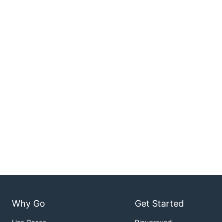
Why Go
Get Started