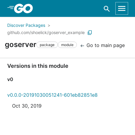
Skip to Main Content
Discover Packages
github.com/shoelick/goserver_example
goserver
Go to main page
package
module
Versions in this module
v0
v0.0.0-20191030051241-601eb82851e8
Oct 30, 2019