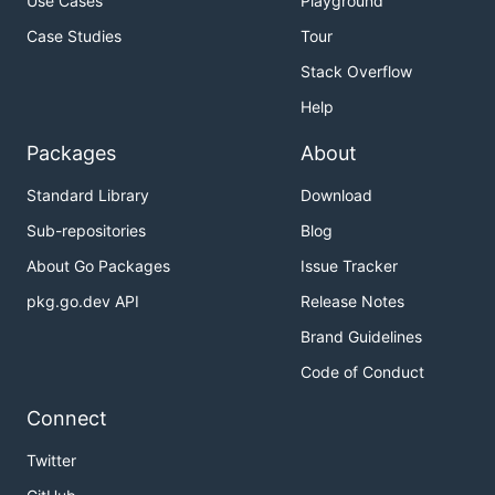
Use Cases
Playground
Case Studies
Tour
Stack Overflow
Help
Packages
About
Standard Library
Download
Sub-repositories
Blog
About Go Packages
Issue Tracker
pkg.go.dev API
Release Notes
Brand Guidelines
Code of Conduct
Connect
Twitter