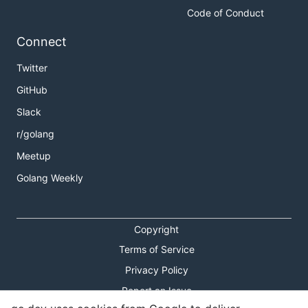
Code of Conduct
Connect
Twitter
GitHub
Slack
r/golang
Meetup
Golang Weekly
Copyright
Terms of Service
Privacy Policy
Report an Issue