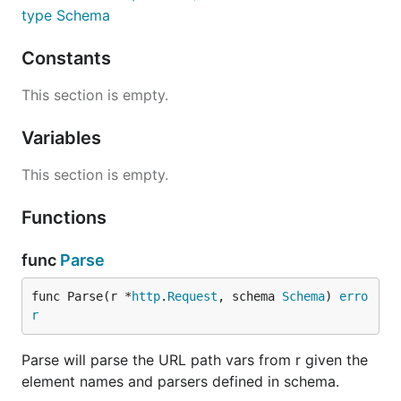
type Schema
Constants
This section is empty.
Variables
This section is empty.
Functions
func
Parse
func Parse(r *
http
.
Request
, schema 
Schema
) 
erro
r
Parse will parse the URL path vars from r given the
element names and parsers defined in schema.