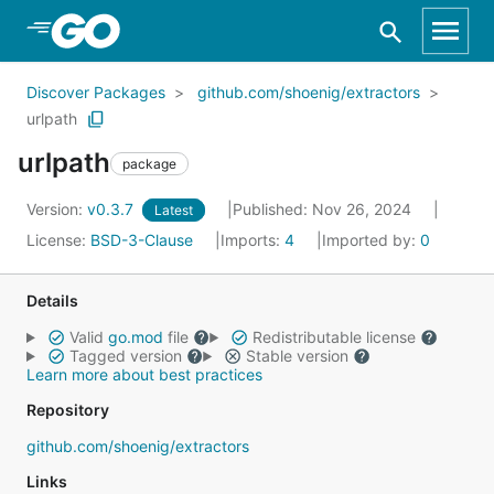
Skip to Main Content
Discover Packages
github.com/shoenig/extractors
urlpath
urlpath
package
Version:
v0.3.7
Published: Nov 26, 2024
Latest
License:
BSD-3-Clause
Imports:
4
Imported by:
0
Details
Valid
go.mod
file
Redistributable license
Tagged version
Stable version
Learn more about best practices
Repository
github.com/shoenig/extractors
Links