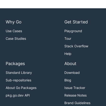
Why Go
Get Started
Use Cases
Playground
Case Studies
Tour
Stack Overflow
Help
Packages
About
Standard Library
Download
Sub-repositories
Blog
About Go Packages
Issue Tracker
pkg.go.dev API
Release Notes
Brand Guidelines