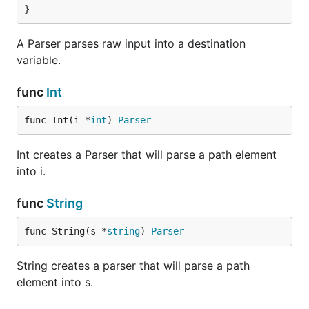
}
A Parser parses raw input into a destination
variable.
func
Int
func Int(i *
int
) 
Parser
Int creates a Parser that will parse a path element
into i.
func
String
func String(s *
string
) 
Parser
String creates a parser that will parse a path
element into s.