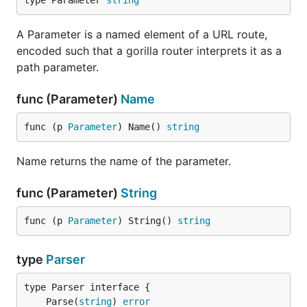
type Parameter 
string
A Parameter is a named element of a URL route,
encoded such that a gorilla router interprets it as a
path parameter.
func (Parameter)
Name
func (p 
Parameter
) Name() 
string
Name returns the name of the parameter.
func (Parameter)
String
func (p 
Parameter
) String() 
string
type
Parser
	Parse(
string
) 
error