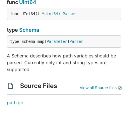
func
UInt64
func UInt64(i *
uint64
) 
Parser
type
Schema
type Schema map[
Parameter
]
Parser
A Schema describes how path variables should be
parsed. Currently only int and string types are
supported.
Source Files
View all Source files
path.go