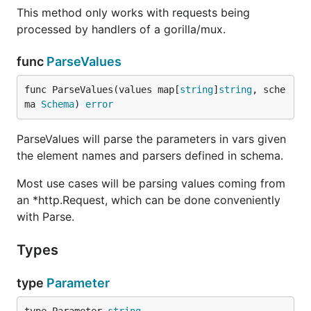
This method only works with requests being
processed by handlers of a gorilla/mux.
func
ParseValues
func ParseValues(values map[
string
]
string
, sche
ma 
Schema
) 
error
ParseValues will parse the parameters in vars given
the element names and parsers defined in schema.
Most use cases will be parsing values coming from
an *http.Request, which can be done conveniently
with Parse.
Types
type
Parameter