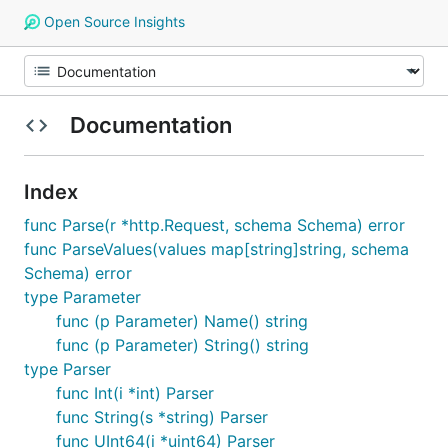
Open Source Insights
Documentation
Index
func Parse(r *http.Request, schema Schema) error
func ParseValues(values map[string]string, schema
Schema) error
type Parameter
func (p Parameter) Name() string
func (p Parameter) String() string
type Parser
func Int(i *int) Parser
func String(s *string) Parser
func UInt64(i *uint64) Parser