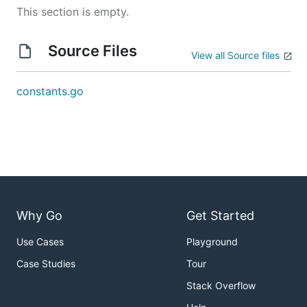
This section is empty.
Source Files
View all Source files
constants.go
Why Go
Get Started
Use Cases
Playground
Case Studies
Tour
Stack Overflow