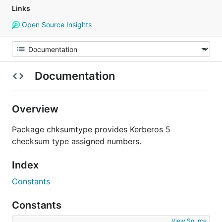
Links
Open Source Insights
Documentation
Overview
Package chksumtype provides Kerberos 5
checksum type assigned numbers.
Index
Constants
Constants
View Source