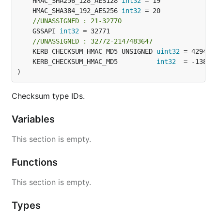
	HMAC_SHA256_128_AES128 
int32
	HMAC_SHA384_192_AES256 
int32
//UNASSIGNED : 21-32770
	GSSAPI 
int32
 = 32771

//UNASSIGNED : 32772-2147483647
	KERB_CHECKSUM_HMAC_MD5_UNSIGNED 
uint32
 = 429496
	KERB_CHECKSUM_HMAC_MD5          
int32
)
Checksum type IDs.
Variables
This section is empty.
Functions
This section is empty.
Types