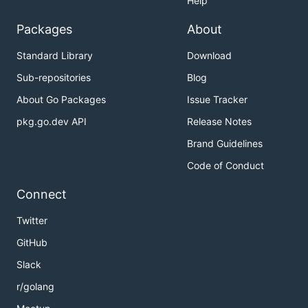
Help
Packages
About
Standard Library
Download
Sub-repositories
Blog
About Go Packages
Issue Tracker
pkg.go.dev API
Release Notes
Brand Guidelines
Code of Conduct
Connect
Twitter
GitHub
Slack
r/golang