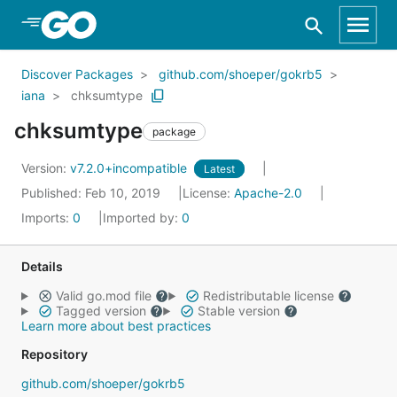
Skip to Main Content
Discover Packages
github.com/shoeper/gokrb5
iana
chksumtype
chksumtype
package
Version:
v7.2.0+incompatible
Latest
Published: Feb 10, 2019
License:
Apache-2.0
Imports:
0
Imported by:
0
Details
Valid go.mod file
Redistributable license
Tagged version
Stable version
Learn more about best practices
Repository
github.com/shoeper/gokrb5