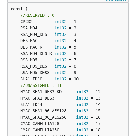
const (

//RESERVED : 0
	CRC32         
int32
	RSA_MD4       
int32
	RSA_MD4_DES   
int32
	DES_MAC       
int32
	DES_MAC_K     
int32
	RSA_MD4_DES_K 
int32
	RSA_MD5       
int32
	RSA_MD5_DES   
int32
	RSA_MD5_DES3  
int32
	SHA1_ID10     
int32
//UNASSIGNED : 11
	HMAC_SHA1_DES3_KD      
int32
	HMAC_SHA1_DES3         
int32
	SHA1_ID14              
int32
	HMAC_SHA1_96_AES128    
int32
	HMAC_SHA1_96_AES256    
int32
	CMAC_CAMELLIA128       
int32
	CMAC_CAMELLIA256       
int32