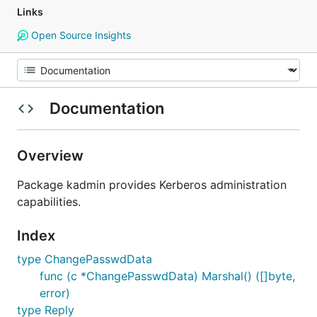
Links
Open Source Insights
Documentation
Overview
Package kadmin provides Kerberos administration
capabilities.
Index
type ChangePasswdData
func (c *ChangePasswdData) Marshal() ([]byte,
error)
type Reply