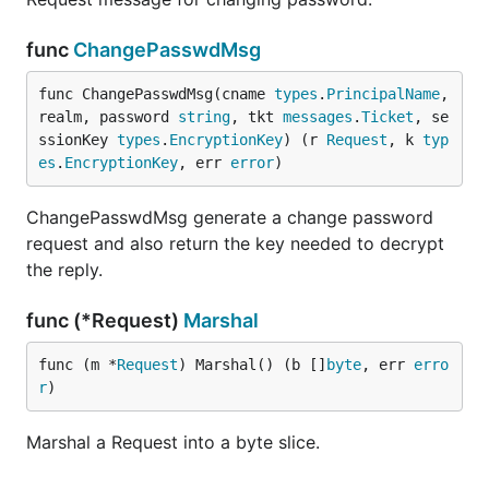
func
ChangePasswdMsg
func ChangePasswdMsg(cname 
types
.
PrincipalName
, 
realm, password 
string
, tkt 
messages
.
Ticket
, se
ssionKey 
types
.
EncryptionKey
) (r 
Request
, k 
typ
es
.
EncryptionKey
, err 
error
)
ChangePasswdMsg generate a change password
request and also return the key needed to decrypt
the reply.
func (*Request)
Marshal
func (m *
Request
) Marshal() (b []
byte
, err 
erro
r
)
Marshal a Request into a byte slice.