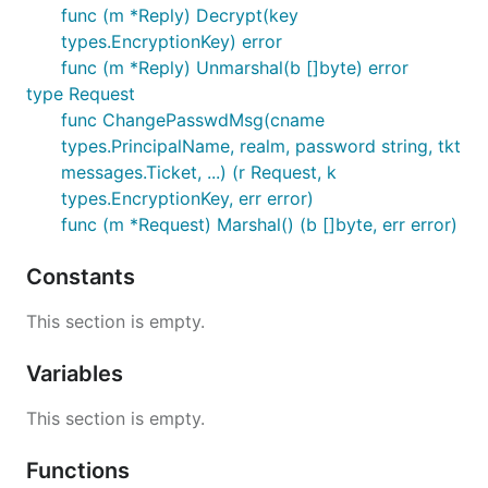
func (m *Reply) Decrypt(key
types.EncryptionKey) error
func (m *Reply) Unmarshal(b []byte) error
type Request
func ChangePasswdMsg(cname
types.PrincipalName, realm, password string, tkt
messages.Ticket, ...) (r Request, k
types.EncryptionKey, err error)
func (m *Request) Marshal() (b []byte, err error)
Constants
This section is empty.
Variables
This section is empty.
Functions