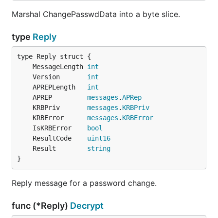
Marshal ChangePasswdData into a byte slice.
type
Reply
	MessageLength 
int
	Version       
int
	APREPLength   
int
	APREP         
messages
.
APRep
	KRBPriv       
messages
.
KRBPriv
	KRBError      
messages
.
KRBError
	IsKRBError    
bool
	ResultCode    
uint16
	Result        
string
}
Reply message for a password change.
func (*Reply)
Decrypt