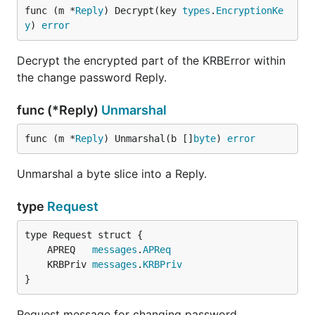
func (m *
Reply
) Decrypt(key 
types
.
EncryptionKe
y
) 
error
Decrypt the encrypted part of the KRBError within
the change password Reply.
func (*Reply)
Unmarshal
func (m *
Reply
) Unmarshal(b []
byte
) 
error
Unmarshal a byte slice into a Reply.
type
Request
	APREQ   
messages
.
APReq
	KRBPriv 
messages
.
KRBPriv
}
Request message for changing password.