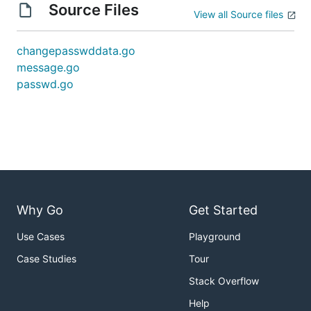
Source Files
View all Source files
changepasswddata.go
message.go
passwd.go
Why Go
Get Started
Use Cases
Playground
Case Studies
Tour
Stack Overflow
Help