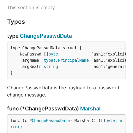
This section is empty.
Types
type
ChangePasswdData
	NewPasswd []
byte
	TargName  
types
.
PrincipalName
	TargRealm 
string
}
ChangePasswdData is the payload to a password
change message.
func (*ChangePasswdData)
Marshal
func (c *
ChangePasswdData
) Marshal() ([]
byte
, 
e
rror
)