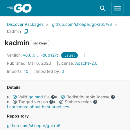
Skip to Main Content
Discover Packages
github.com/shoeper/gokrb5/v8
kadmin
kadmin
package
Version:
v8.0.0-...-d0b127c
Latest
Published: Mar 6, 2023
License:
Apache-2.0
Imports:
10
Imported by:
0
Details
Valid
go.mod
file
Redistributable license
Tagged version
Stable version
Learn more about best practices
Repository
github.com/shoeper/gokrb5