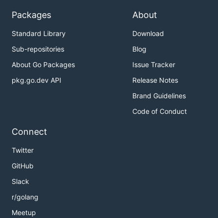
Packages
About
Standard Library
Download
Sub-repositories
Blog
About Go Packages
Issue Tracker
pkg.go.dev API
Release Notes
Brand Guidelines
Code of Conduct
Connect
Twitter
GitHub
Slack
r/golang
Meetup