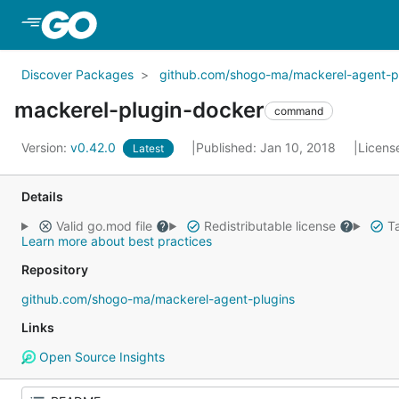
Skip to Main Content
Discover Packages
github.com/shogo-ma/mackerel-agent-p
mackerel-plugin-docker
command
Version:
v0.42.0
Published: Jan 10, 2018
Licens
Latest
Details
Valid go.mod file
Redistributable license
Ta
Learn more about best practices
Repository
github.com/shogo-ma/mackerel-agent-plugins
Links
Open Source Insights