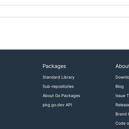
Packages
Abou
Standard Library
Downl
Sub-repositories
Blog
About Go Packages
Issue 
pkg.go.dev API
Releas
Brand 
Code o