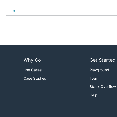
lib
Why Go
Get Started
Use Cases
Playground
Case Studies
Tour
Stack Overflow
Help