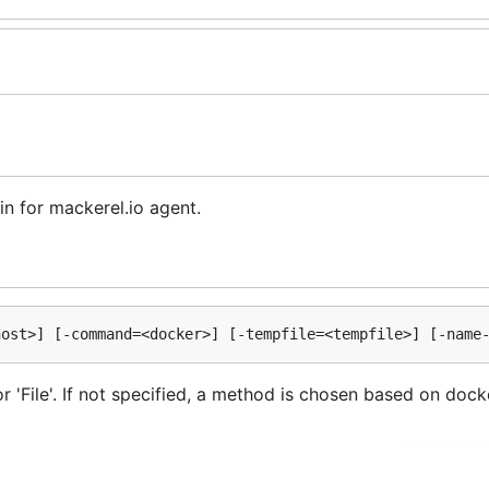
in for mackerel.io agent.
 'File'. If not specified, a method is chosen based on docker 
option of docker command. The default value is
unix:///
nary is searched in the directories named by the PATH env