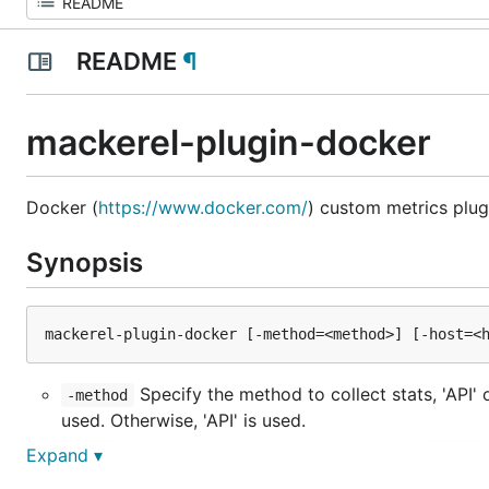
README
¶
mackerel-plugin-docker
Docker (
https://www.docker.com/
) custom metrics plug
Synopsis
Specify the method to collect stats, 'API' or
-method
used. Otherwise, 'API' is used.
Socket path. This option is same as
-host
--host
Expand ▾
Path to docker command. Without path, bi
-command