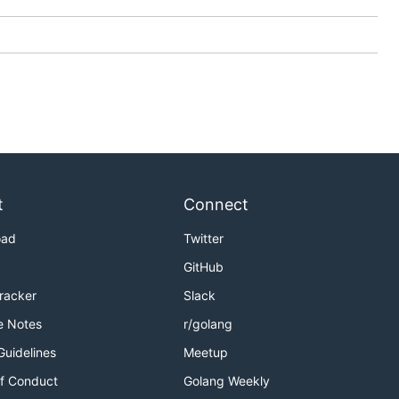
t
Connect
oad
Twitter
GitHub
Tracker
Slack
e Notes
r/golang
Guidelines
Meetup
f Conduct
Golang Weekly