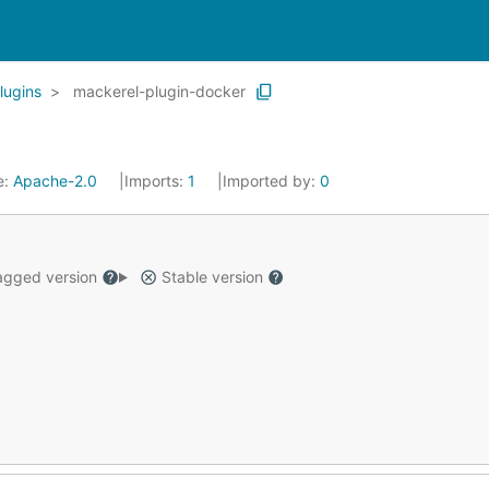
lugins
mackerel-plugin-docker
e:
Apache-2.0
Imports:
1
Imported by:
0
gged version
Stable version