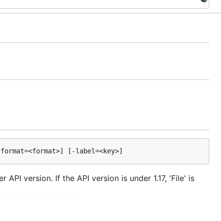
API version. If the API version is under 1.17, 'File' is
.
var/run/docker.sock
ironment variable. This is only used when method is