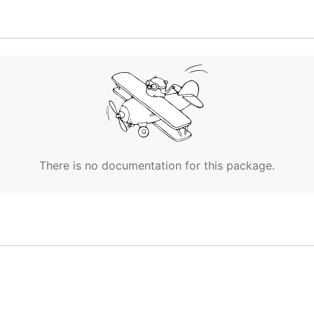
alculating differentials.
id, id, image, image_id, image_name or label (default "n
at name-format is label.
There is no documentation for this package.