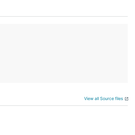
ame_id")
View all Source files