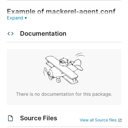
Example of mackerel-agent.conf
Expand ▾
[plugin.metrics.redash]

Documentation
Notes
This plugin uses an unsafe(unofficial) API.
Operation verified with version
.
0.11.0+b2016
This plugin does not collect all metrics fetched
by the uri.
There is no documentation for this package.
References
Source Files
View all Source files
https://discuss.redash.io/t/monitoring-the-