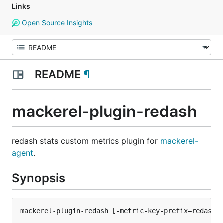
Links
Open Source Insights
README
¶
mackerel-plugin-redash
redash stats custom metrics plugin for
mackerel-
agent
.
Synopsis