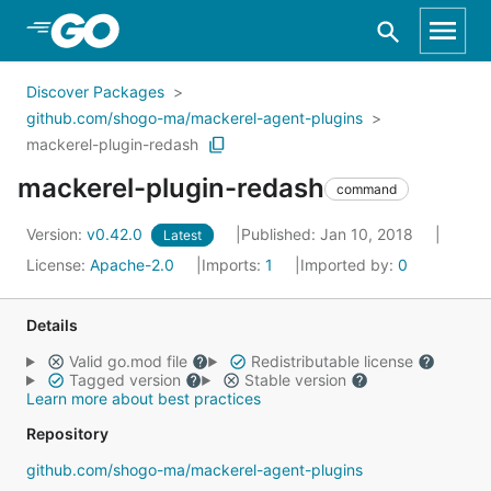
Skip to Main Content
Discover Packages
github.com/shogo-ma/mackerel-agent-plugins
mackerel-plugin-redash
mackerel-plugin-redash
command
Version:
v0.42.0
Published: Jan 10, 2018
Latest
License:
Apache-2.0
Imports:
1
Imported by:
0
Details
Valid go.mod file
Redistributable license
Tagged version
Stable version
Learn more about best practices
Repository
github.com/shogo-ma/mackerel-agent-plugins