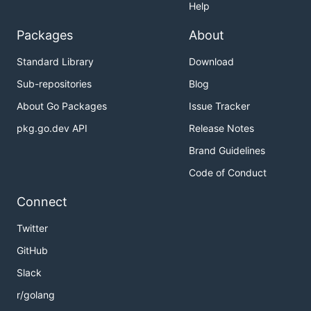
Help
Packages
About
Standard Library
Download
Sub-repositories
Blog
About Go Packages
Issue Tracker
pkg.go.dev API
Release Notes
Brand Guidelines
Code of Conduct
Connect
Twitter
GitHub
Slack
r/golang