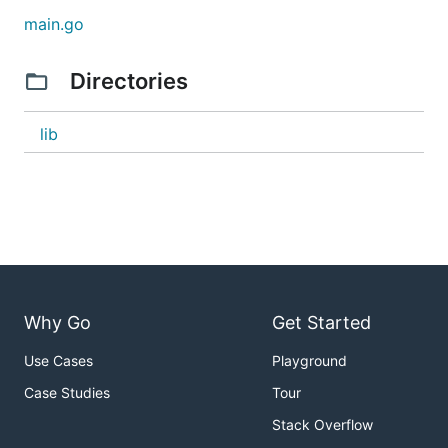
status-of-tasks-using-a-http-request/683
main.go
Directories
lib
Why Go
Get Started
Use Cases
Playground
Case Studies
Tour
Stack Overflow