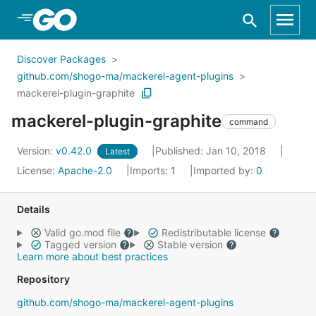
Skip to Main Content
Discover Packages
github.com/shogo-ma/mackerel-agent-plugins
mackerel-plugin-graphite
mackerel-plugin-graphite
command
Version:
v0.42.0
Published: Jan 10, 2018
Latest
License:
Apache-2.0
Imports:
1
Imported by:
0
Details
Valid go.mod file
Redistributable license
Tagged version
Stable version
Learn more about best practices
Repository
github.com/shogo-ma/mackerel-agent-plugins