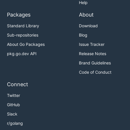
Help
Packages
About
Standard Library
Download
Sub-repositories
Blog
About Go Packages
Issue Tracker
pkg.go.dev API
Release Notes
Brand Guidelines
Code of Conduct
Connect
Twitter
GitHub
Slack
r/golang