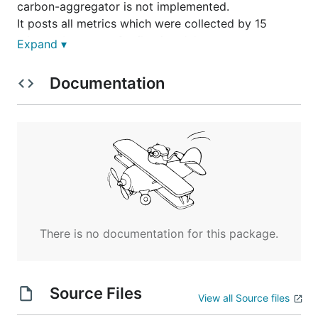
carbon-aggregator is not implemented.
It posts all metrics which were collected by 15
minutes because of reflection delay.
Expand ▾
Documentation
Example of mackerel-agent.conf
carbon-cache
[plugin.metrics.graphite-carbon]

There is no documentation for this package.
You don't need specify instance option.
This plugin automatically attaches
to instance
*
Source Files
name which means all instances of existing.
View all Source files