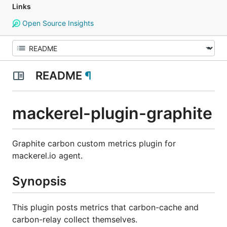
Links
Open Source Insights
README
¶
mackerel-plugin-graphite
Graphite carbon custom metrics plugin for
mackerel.io agent.
Synopsis
This plugin posts metrics that carbon-cache and
carbon-relay collect themselves.