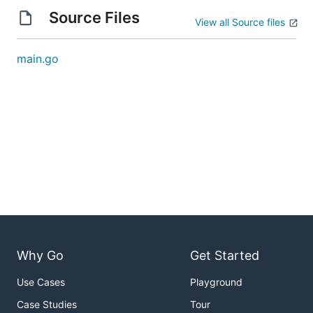
Source Files
View all Source files
main.go
Why Go
Get Started
Use Cases
Playground
Case Studies
Tour