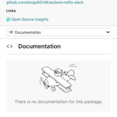
github.com/shogo82148/actions-notify-slack
Links
Open Source Insights
Documentation
There is no documentation for this package.