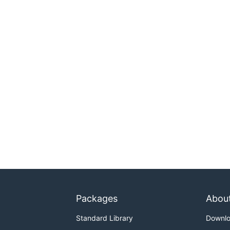
Packages
Abou
Standard Library
Downl