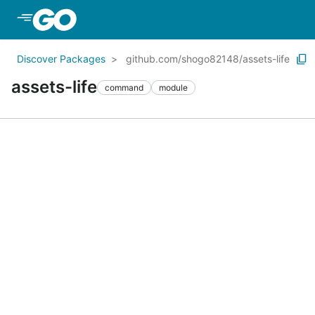
Skip to Main Content
Discover Packages
github.com/shogo82148/assets-life
assets-life
command
module