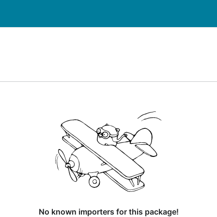
No known importers for this package!