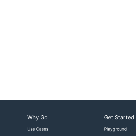
Why Go
Get Started
Use Cases
Playground