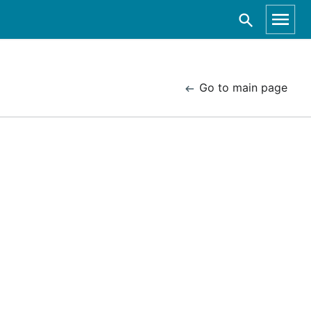
Go to main page