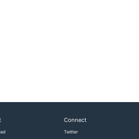
t
Connect
oad
Twitter