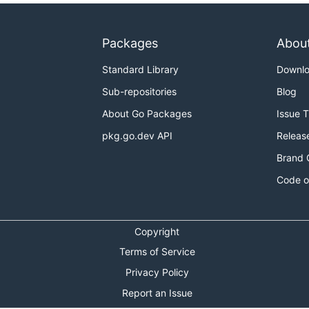
Packages
Abou
Standard Library
Downl
Sub-repositories
Blog
About Go Packages
Issue 
pkg.go.dev API
Releas
Brand 
Code o
Copyright
Terms of Service
Privacy Policy
Report an Issue