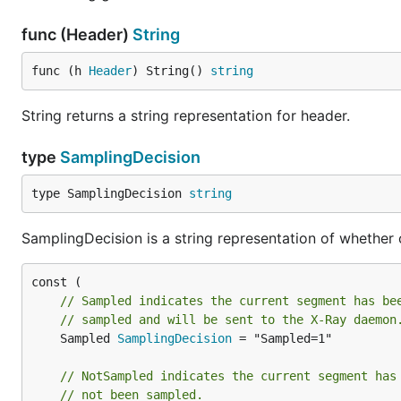
func (Header)
String
func (h 
Header
) String() 
string
String returns a string representation for header.
type
SamplingDecision
type SamplingDecision 
string
SamplingDecision is a string representation of whether
// Sampled indicates the current segment has be
// sampled and will be sent to the X-Ray daemon
	Sampled 
SamplingDecision
 = "Sampled=1"

// NotSampled indicates the current segment has
// not been sampled.