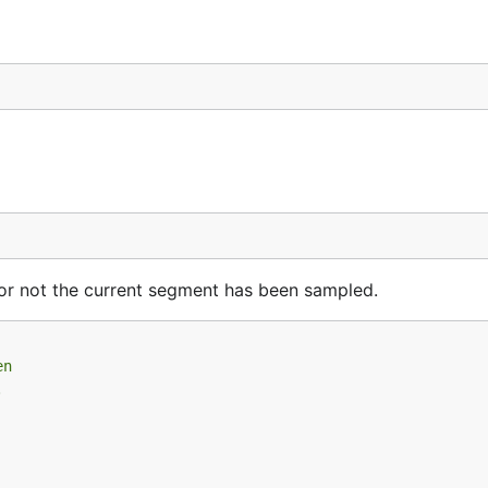
 or not the current segment has been sampled.
en
.