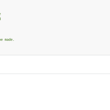
e
d
be made.