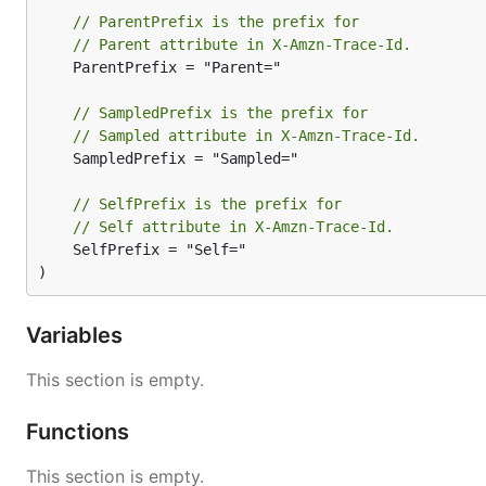
// ParentPrefix is the prefix for
// Parent attribute in X-Amzn-Trace-Id.
	ParentPrefix = "Parent="

// SampledPrefix is the prefix for
// Sampled attribute in X-Amzn-Trace-Id.
	SampledPrefix = "Sampled="

// SelfPrefix is the prefix for
// Self attribute in X-Amzn-Trace-Id.
	SelfPrefix = "Self="

)
Variables
This section is empty.
Functions
This section is empty.