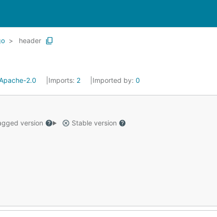
go
header
Apache-2.0
Imports:
2
Imported by:
0
gged version
Stable version