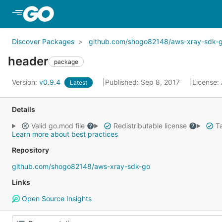
Skip to Main Content
Discover Packages
github.com/shogo82148/aws-xray-sdk-
header
package
Version:
v0.9.4
Published: Sep 8, 2017
License:
Latest
Details
Valid go.mod file
Redistributable license
Ta
Learn more about best practices
Repository
github.com/shogo82148/aws-xray-sdk-go
Links
Open Source Insights