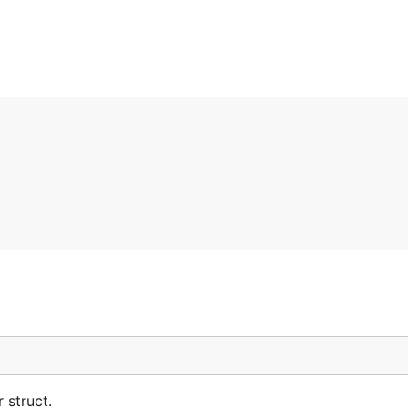
 struct.