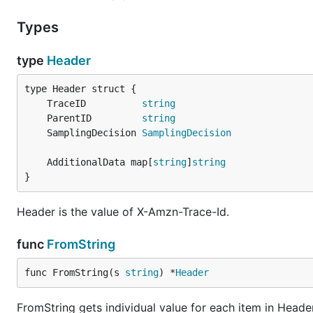
Types
type
Header
	TraceID          
string
	ParentID         
string
	SamplingDecision 
SamplingDecision
	AdditionalData map[
string
]
string
}
Header is the value of X-Amzn-Trace-Id.
func
FromString
func FromString(s 
string
) *
Header
FromString gets individual value for each item in Header