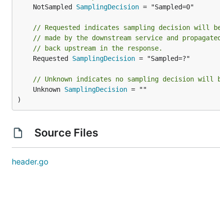
	NotSampled 
SamplingDecision
 = "Sampled=0"

// Requested indicates sampling decision will b
// made by the downstream service and propagate
// back upstream in the response.
	Requested 
SamplingDecision
 = "Sampled=?"

// Unknown indicates no sampling decision will 
	Unknown 
SamplingDecision
 = ""

)
Source Files
header.go