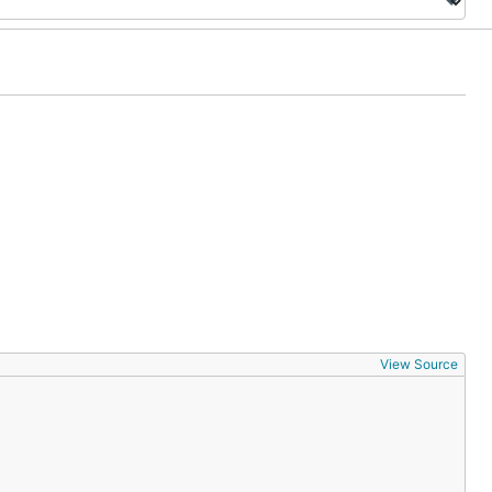
View Source