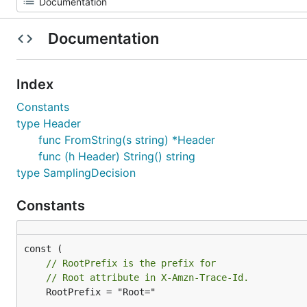
Documentation
Index
Constants
type Header
func FromString(s string) *Header
func (h Header) String() string
type SamplingDecision
Constants
// RootPrefix is the prefix for
// Root attribute in X-Amzn-Trace-Id.
	RootPrefix = "Root="
