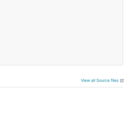
View all Source files