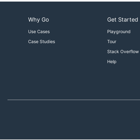
Why Go
Get Started
Use Cases
Playground
Case Studies
Tour
Stack Overflow
Help