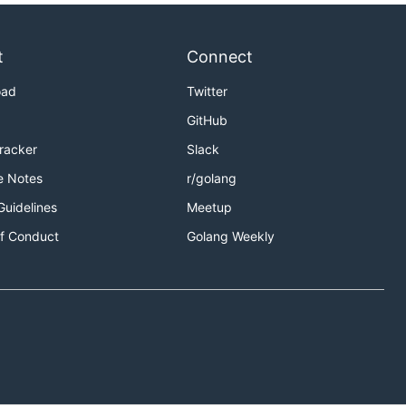
t
Connect
oad
Twitter
GitHub
Tracker
Slack
e Notes
r/golang
Guidelines
Meetup
f Conduct
Golang Weekly