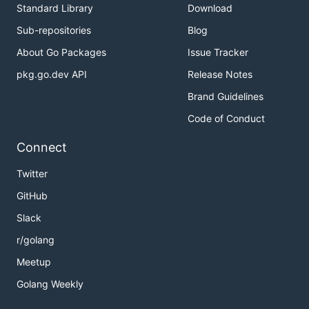
Standard Library
Download
Sub-repositories
Blog
About Go Packages
Issue Tracker
pkg.go.dev API
Release Notes
Brand Guidelines
Code of Conduct
Connect
Twitter
GitHub
Slack
r/golang
Meetup
Golang Weekly