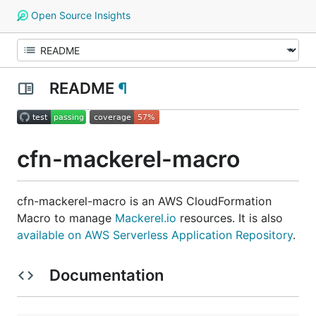
Open Source Insights
README
¶
cfn-mackerel-macro
cfn-mackerel-macro is an AWS CloudFormation
Macro to manage
Mackerel.io
resources. It is also
available on AWS Serverless Application Repository
.
Documentation