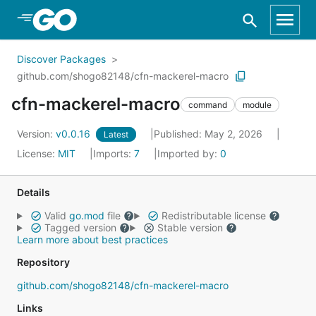
Skip to Main Content
Discover Packages
github.com/shogo82148/cfn-mackerel-macro
cfn-mackerel-macro
command
module
Version:
v0.0.16
Published: May 2, 2026
Latest
License:
MIT
Imports:
7
Imported by:
0
Details
Valid
go.mod
file
Redistributable license
Tagged version
Stable version
Learn more about best practices
Repository
github.com/shogo82148/cfn-mackerel-macro
Links