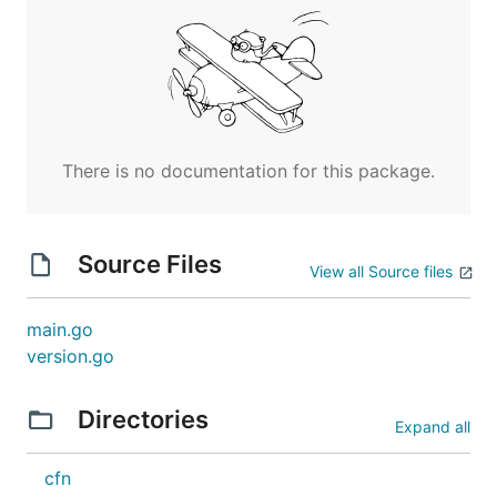
There is no documentation for this package.
Source Files
View all Source files
main.go
version.go
Directories
Expand all
cfn