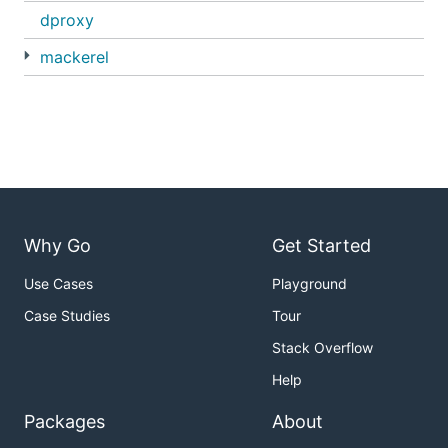
dproxy
mackerel
Why Go
Get Started
Use Cases
Playground
Case Studies
Tour
Stack Overflow
Help
Packages
About