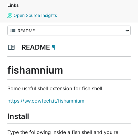
Links
Open Source Insights
README
¶
fishamnium
Some useful shell extension for fish shell.
https://sw.cowtech.it/fishamnium
Install
Type the following inside a fish shell and you're