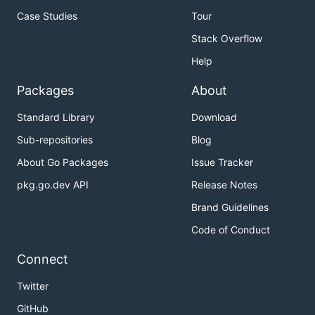
unintentionally.
Case Studies
Tour
Stack Overflow
Copyright
Help
Copyright (C) 2013 and above Shogun
Packages
About
(
shogun@cowtech.it
).
Standard Library
Download
Licensed under the MIT license, which can be found
Sub-repositories
Blog
at
https://choosealicense.com/licenses/mit
.
About Go Packages
Issue Tracker
pkg.go.dev API
Release Notes
Brand Guidelines
Code of Conduct
Connect
Twitter
GitHub