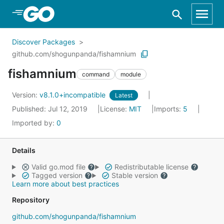
Skip to Main Content
Discover Packages
github.com/shogunpanda/fishamnium
fishamnium
command
module
Version:
v8.1.0+incompatible
Latest
Published: Jul 12, 2019
License:
MIT
Imports:
5
Imported by:
0
Details
Valid go.mod file
Redistributable license
Tagged version
Stable version
Learn more about best practices
Repository
github.com/shogunpanda/fishamnium