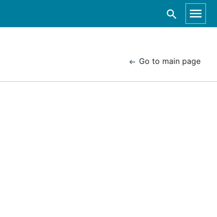
Go to main page