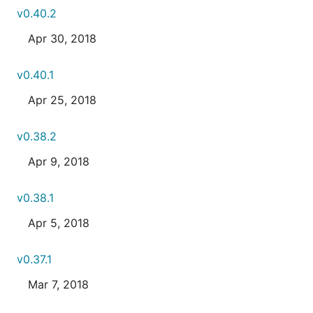
v0.40.2
Apr 30, 2018
v0.40.1
Apr 25, 2018
v0.38.2
Apr 9, 2018
v0.38.1
Apr 5, 2018
v0.37.1
Mar 7, 2018