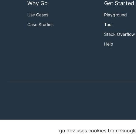
Why Go
Get Started
Use Cases
Playground
Case Studies
Tour
Stack Overflow
Help
go.dev uses cookies from Google t