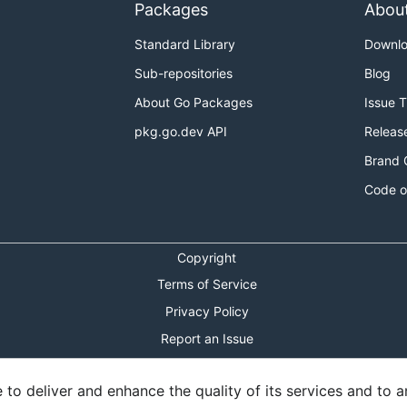
Packages
Abou
Standard Library
Downl
Sub-repositories
Blog
About Go Packages
Issue 
pkg.go.dev API
Releas
Brand 
Code o
Copyright
Terms of Service
Privacy Policy
Report an Issue
Theme Toggle
o deliver and enhance the quality of its services and to an
Shortcuts Modal