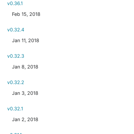
v0.36.1
Feb 15, 2018
v0.32.4
Jan 11, 2018
v0.32.3
Jan 8, 2018
v0.32.2
Jan 3, 2018
v0.32.1
Jan 2, 2018