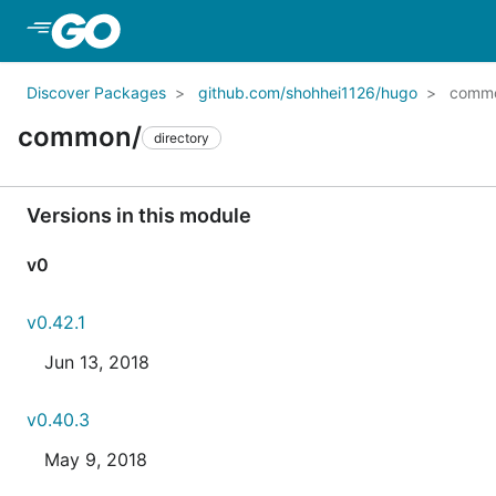
Skip to Main Content
Discover Packages
github.com/shohhei1126/hugo
comm
common/
directory
Versions in this module
v0
v0.42.1
Jun 13, 2018
v0.40.3
May 9, 2018