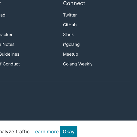
t
Connect
oad
Twitter
GitHub
Tracker
Slack
e Notes
r/golang
Guidelines
Meetup
f Conduct
Golang Weekly
alyze traffic.
Learn more.
Okay