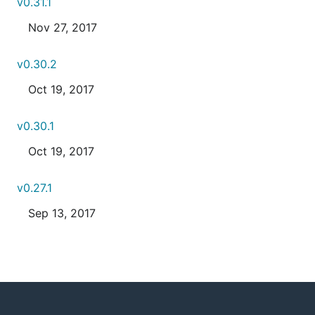
v0.31.1
Nov 27, 2017
v0.30.2
Oct 19, 2017
v0.30.1
Oct 19, 2017
v0.27.1
Sep 13, 2017