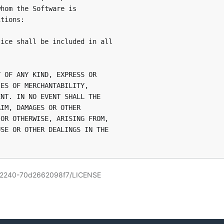
hom the Software is

tions:

ice shall be included in all

 OF ANY KIND, EXPRESS OR

ES OF MERCHANTABILITY,

NT. IN NO EVENT SHALL THE

IM, DAMAGES OR OTHER

OR OTHERWISE, ARISING FROM,

SE OR OTHER DEALINGS IN THE

112240-70d2662098f7/LICENSE