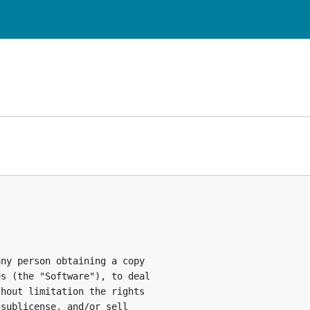
ny person obtaining a copy

s (the "Software"), to deal

hout limitation the rights

sublicense, and/or sell
