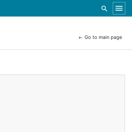
Go to main page