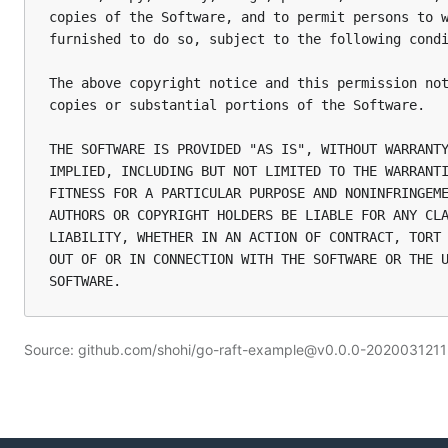
copies of the Software, and to permit persons to w
furnished to do so, subject to the following condi
The above copyright notice and this permission not
copies or substantial portions of the Software.

THE SOFTWARE IS PROVIDED "AS IS", WITHOUT WARRANTY
IMPLIED, INCLUDING BUT NOT LIMITED TO THE WARRANTI
FITNESS FOR A PARTICULAR PURPOSE AND NONINFRINGEME
AUTHORS OR COPYRIGHT HOLDERS BE LIABLE FOR ANY CLA
LIABILITY, WHETHER IN AN ACTION OF CONTRACT, TORT 
OUT OF OR IN CONNECTION WITH THE SOFTWARE OR THE U
Source: github.com/shohi/go-raft-example@v0.0.0-20200312