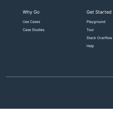
Why Go
Get Started
Use Cases
Playground
Case Studies
Tour
Stack Overflow
Help