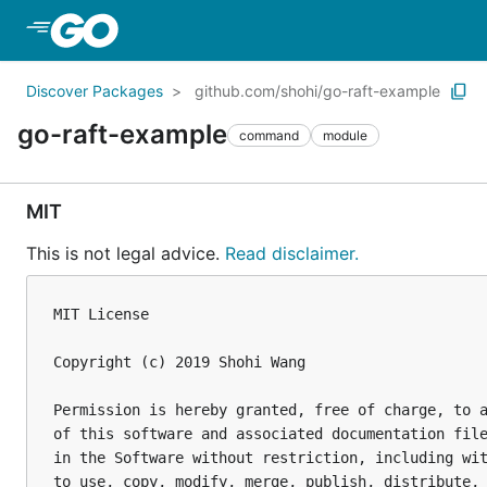
Skip to Main Content
Discover Packages
github.com/shohi/go-raft-example
go-raft-example
command
module
MIT
This is not legal advice.
Read disclaimer.
MIT License

Copyright (c) 2019 Shohi Wang

Permission is hereby granted, free of charge, to a
of this software and associated documentation file
in the Software without restriction, including wit
to use, copy, modify, merge, publish, distribute, 