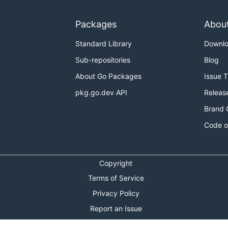
Packages
Abou
Standard Library
Downl
Sub-repositories
Blog
About Go Packages
Issue 
pkg.go.dev API
Releas
Brand 
Code o
Copyright
Terms of Service
Privacy Policy
Report an Issue
Theme Toggle