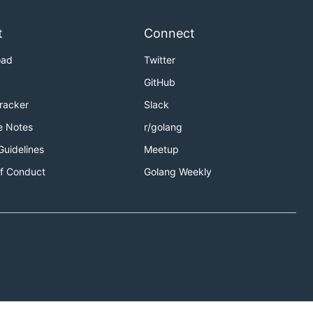
t
Connect
oad
Twitter
GitHub
Tracker
Slack
e Notes
r/golang
Guidelines
Meetup
f Conduct
Golang Weekly