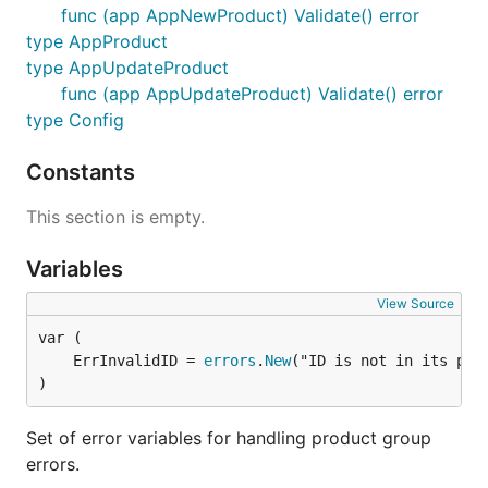
func (app AppNewProduct) Validate() error
type AppProduct
type AppUpdateProduct
func (app AppUpdateProduct) Validate() error
type Config
Constants
This section is empty.
Variables
View Source
	ErrInvalidID = 
errors
.
New
)
Set of error variables for handling product group
errors.