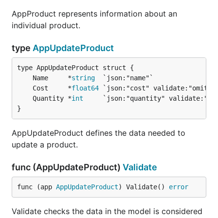
AppProduct represents information about an
individual product.
type
AppUpdateProduct
	Name     *
string
	Cost     *
float64
	Quantity *
int
}
AppUpdateProduct defines the data needed to
update a product.
func (AppUpdateProduct)
Validate
func (app 
AppUpdateProduct
) Validate() 
error
Validate checks the data in the model is considered