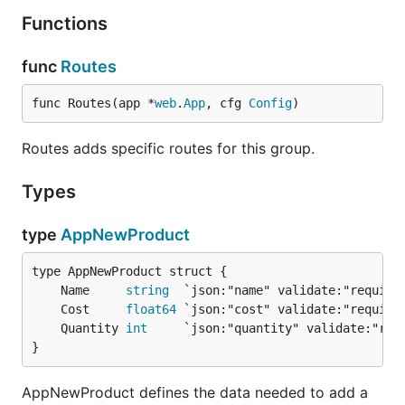
Functions
func
Routes
func Routes(app *
web
.
App
, cfg 
Config
)
Routes adds specific routes for this group.
Types
type
AppNewProduct
	Name     
string
	Cost     
float64
	Quantity 
int
}
AppNewProduct defines the data needed to add a