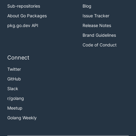
Sub-repositories
Blog
About Go Packages
Issue Tracker
pkg.go.dev API
Release Notes
Brand Guidelines
Code of Conduct
Connect
Twitter
GitHub
Slack
r/golang
Meetup
Golang Weekly