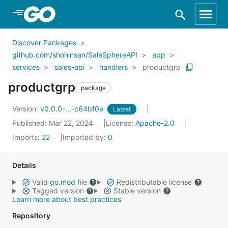
Skip to Main Content
Discover Packages
github.com/shohinsan/SaleSphereAPI
app
services
sales-api
handlers
productgrp
productgrp
package
Version:
v0.0.0-...-c64bf0e
Latest
Published: Mar 22, 2024
License:
Apache-2.0
Imports:
22
Imported by:
0
Details
Valid
go.mod
file
Redistributable license
Tagged version
Stable version
Learn more about best practices
Repository