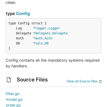
clean.
type
Config
	Log      *
logger
.
Logger
	Delegate *
delegate
.
Delegate
	Auth     *
auth
.
Auth
	DB       *
sqlx
.
DB
}
Config contains all the mandatory systems required
by handlers.
Source Files
View all Source files
filter.go
model.go
order.go