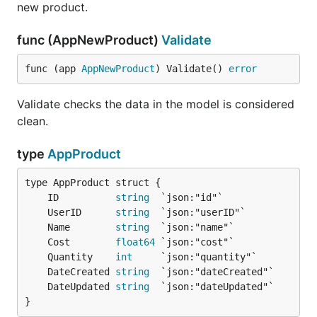
new product.
func (AppNewProduct)
Validate
func (app 
AppNewProduct
) Validate() 
error
Validate checks the data in the model is considered
clean.
type
AppProduct
	ID          
string
	UserID      
string
	Name        
string
	Cost        
float64
	Quantity    
int
	DateCreated 
string
	DateUpdated 
string
}