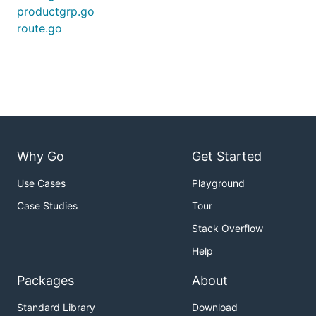
productgrp.go
route.go
Why Go
Get Started
Use Cases
Playground
Case Studies
Tour
Stack Overflow
Help
Packages
About
Standard Library
Download