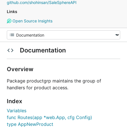
github.com/shohinsan/SaleSphereAPI
Links
Open Source Insights
Documentation
Overview
Package productgrp maintains the group of
handlers for product access.
Index
Variables
func Routes(app *web.App, cfg Config)
type AppNewProduct