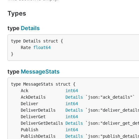
Types
type
Details
	Rate 
float64
}
type
MessageStats
	Ack               
int64
	AckDetails        
Details
	Deliver           
int64
	DeliverDetails    
Details
	DeliverGet        
int64
	DeliverGetDetails 
Details
	Publish           
int64
	PublishDetails    
Details