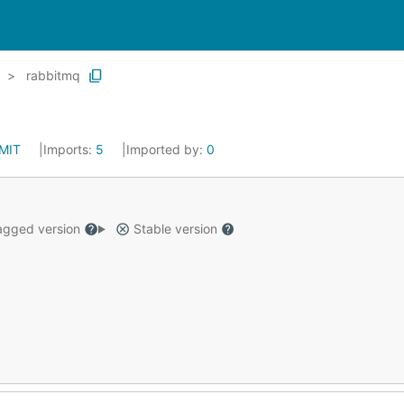
rabbitmq
MIT
Imports:
5
Imported by:
0
gged version
Stable version