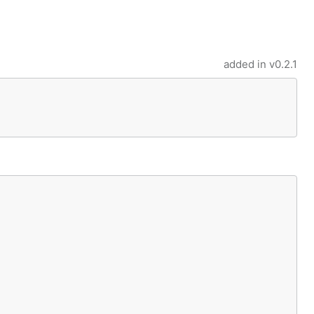
added in
v0.2.1