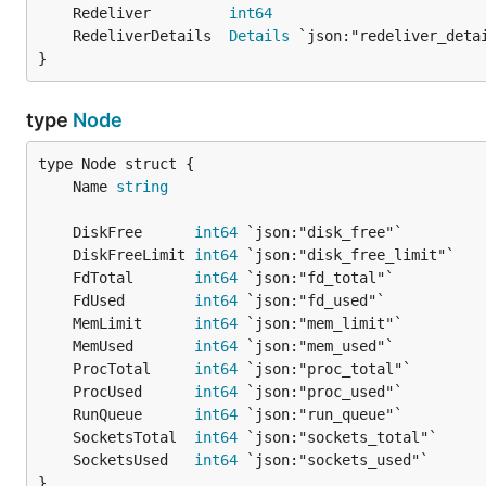
	Redeliver         
int64
	RedeliverDetails  
Details
}
type
Node
	Name 
string
	DiskFree      
int64
	DiskFreeLimit 
int64
	FdTotal       
int64
	FdUsed        
int64
	MemLimit      
int64
	MemUsed       
int64
	ProcTotal     
int64
	ProcUsed      
int64
	RunQueue      
int64
	SocketsTotal  
int64
	SocketsUsed   
int64
}