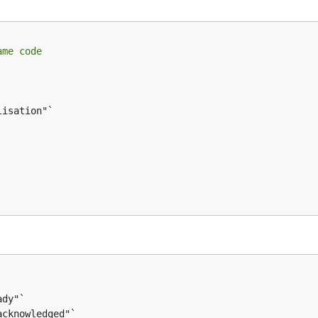
ame code