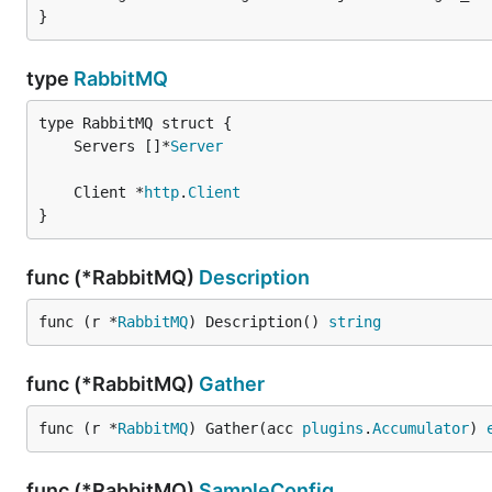
}
type
RabbitMQ
	Servers []*
Server
	Client *
http
.
Client
}
func (*RabbitMQ)
Description
func (r *
RabbitMQ
) Description() 
string
func (*RabbitMQ)
Gather
func (r *
RabbitMQ
) Gather(acc 
plugins
.
Accumulator
) 
func (*RabbitMQ)
SampleConfig