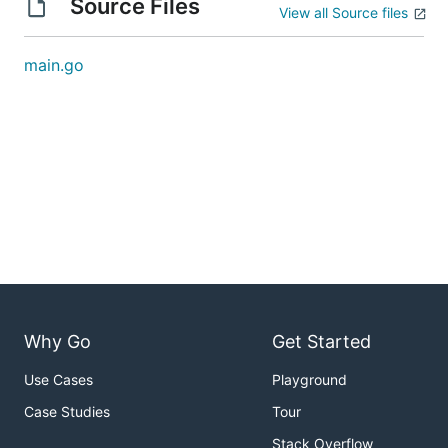
Source Files
View all Source files
main.go
Why Go
Get Started
Use Cases
Playground
Case Studies
Tour
Stack Overflow