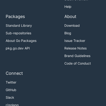
Help
Packages
About
Standard Library
Download
Sub-repositories
Blog
About Go Packages
Issue Tracker
pkg.go.dev API
Release Notes
Brand Guidelines
Code of Conduct
Connect
Twitter
GitHub
Slack
r/golang