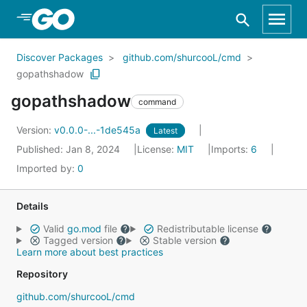
Skip to Main Content
Discover Packages
github.com/shurcooL/cmd
gopathshadow
gopathshadow
command
Version:
v0.0.0-...-1de545a
Latest
Published: Jan 8, 2024
License:
MIT
Imports:
6
Imported by:
0
Details
Valid
go.mod
file
Redistributable license
Tagged version
Stable version
Learn more about best practices
Repository
github.com/shurcooL/cmd