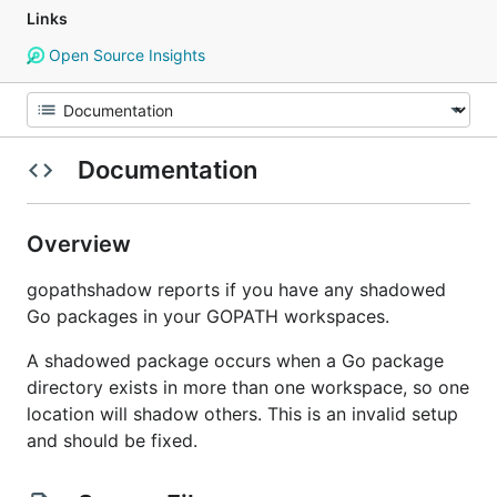
Links
Open Source Insights
Documentation
Overview
gopathshadow reports if you have any shadowed
Go packages in your GOPATH workspaces.
A shadowed package occurs when a Go package
directory exists in more than one workspace, so one
location will shadow others. This is an invalid setup
and should be fixed.