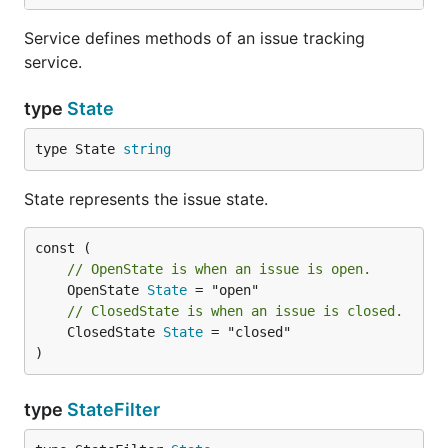
Service defines methods of an issue tracking
service.
type
State
type State 
string
State represents the issue state.
// OpenState is when an issue is open.
	OpenState 
State
// ClosedState is when an issue is closed.
	ClosedState 
State
 = "closed"

)
type
StateFilter