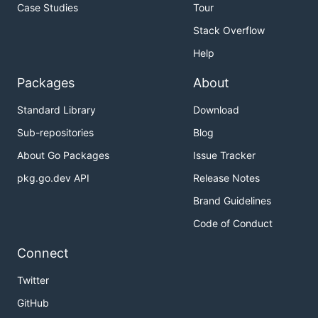
Case Studies
Tour
Stack Overflow
Help
Packages
About
Standard Library
Download
Sub-repositories
Blog
About Go Packages
Issue Tracker
pkg.go.dev API
Release Notes
Brand Guidelines
Code of Conduct
Connect
Twitter
GitHub