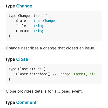
type
Change
	State   
state
.
Change
	Title   
string
	HTMLURL 
string
}
Change describes a change that closed an issue.
type
Close
	Closer interface{} 
// Change, Commit, nil.
}
Close provides details for a Closed event.
type
Comment