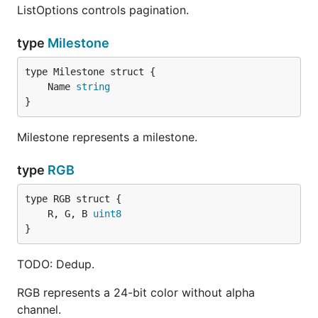
ListOptions controls pagination.
type
Milestone
	Name 
string
}
Milestone represents a milestone.
type
RGB
	R, G, B 
uint8
}
TODO: Dedup.
RGB represents a 24-bit color without alpha
channel.