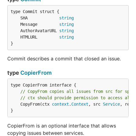
	SHA             
string
	Message         
string
	AuthorAvatarURL 
string
	HTMLURL         
string
}
Commit describes a commit that closed an issue.
type
CopierFrom
// CopyFrom copies all issues from src for spec
// ctx should provide permission to access all 
	CopyFrom(ctx 
context
.
Context
, src 
Service
, repo
}
CopierFrom is an optional interface that allows
copying issues between services.