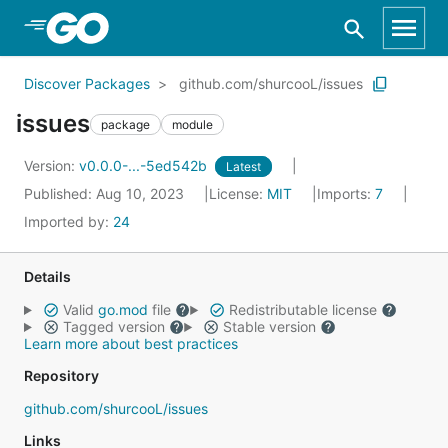
Skip to Main Content
Discover Packages
github.com/shurcooL/issues
issues
package
module
Version:
v0.0.0-...-5ed542b
Latest
Published: Aug 10, 2023
License:
MIT
Imports:
7
Imported by:
24
Details
Valid
go.mod
file
Redistributable license
Tagged version
Stable version
Learn more about best practices
Repository
github.com/shurcooL/issues
Links