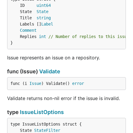
	ID     
uint64
	State  
State
	Title  
string
	Labels []
Label
Comment
	Replies 
int
// Number of replies to this issue 
}
Issue represents an issue on a repository.
func (Issue)
Validate
func (i 
Issue
) Validate() 
error
Validate returns non-nil error if the issue is invalid.
type
IssueListOptions
	State 
StateFilter