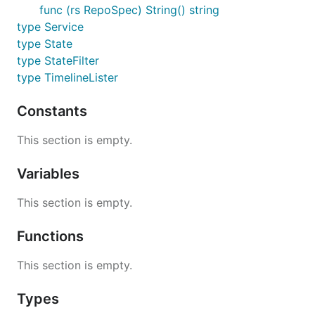
func (rs RepoSpec) String() string
type Service
type State
type StateFilter
type TimelineLister
Constants
This section is empty.
Variables
This section is empty.
Functions
This section is empty.
Types