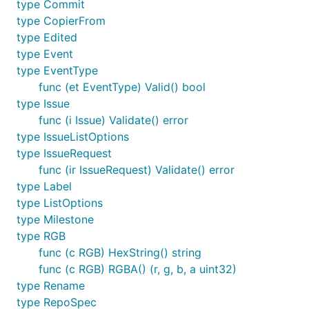
type Commit
type CopierFrom
type Edited
type Event
type EventType
func (et EventType) Valid() bool
type Issue
func (i Issue) Validate() error
type IssueListOptions
type IssueRequest
func (ir IssueRequest) Validate() error
type Label
type ListOptions
type Milestone
type RGB
func (c RGB) HexString() string
func (c RGB) RGBA() (r, g, b, a uint32)
type Rename
type RepoSpec