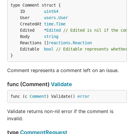
	ID        
uint64
	User      
users
.
User
	CreatedAt 
time
.
Time
	Edited    *
Edited
// Edited is nil if the comme
	Body      
string
	Reactions []
reactions
.
Reaction
	Editable  
bool
// Editable represents whether t
}
Comment represents a comment left on an issue.
func (Comment)
Validate
func (c 
Comment
) Validate() 
error
Validate returns non-nil error if the comment is
invalid.
type
CommentRequest