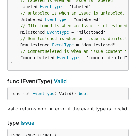
// Labeled is when an issue is labeled.
	Labeled 
EventType
// Unlabeled is when an issue is unlabeled.
	Unlabeled 
EventType
// Milestoned is when an issue is milestoned.
	Milestoned 
EventType
// Demilestoned is when an issue is demilestone
	Demilestoned 
EventType
// CommentDeleted is when an issue comment is d
	CommentDeleted 
EventType
 = "comment_deleted"

)
func (EventType)
Valid
func (et 
EventType
) Valid() 
bool
Valid returns non-nil error if the event type is invalid.
type
Issue