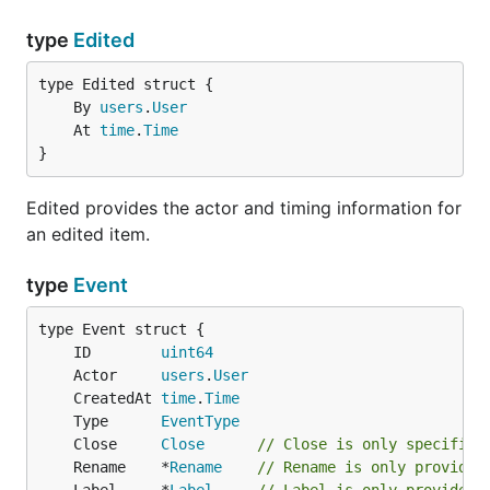
type
Edited
	By 
users
.
User
	At 
time
.
Time
}
Edited provides the actor and timing information for
an edited item.
type
Event
	ID        
uint64
	Actor     
users
.
User
	CreatedAt 
time
.
Time
	Type      
EventType
	Close     
Close
// Close is only specified
	Rename    *
Rename
// Rename is only provided