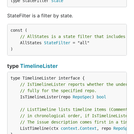
type StateFilter 
State
StateFilter is a filter by state.
// AllStates is a state filter that includes al
	AllStates 
StateFilter
 = "all"

)
type
TimelineLister
// IsTimelineLister reports whether the underly
// fully for the specified repo.
	IsTimelineLister(repo 
RepoSpec
) 
bool
// ListTimeline lists timeline items (Comment, 
// in chronological order, if IsTimelineLister(
// The issue description comes first in a timel
	ListTimeline(ctx 
context
.
Context
, repo 
RepoSpec