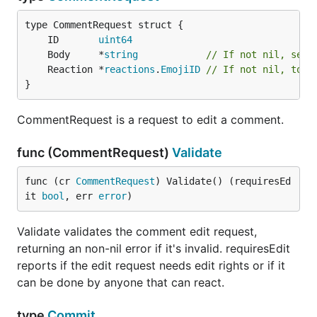
	ID       
uint64
	Body     *
string
// If not nil, set 
	Reaction *
reactions
.
EmojiID
// If not nil, togg
}
CommentRequest is a request to edit a comment.
func (CommentRequest)
Validate
func (cr 
CommentRequest
) Validate() (requiresEd
it 
bool
, err 
error
)
Validate validates the comment edit request,
returning an non-nil error if it's invalid. requiresEdit
reports if the edit request needs edit rights or if it
can be done by anyone that can react.
type
Commit