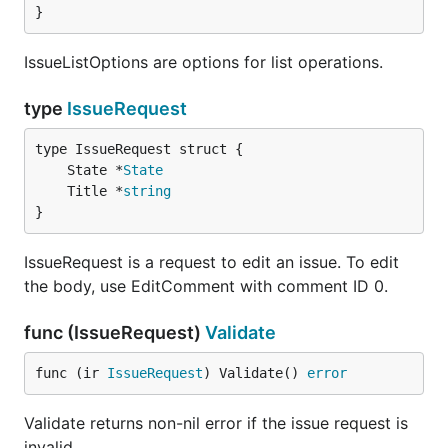
}
IssueListOptions are options for list operations.
type
IssueRequest
	State *
State
	Title *
string
}
IssueRequest is a request to edit an issue. To edit
the body, use EditComment with comment ID 0.
func (IssueRequest)
Validate
func (ir 
IssueRequest
) Validate() 
error
Validate returns non-nil error if the issue request is
invalid.