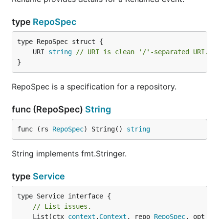
type
RepoSpec
	URI 
string
// URI is clean '/'-separated URI. E
}
RepoSpec is a specification for a repository.
func (RepoSpec)
String
func (rs 
RepoSpec
) String() 
string
String implements fmt.Stringer.
type
Service
// List issues.
	List(ctx 
context
.
Context
, repo 
RepoSpec
, opt 
Is