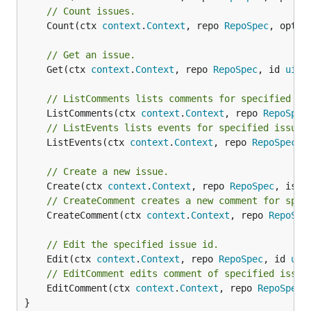
// Count issues.
	Count(ctx 
context
.
Context
, repo 
RepoSpec
, opt 
I
// Get an issue.
	Get(ctx 
context
.
Context
, repo 
RepoSpec
, id 
uint
// ListComments lists comments for specified is
	ListComments(ctx 
context
.
Context
, repo 
RepoSpec
// ListEvents lists events for specified issue 
	ListEvents(ctx 
context
.
Context
, repo 
RepoSpec
, 
// Create a new issue.
	Create(ctx 
context
.
Context
, repo 
RepoSpec
, issu
// CreateComment creates a new comment for spec
	CreateComment(ctx 
context
.
Context
, repo 
RepoSpe
// Edit the specified issue id.
	Edit(ctx 
context
.
Context
, repo 
RepoSpec
, id 
uin
// EditComment edits comment of specified issue
	EditComment(ctx 
context
.
Context
, repo 
RepoSpec
,
}