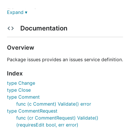
Directories
Expand ▾
Documentation
Path
Synopsis
fs
Package fs implements
issues.Service using a virtual
Overview
filesystem.
githubapi
Package githubapi implements
Package issues provides an issues service definition.
issues.Service using GitHub API
clients.
Index
maintner
Package maintner implements a
type Change
read-only issues.Service using a
type Close
x/build/maintner corpus.
type Comment
func (c Comment) Validate() error
License
type CommentRequest
func (cr CommentRequest) Validate()
MIT License
(requiresEdit bool, err error)