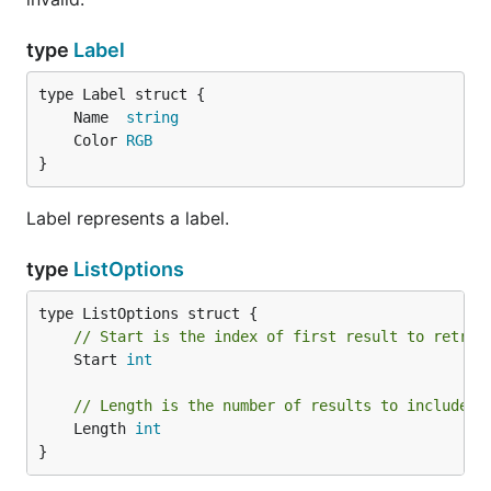
type
Label
	Name  
string
	Color 
RGB
}
Label represents a label.
type
ListOptions
// Start is the index of first result to retrie
	Start 
int
// Length is the number of results to include.
	Length 
int
}