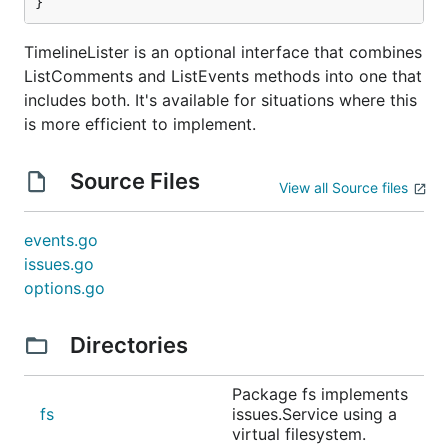
}
TimelineLister is an optional interface that combines
ListComments and ListEvents methods into one that
includes both. It's available for situations where this
is more efficient to implement.
Source Files
View all Source files
events.go
issues.go
options.go
Directories
Package fs implements
fs
issues.Service using a
virtual filesystem.