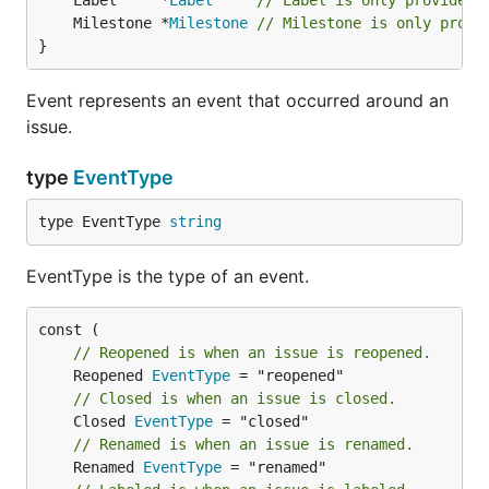
	Label     *
Label
// Label is only provided 
	Milestone *
Milestone
// Milestone is only provi
}
Event represents an event that occurred around an
issue.
type
EventType
type EventType 
string
EventType is the type of an event.
// Reopened is when an issue is reopened.
	Reopened 
EventType
// Closed is when an issue is closed.
	Closed 
EventType
// Renamed is when an issue is renamed.
	Renamed 
EventType