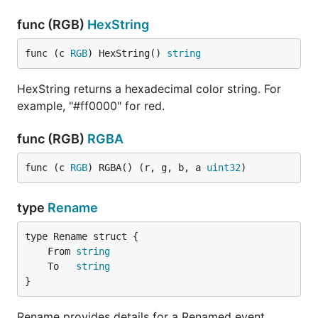
func (RGB)
HexString
func (c 
RGB
) HexString() 
string
HexString returns a hexadecimal color string. For
example, "#ff0000" for red.
func (RGB)
RGBA
func (c 
RGB
) RGBA() (r, g, b, a 
uint32
)
type
Rename
	From 
string
	To   
string
}
Rename provides details for a Renamed event.