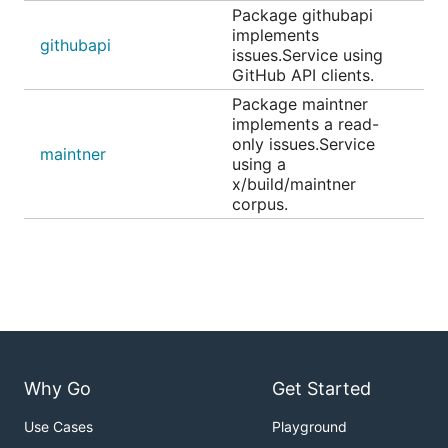
Package githubapi
implements
githubapi
issues.Service using
GitHub API clients.
Package maintner
implements a read-
only issues.Service
maintner
using a
x/build/maintner
corpus.
Why Go
Get Started
Use Cases
Playground