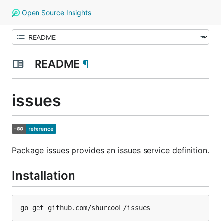
Open Source Insights
README
¶
issues
Package issues provides an issues service definition.
Installation