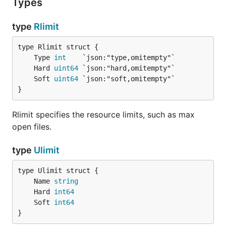
Types
type
Rlimit
	Type 
int
	Hard 
uint64
	Soft 
uint64
}
Rlimit specifies the resource limits, such as max
open files.
type
Ulimit
	Name 
string
	Hard 
int64
	Soft 
int64
}