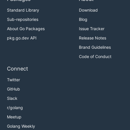
Standard Library
Download
Sub-repositories
Blog
About Go Packages
Issue Tracker
pkg.go.dev API
Release Notes
Brand Guidelines
Code of Conduct
Connect
Twitter
GitHub
Slack
r/golang
Meetup
Golang Weekly