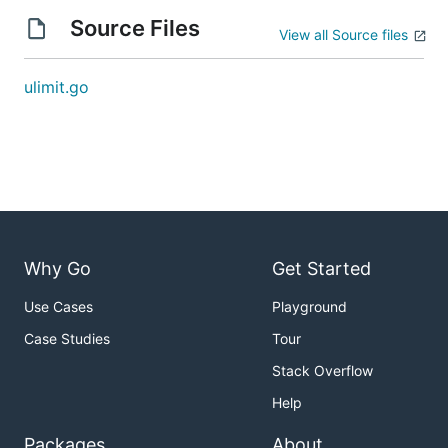
Source Files
View all Source files
ulimit.go
Why Go
Get Started
Use Cases
Playground
Case Studies
Tour
Stack Overflow
Help
Packages
About