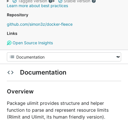
Tagged version
Stable version
Learn more about best practices
Repository
github.com/simon3z/docker-fleece
Links
Open Source Insights
Documentation
Overview
Package ulimit provides structure and helper
function to parse and represent resource limits
(Rlimit and Ulimit, its human friendly version).