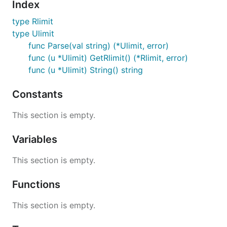
Index
type Rlimit
type Ulimit
func Parse(val string) (*Ulimit, error)
func (u *Ulimit) GetRlimit() (*Rlimit, error)
func (u *Ulimit) String() string
Constants
This section is empty.
Variables
This section is empty.
Functions
This section is empty.