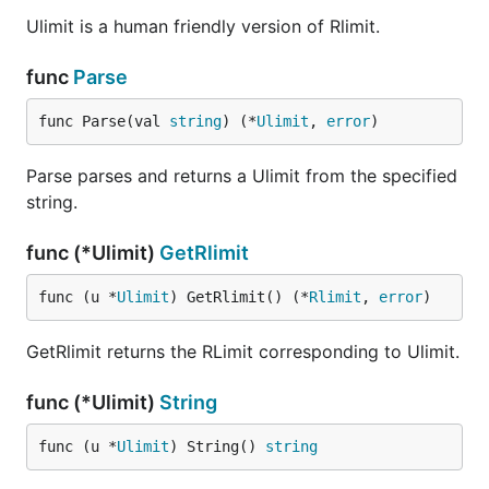
Ulimit is a human friendly version of Rlimit.
func
Parse
func Parse(val 
string
) (*
Ulimit
, 
error
)
Parse parses and returns a Ulimit from the specified
string.
func (*Ulimit)
GetRlimit
func (u *
Ulimit
) GetRlimit() (*
Rlimit
, 
error
)
GetRlimit returns the RLimit corresponding to Ulimit.
func (*Ulimit)
String
func (u *
Ulimit
) String() 
string