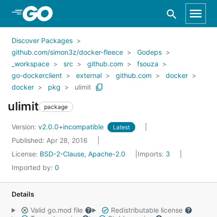
Skip to Main Content
Discover Packages
github.com/simon3z/docker-fleece
Godeps
_workspace
src
github.com
fsouza
go-dockerclient
external
github.com
docker
docker
pkg
ulimit
ulimit
package
Version:
v2.0.0+incompatible
Latest
Published: Apr 28, 2016
License:
BSD-2-Clause, Apache-2.0
Imports:
3
Imported by:
0
Details
Valid go.mod file
Redistributable license