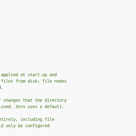
 applied at start-up and
 files from disk; file nodes
d.
r changes that the directory
issed. Zero uses a default.
ntirely, including file
ld only be configured