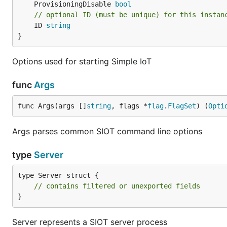
	ProvisioningDisable 
bool
// optional ID (must be unique) for this instan
	ID 
string
}
Options used for starting Simple IoT
func
Args
func Args(args []
string
, flags *
flag
.
FlagSet
) (
Opti
Args parses common SIOT command line options
type
Server
type Server struct {

// contains filtered or unexported fields
}
Server represents a SIOT server process