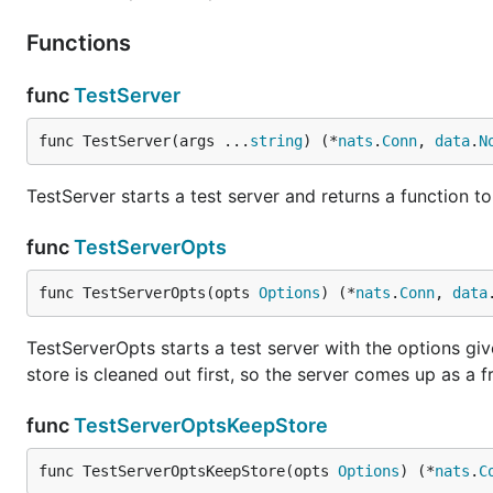
Functions
func
TestServer
func TestServer(args ...
string
) (*
nats
.
Conn
, 
data
.
N
TestServer starts a test server and returns a function to
func
TestServerOpts
func TestServerOpts(opts 
Options
) (*
nats
.
Conn
, 
data
TestServerOpts starts a test server with the options giv
store is cleaned out first, so the server comes up as a f
func
TestServerOptsKeepStore
func TestServerOptsKeepStore(opts 
Options
) (*
nats
.
C