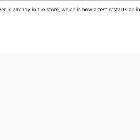
 is already in the store, which is how a test restarts an i