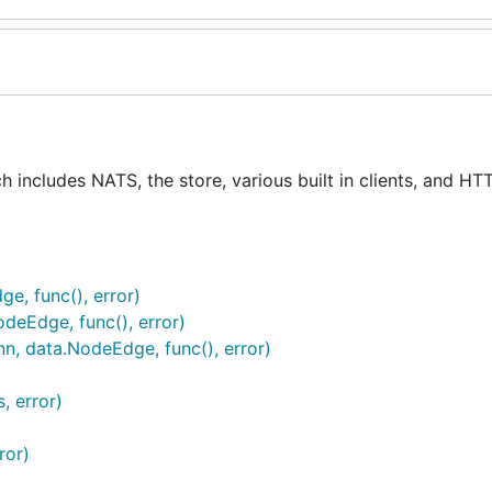
h includes NATS, the store, various built in clients, and HT
ge, func(), error)
deEdge, func(), error)
n, data.NodeEdge, func(), error)
, error)
ror)