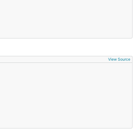
View Source