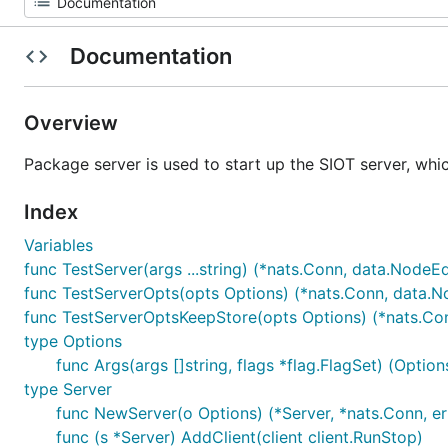
Documentation
Overview
Package server is used to start up the SIOT server, whic
Index
Variables
func TestServer(args ...string) (*nats.Conn, data.NodeEd
func TestServerOpts(opts Options) (*nats.Conn, data.No
func TestServerOptsKeepStore(opts Options) (*nats.Con
type Options
func Args(args []string, flags *flag.FlagSet) (Options
type Server
func NewServer(o Options) (*Server, *nats.Conn, er
func (s *Server) AddClient(client client.RunStop)