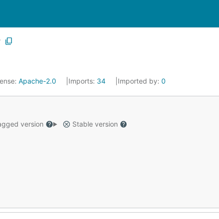
r
cense:
Apache-2.0
Imports:
34
Imported by:
0
gged version
Stable version