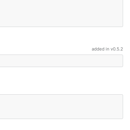
added in
v0.5.2