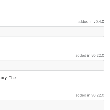
added in
v0.4.0
added in
v0.22.0
tory. The
added in
v0.22.0