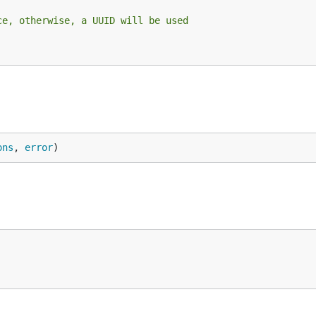
ce, otherwise, a UUID will be used
ons
, 
error
)