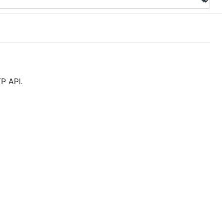
TP API.