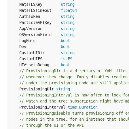
	NatsTLSKey        
string
	NatsTLSTimeout    
float64
	AuthToken         
string
	ParticleAPIKey    
string
	AppVersion        
string
	OSVersionField    
string
	LogNats           
bool
	Dev               
bool
	CustomUIDir       
string
	CustomUIFS        
fs
.
FS
	UIAssetsDebug     
bool
// ProvisioningDir is a directory of YAML files
// whenever they change. Empty disables reading
// under the provisioning node are still applie
	ProvisioningDir 
string
// ProvisioningInterval is how often to look fo
// watch and the tree subscription might have m
	ProvisioningInterval 
time
.
Duration
// ProvisioningDisable turns provisioning off e
// nodes in the tree, for an instance that shou
// through the UI or the API.