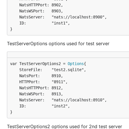
	NatsHTTPPort: 8902,

	NatsWSPort:   8903,

	NatsServer:   "nats://localhost:8900",

	ID:           "inst1",

}
TestServerOptions options used for test server
var TestServerOptions2 = 
Options
	StoreFile:    "test2.sqlite",

	NatsPort:     8910,

	HTTPPort:     "8911",

	NatsHTTPPort: 8912,

	NatsWSPort:   8913,

	NatsServer:   "nats://localhost:8910",

	ID:           "inst2",

}
TestServerOptions2 options used for 2nd test server