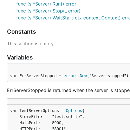
func (s *Server) Run() error
func (s *Server) Stop(_ error)
func (s *Server) WaitStart(ctx context.Context) err
Constants
This section is empty.
Variables
var ErrServerStopped = 
errors
.
New
("Server stopped")
ErrServerStopped is returned when the server is stopp
var TestServerOptions = 
Options
	StoreFile:    "test.sqlite",

	NatsPort:     8900,

	HTTPPort:     "8901",
