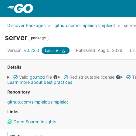
Skip to Main Content
Discover Packages
github.com/simpleiot/simpleiot
serve
server
package
Version:
v0.22.0
Published: Aug 5, 2026
Li
Latest
Details
Valid
go.mod
file
Redistributable license
Ta
Learn more about best practices
Repository
github.com/simpleiot/simpleiot
Links
Open Source Insights