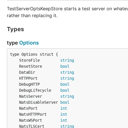
TestServerOptsKeepStore starts a test server on whatever
rather than replacing it.
Types
type
Options
	StoreFile         
string
	ResetStore        
bool
	DataDir           
string
	HTTPPort          
string
	DebugHTTP         
bool
	DebugLifecycle    
bool
	NatsServer        
string
	NatsDisableServer 
bool
	NatsPort          
int
	NatsHTTPPort      
int
	NatsWSPort        
int
	NatsTLSCert       
string