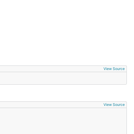
View Source
View Source