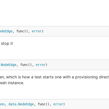
odeEdge
, func(), 
error
)
 stop it
.
NodeEdge
, func(), 
error
)
en, which is how a test starts one with a provisioning direc
resh instance.
onn
, 
data
.
NodeEdge
, func(), 
error
)