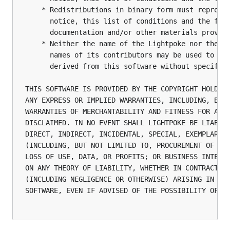
    * Redistributions in binary form must reproduc
      notice, this list of conditions and the foll
      documentation and/or other materials provide
    * Neither the name of the Lightpoke nor the

      names of its contributors may be used to end
      derived from this software without specific 
THIS SOFTWARE IS PROVIDED BY THE COPYRIGHT HOLDERS
ANY EXPRESS OR IMPLIED WARRANTIES, INCLUDING, BUT 
WARRANTIES OF MERCHANTABILITY AND FITNESS FOR A PA
DISCLAIMED. IN NO EVENT SHALL LIGHTPOKE BE LIABLE 
DIRECT, INDIRECT, INCIDENTAL, SPECIAL, EXEMPLARY, 
(INCLUDING, BUT NOT LIMITED TO, PROCUREMENT OF SUB
LOSS OF USE, DATA, OR PROFITS; OR BUSINESS INTERRU
ON ANY THEORY OF LIABILITY, WHETHER IN CONTRACT, S
(INCLUDING NEGLIGENCE OR OTHERWISE) ARISING IN ANY
SOFTWARE, EVEN IF ADVISED OF THE POSSIBILITY OF SU