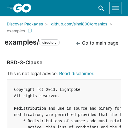
Skip to Main Content
Discover Packages
github.com/sinni800/organics
examples
examples/
Go to main page
directory
BSD-3-Clause
This is not legal advice.
Read disclaimer.
Copyright (c) 2013, Lightpoke

All rights reserved.

Redistribution and use in source and binary forms,
modification, are permitted provided that the foll
    * Redistributions of source code must retain t
      notice, this list of conditions and the foll