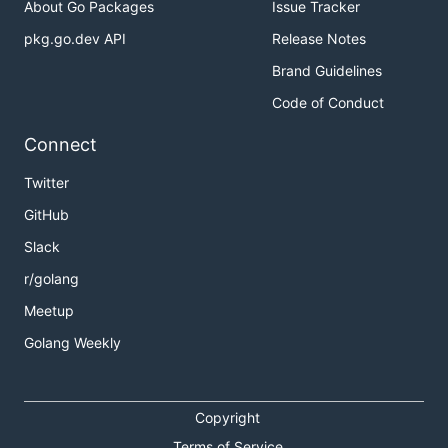
About Go Packages
Issue Tracker
pkg.go.dev API
Release Notes
Brand Guidelines
Code of Conduct
Connect
Twitter
GitHub
Slack
r/golang
Meetup
Golang Weekly
Copyright
Terms of Service