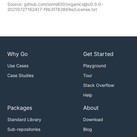
Source: github.com/sinni800/organics@v0.0.0-
20210727162417-f9b3f782869e/License.txt
Why Go
Get Started
Use Cases
Playground
Case Studies
Tour
Stack Overflow
Help
Packages
About
Standard Library
Download
Sub-repositories
Blog