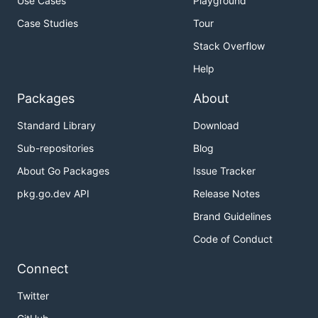
Use Cases
Playground
Case Studies
Tour
Stack Overflow
Help
Packages
About
Standard Library
Download
Sub-repositories
Blog
About Go Packages
Issue Tracker
pkg.go.dev API
Release Notes
Brand Guidelines
Code of Conduct
Connect
Twitter