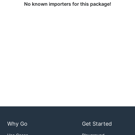
No known importers for this package!
Why Go
Get Started