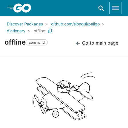
Skip to Main Content
Discover Packages
github.com/siongui/paligo
dictionary
offline
offline
Go to main page
command