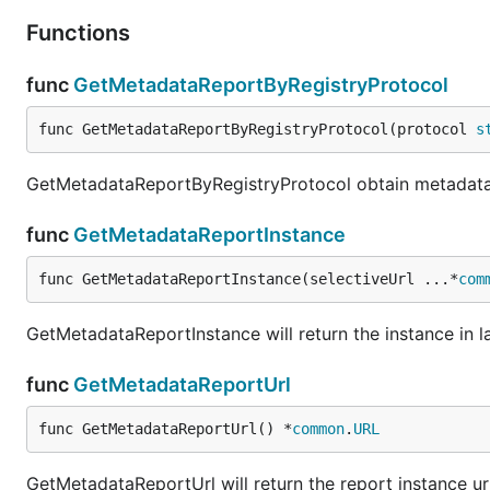
Functions
func
GetMetadataReportByRegistryProtocol
func GetMetadataReportByRegistryProtocol(protocol 
s
GetMetadataReportByRegistryProtocol obtain metadata r
func
GetMetadataReportInstance
func GetMetadataReportInstance(selectiveUrl ...*
com
GetMetadataReportInstance will return the instance in l
func
GetMetadataReportUrl
func GetMetadataReportUrl() *
common
.
URL
GetMetadataReportUrl will return the report instance ur