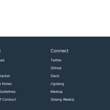
t
Connect
oad
Twitter
GitHub
Tracker
Slack
e Notes
r/golang
Guidelines
Meetup
f Conduct
Golang Weekly