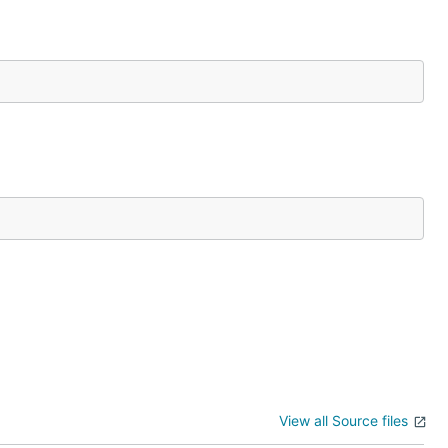
View all Source files