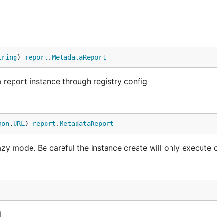
tring
) 
report
.
MetadataReport
eport instance through registry config
mon
.
URL
) 
report
.
MetadataReport
azy mode. Be careful the instance create will only execute 
l