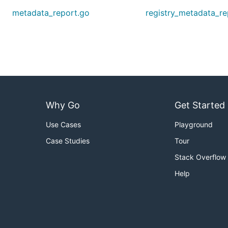
metadata_report.go
registry_metadata_re
Why Go
Get Started
Use Cases
Playground
Case Studies
Tour
Stack Overflow
Help