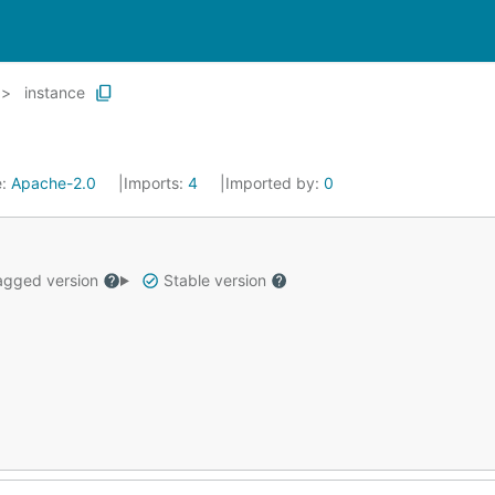
instance
e:
Apache-2.0
Imports:
4
Imported by:
0
gged version
Stable version