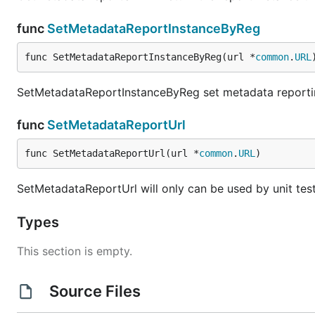
func
SetMetadataReportInstanceByReg
func SetMetadataReportInstanceByReg(url *
common
.
URL
SetMetadataReportInstanceByReg set metadata reporting
func
SetMetadataReportUrl
func SetMetadataReportUrl(url *
common
.
URL
)
SetMetadataReportUrl will only can be used by unit tes
Types
This section is empty.
Source Files