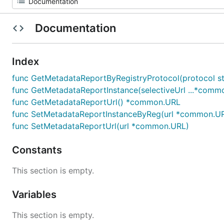
Documentation
Index
func GetMetadataReportByRegistryProtocol(protocol st
func GetMetadataReportInstance(selectiveUrl ...*comm
func GetMetadataReportUrl() *common.URL
func SetMetadataReportInstanceByReg(url *common.U
func SetMetadataReportUrl(url *common.URL)
Constants
This section is empty.
Variables
This section is empty.