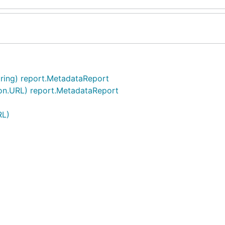
ring) report.MetadataReport
on.URL) report.MetadataReport
RL)