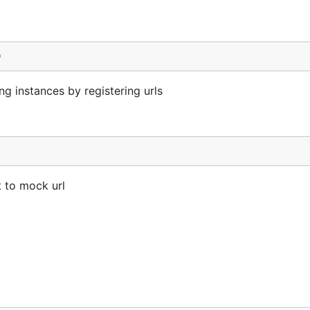
)
 instances by registering urls
t to mock url