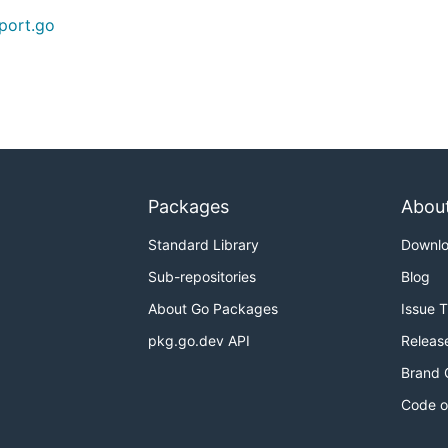
port.go
Packages
Abou
Standard Library
Downl
Sub-repositories
Blog
About Go Packages
Issue 
pkg.go.dev API
Releas
Brand 
Code o