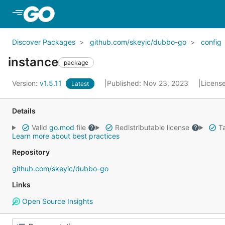
Skip to Main Content
Discover Packages
github.com/skeyic/dubbo-go
config
instance
package
Version:
v1.5.11
Published: Nov 23, 2023
Licens
Latest
Details
Valid
go.mod
file
Redistributable license
Ta
Learn more about best practices
Repository
github.com/skeyic/dubbo-go
Links
Open Source Insights