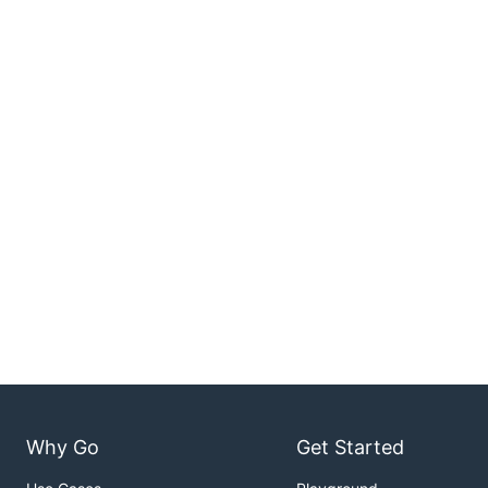
Why Go
Get Started