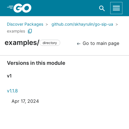
Skip to Main Content
Discover Packages
github.com/skhayrulin/go-sip-ua
examples
examples/
Go to main page
directory
Versions in this module
v1
v1.1.8
Apr 17, 2024