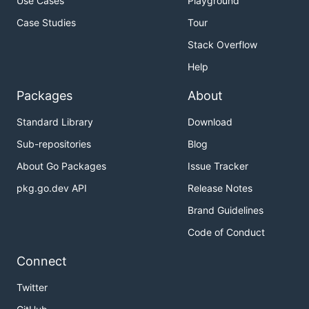
Use Cases
Playground
Case Studies
Tour
Stack Overflow
Help
Packages
About
Standard Library
Download
Sub-repositories
Blog
About Go Packages
Issue Tracker
pkg.go.dev API
Release Notes
Brand Guidelines
Code of Conduct
Connect
Twitter