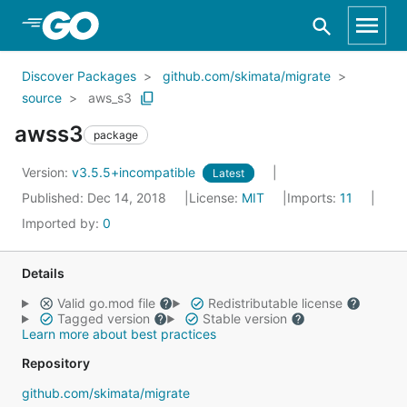
Skip to Main Content
Discover Packages
github.com/skimata/migrate
source
aws_s3
awss3
package
Version:
v3.5.5+incompatible
Latest
Published: Dec 14, 2018
License:
MIT
Imports:
11
Imported by:
0
Details
Valid go.mod file
Redistributable license
Tagged version
Stable version
Learn more about best practices
Repository
github.com/skimata/migrate