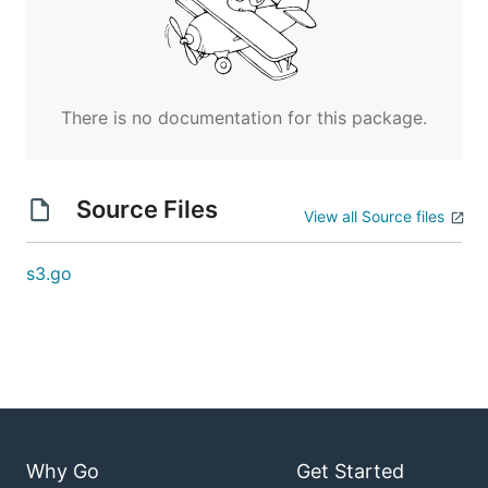
There is no documentation for this package.
Source Files
View all Source files
s3.go
Why Go
Get Started