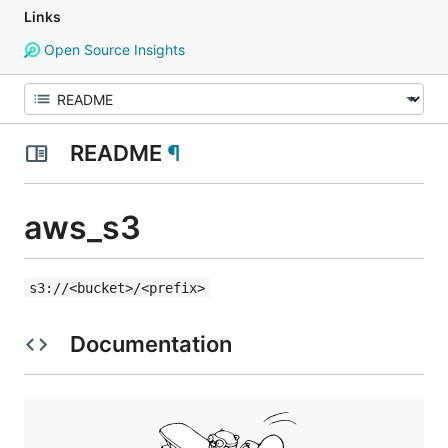
Links
Open Source Insights
README
¶
aws_s3
s3://<bucket>/<prefix>
Documentation