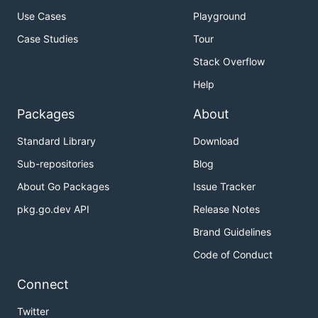
Use Cases
Playground
Case Studies
Tour
Stack Overflow
Help
Packages
About
Standard Library
Download
Sub-repositories
Blog
About Go Packages
Issue Tracker
pkg.go.dev API
Release Notes
Brand Guidelines
Code of Conduct
Connect
Twitter