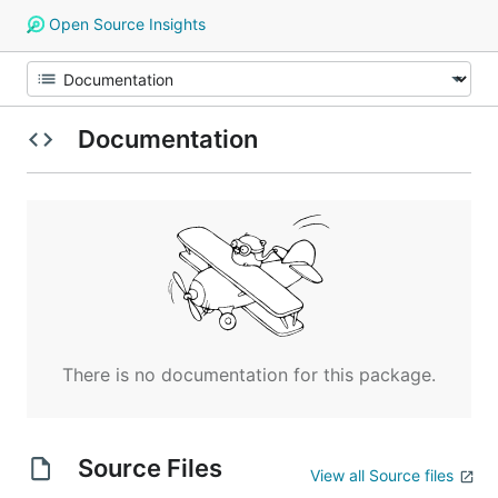
Open Source Insights
Documentation
There is no documentation for this package.
Source Files
View all Source files