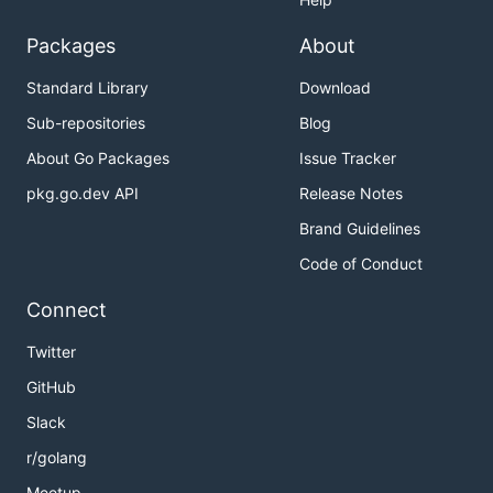
Packages
About
Standard Library
Download
Sub-repositories
Blog
About Go Packages
Issue Tracker
pkg.go.dev API
Release Notes
Brand Guidelines
Code of Conduct
Connect
Twitter
GitHub
Slack
r/golang
Meetup