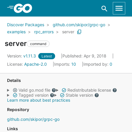
Skip to Main Content
Discover Packages
github.com/skipor/grpc-go
examples
rpc_errors
server
server
command
Version:
v1.11.3
Published: Apr 9, 2018
Latest
License:
Apache-2.0
Imports:
10
Imported by:
0
Details
Valid go.mod file
Redistributable license
Tagged version
Stable version
Learn more about best practices
Repository
github.com/skipor/grpc-go
Links