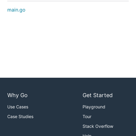
main.go
Why Go
Get Started
Use Cases
Playground
Case Studies
Tour
Stack Overflow
Help