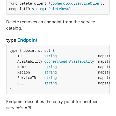
func Delete(client *
gophercloud
.
ServiceClient
, 
endpointID 
string
) 
DeleteResult
Delete removes an endpoint from the service
catalog.
type
Endpoint
	ID           
string
	Availability 
gophercloud
.
Availability
	Name         
string
	Region       
string
	ServiceID    
string
	URL          
string
}
Endpoint describes the entry point for another
service's API.