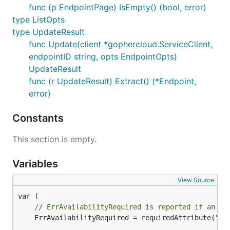
func (p EndpointPage) IsEmpty() (bool, error)
type ListOpts
type UpdateResult
func Update(client *gophercloud.ServiceClient,
endpointID string, opts EndpointOpts)
UpdateResult
func (r UpdateResult) Extract() (*Endpoint,
error)
Constants
This section is empty.
Variables
View Source
// ErrAvailabilityRequired is reported if an En
	ErrAvailabilityRequired = requiredAttribute("an availability")
