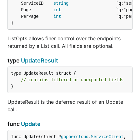
	ServiceID    
string
	Page         
int
	PerPage      
int
}
ListOpts allows finer control over the endpoints
returned by a List call. All fields are optional.
type
UpdateResult
type UpdateResult struct {

// contains filtered or unexported fields
}
UpdateResult is the deferred result of an Update
call.
func
Update
func Update(client *
gophercloud
.
ServiceClient
, 