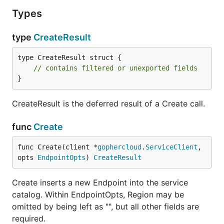
Types
type
CreateResult
type CreateResult struct {

// contains filtered or unexported fields
}
CreateResult is the deferred result of a Create call.
func
Create
func Create(client *
gophercloud
.
ServiceClient
, 
opts 
EndpointOpts
) 
CreateResult
Create inserts a new Endpoint into the service
catalog. Within EndpointOpts, Region may be
omitted by being left as "", but all other fields are
required.