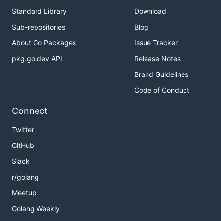
Standard Library
Download
Sub-repositories
Blog
About Go Packages
Issue Tracker
pkg.go.dev API
Release Notes
Brand Guidelines
Code of Conduct
Connect
Twitter
GitHub
Slack
r/golang
Meetup
Golang Weekly