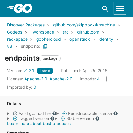
Skip to Main Content
Discover Packages
github.com/skippbox/kmachine
Godeps
_workspace
src
github.com
rackspace
gophercloud
openstack
identity
v3
endpoints
endpoints
package
Version:
v1.2.1
Published: Apr 25, 2016
Latest
License:
Apache-2.0, Apache-2.0
Imports:
4
Imported by:
0
Details
Valid go.mod file
Redistributable license
Tagged version
Stable version
Learn more about best practices
Repository