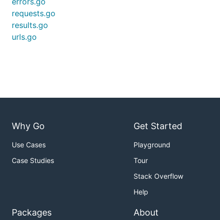
errors.go
requests.go
results.go
urls.go
Why Go
Get Started
Use Cases
Playground
Case Studies
Tour
Stack Overflow
Help
Packages
About