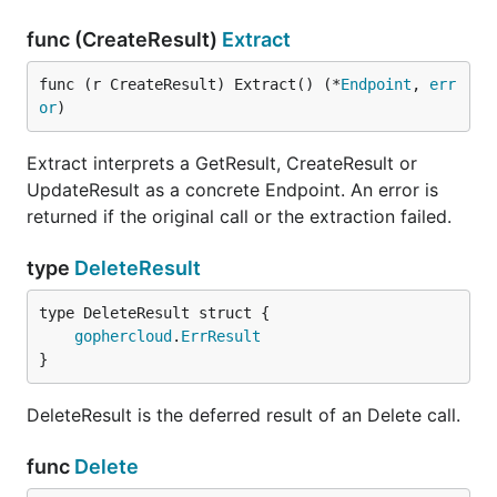
func (CreateResult)
Extract
func (r CreateResult) Extract() (*
Endpoint
, 
err
or
)
Extract interprets a GetResult, CreateResult or
UpdateResult as a concrete Endpoint. An error is
returned if the original call or the extraction failed.
type
DeleteResult
gophercloud
.
ErrResult
}
DeleteResult is the deferred result of an Delete call.
func
Delete