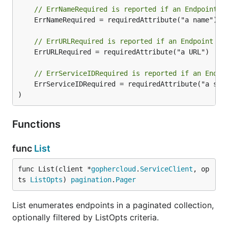
// ErrNameRequired is reported if an Endpoint i
	ErrNameRequired = requiredAttribute("a name")

// ErrURLRequired is reported if an Endpoint is
	ErrURLRequired = requiredAttribute("a URL")

// ErrServiceIDRequired is reported if an Endpo
	ErrServiceIDRequired = requiredAttribute("a serviceID")

)
Functions
func
List
func List(client *
gophercloud
.
ServiceClient
, op
ts 
ListOpts
) 
pagination
.
Pager
List enumerates endpoints in a paginated collection,
optionally filtered by ListOpts criteria.