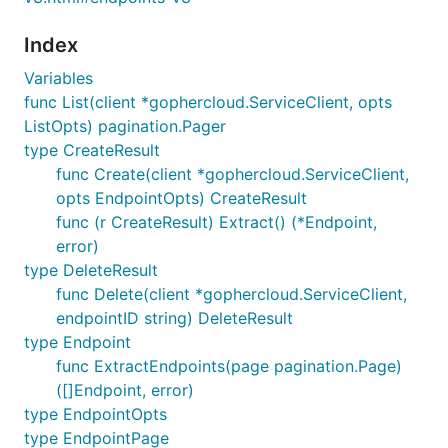
Index
Variables
func List(client *gophercloud.ServiceClient, opts
ListOpts) pagination.Pager
type CreateResult
func Create(client *gophercloud.ServiceClient,
opts EndpointOpts) CreateResult
func (r CreateResult) Extract() (*Endpoint,
error)
type DeleteResult
func Delete(client *gophercloud.ServiceClient,
endpointID string) DeleteResult
type Endpoint
func ExtractEndpoints(page pagination.Page)
([]Endpoint, error)
type EndpointOpts
type EndpointPage