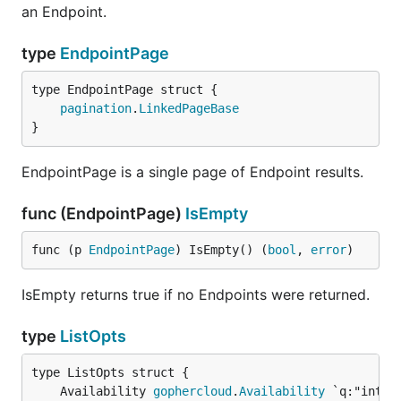
an Endpoint.
type
EndpointPage
pagination
.
LinkedPageBase
}
EndpointPage is a single page of Endpoint results.
func (EndpointPage)
IsEmpty
func (p 
EndpointPage
) IsEmpty() (
bool
, 
error
)
IsEmpty returns true if no Endpoints were returned.
type
ListOpts
	Availability 
gophercloud
.
Availability