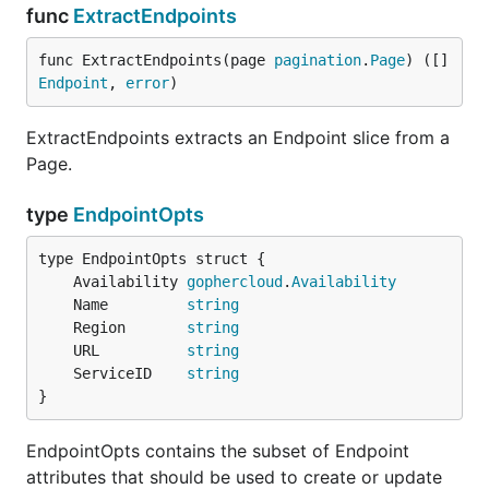
func
ExtractEndpoints
func ExtractEndpoints(page 
pagination
.
Page
) ([]
Endpoint
, 
error
)
ExtractEndpoints extracts an Endpoint slice from a
Page.
type
EndpointOpts
	Availability 
gophercloud
.
Availability
	Name         
string
	Region       
string
	URL          
string
	ServiceID    
string
}
EndpointOpts contains the subset of Endpoint
attributes that should be used to create or update