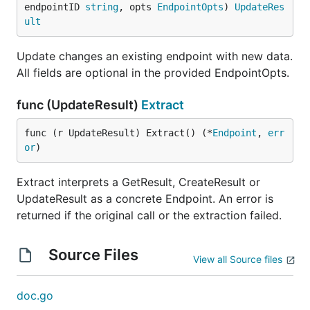
endpointID 
string
, opts 
EndpointOpts
) 
UpdateRes
ult
Update changes an existing endpoint with new data.
All fields are optional in the provided EndpointOpts.
func (UpdateResult)
Extract
func (r UpdateResult) Extract() (*
Endpoint
, 
err
or
)
Extract interprets a GetResult, CreateResult or
UpdateResult as a concrete Endpoint. An error is
returned if the original call or the extraction failed.
Source Files
View all Source files
doc.go