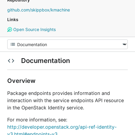
github.com/skippbox/kmachine
Links
Open Source Insights
Documentation
Overview
Package endpoints provides information and
interaction with the service endpoints API resource
in the OpenStack Identity service.
For more information, see:
http://developer.openstack.org/api-ref-identity-
v3.html#endpoints-v3