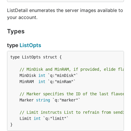
ListDetail enumerates the server images available to
your account.
Types
type
ListOpts
type ListOpts struct {

// MinDisk and MinRAM, if provided, elide flavo
	MinDisk 
int
	MinRAM  
int
// Marker specifies the ID of the last flavor i
	Marker 
string
 `q:"marker"`

// Limit instructs List to refrain from sending
	Limit 
int
 `q:"limit"`

}