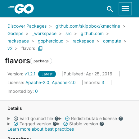
Skip to Main Content
Discover Packages
github.com/skippbox/kmachine
Godeps
_workspace
src
github.com
rackspace
gophercloud
rackspace
compute
v2
flavors
flavors
package
Version:
v1.2.1
Published: Apr 25, 2016
Latest
License:
Apache-2.0, Apache-2.0
Imports:
3
Imported by:
0
Details
Valid go.mod file
Redistributable license
Tagged version
Stable version
Learn more about best practices
Repository