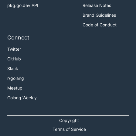
pkg.go.dev API
Release Notes
Brand Guidelines
Code of Conduct
Connect
Twitter
GitHub
Slack
r/golang
Meetup
Golang Weekly
Copyright
Terms of Service