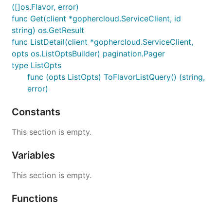
([]os.Flavor, error)
func Get(client *gophercloud.ServiceClient, id
string) os.GetResult
func ListDetail(client *gophercloud.ServiceClient,
opts os.ListOptsBuilder) pagination.Pager
type ListOpts
func (opts ListOpts) ToFlavorListQuery() (string,
error)
Constants
This section is empty.
Variables
This section is empty.
Functions