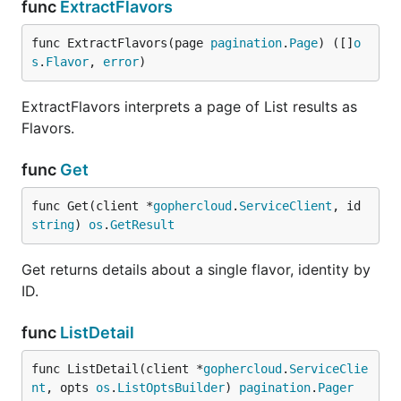
func
ExtractFlavors
func ExtractFlavors(page 
pagination
.
Page
) ([]
o
s
.
Flavor
, 
error
)
ExtractFlavors interprets a page of List results as
Flavors.
func
Get
func Get(client *
gophercloud
.
ServiceClient
, id 
string
) 
os
.
GetResult
Get returns details about a single flavor, identity by
ID.
func
ListDetail
func ListDetail(client *
gophercloud
.
ServiceClie
nt
, opts 
os
.
ListOptsBuilder
) 
pagination
.
Pager