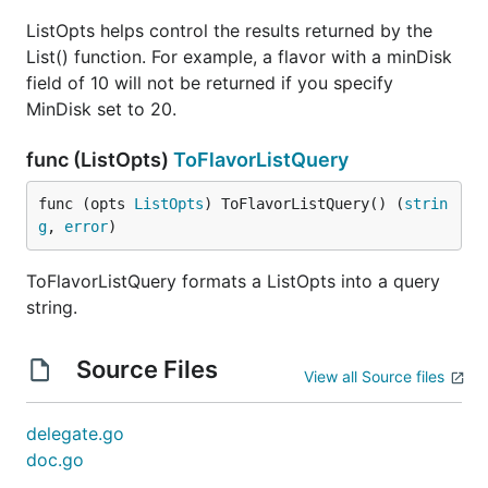
ListOpts helps control the results returned by the
List() function. For example, a flavor with a minDisk
field of 10 will not be returned if you specify
MinDisk set to 20.
func (ListOpts)
ToFlavorListQuery
func (opts 
ListOpts
) ToFlavorListQuery() (
strin
g
, 
error
)
ToFlavorListQuery formats a ListOpts into a query
string.
Source Files
View all Source files
delegate.go
doc.go