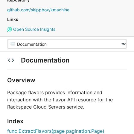
github.com/skippbox/kmachine
Links
Open Source Insights
Documentation
Overview
Package flavors provides information and
interaction with the flavor API resource for the
Rackspace Cloud Servers service.
Index
func ExtractFlavors(page pagination.Page)