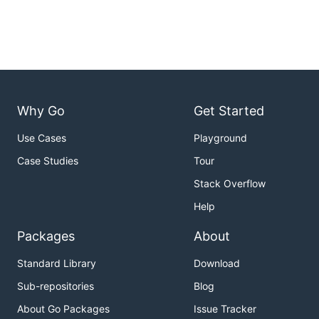
Why Go
Get Started
Use Cases
Playground
Case Studies
Tour
Stack Overflow
Help
Packages
About
Standard Library
Download
Sub-repositories
Blog
About Go Packages
Issue Tracker