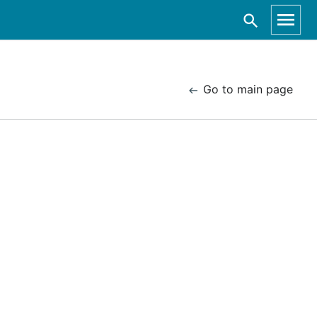
Go to main page