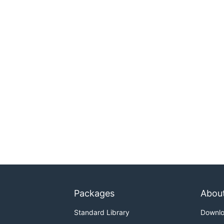
Packages
Abou
Standard Library
Downl