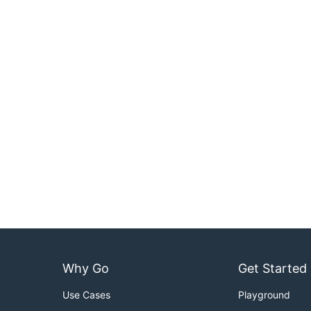
Why Go
Get Started
Use Cases
Playground