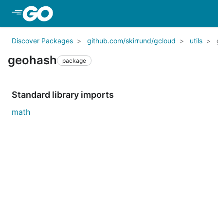
Skip to Main Content
Discover Packages
github.com/skirrund/gcloud
utils
geohash
package
Standard library imports
math