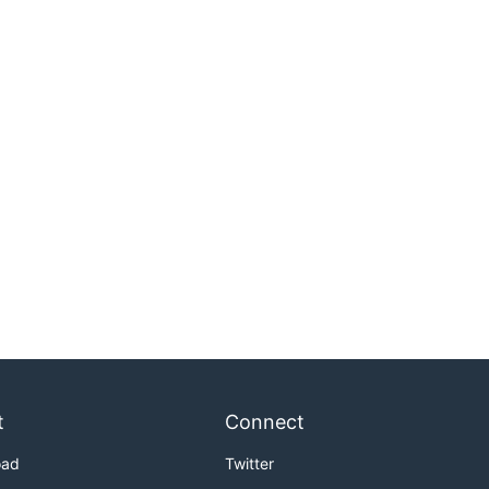
t
Connect
oad
Twitter