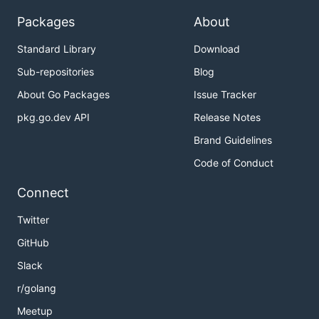
COPYRIGHT:

Packages
About
Standard Library
Download
感谢
Sub-repositories
Blog
About Go Packages
Issue Tracker
https://github.com/gogf/gf
pkg.go.dev API
Release Notes
https://github.com/PuerkitoBio/goquery
Brand Guidelines
https://github.com/urfave/cli
Code of Conduct
作者
Connect
Author: Skiychan
Twitter
Email :
dev@skiy.net
GitHub
Link :
https://www.skiy.net
Slack
License
r/golang
Meetup