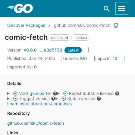
Skip to Main Content
Discover Packages
github.com/skiy/comic-fetch
comic-fetch
command
module
Version:
v0.0.0-...-a3d510d
Latest
Published: Jan 24, 2020
License:
MIT
Imports:
13
Imported by:
0
Details
Valid
go.mod
file
Redistributable license
Tagged version
Stable version
Learn more about best practices
Repository
github.com/skiy/comic-fetch
Links