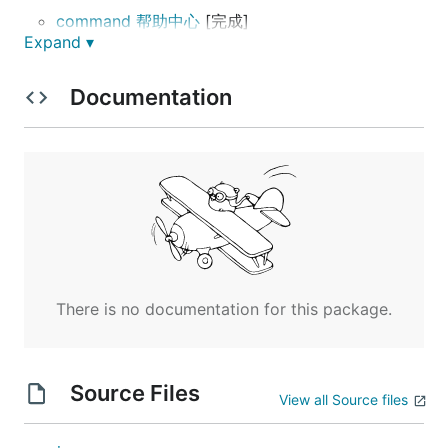
command 帮助中心
[完成]
Expand ▾
API 接口
[正在开发]
公共规则 [待优化]
Documentation
WEB 网站
采集
可视化
支持漫画站点
漫画牛:
https://www.manhuaniu.com
There is no documentation for this package.
漫画1234:
https://www.mh1234.com
帮助中心
Source Files
View all Source files
comic -h