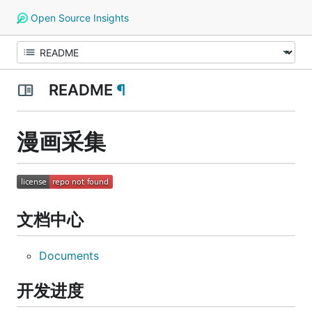
Open Source Insights
README
¶
漫画采集
文档中心
Documents
开发进度