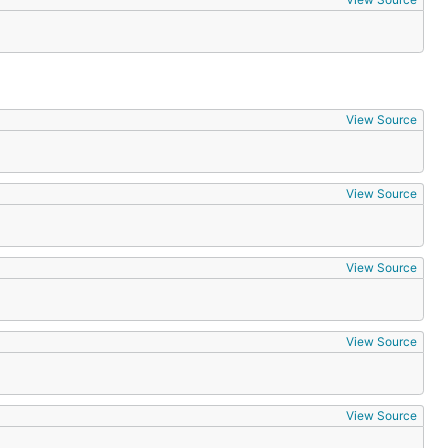
View Source
View Source
View Source
View Source
View Source