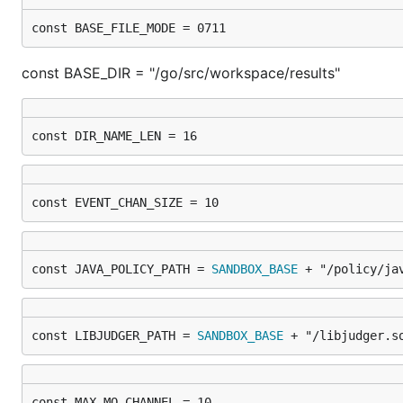
const BASE_FILE_MODE = 0711
const BASE_DIR = "/go/src/workspace/results"
const DIR_NAME_LEN = 16
const EVENT_CHAN_SIZE = 10
const JAVA_POLICY_PATH = 
SANDBOX_BASE
 + "/policy/ja
const LIBJUDGER_PATH = 
SANDBOX_BASE
 + "/libjudger.s
const MAX_MQ_CHANNEL = 10