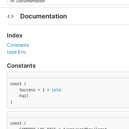
Documentation
Index
Constants
type Env
Constants
	Success = 1 + 
iota
)