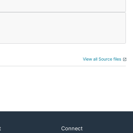
View all Source files
t
Connect