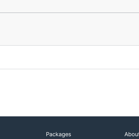
Packages
Abou