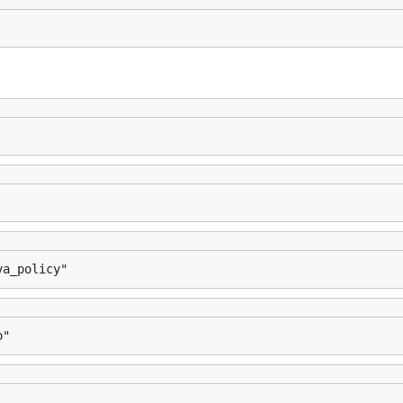
va_policy"
o"