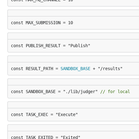
const MAX_SUBMISSION = 10
const PUBLISH_RESULT = "Publish"
const RESULT_PATH = 
SANDBOX_BASE
 + "/results"
const SANDBOX_BASE = "./lib/judger" 
// for local
const TASK_EXEC = "Execute"
const TASK_EXITED = "Exited"