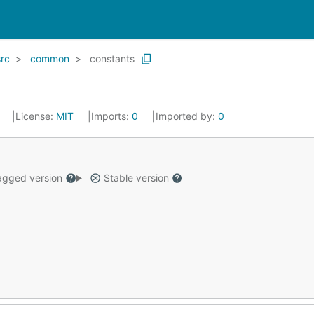
src
common
constants
4
License:
MIT
Imports:
0
Imported by:
0
gged version
Stable version