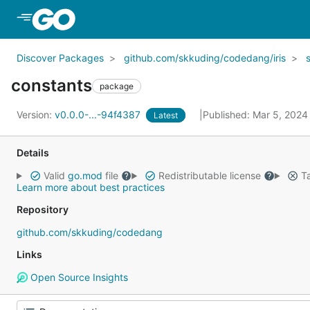
Skip to Main Content
Discover Packages
github.com/skkuding/codedang/iris
constants
package
Version:
v0.0.0-...-94f4387
Published: Mar 5, 202
Latest
Details
Valid
go.mod
file
Redistributable license
Ta
Learn more about best practices
Repository
github.com/skkuding/codedang
Links
Open Source Insights