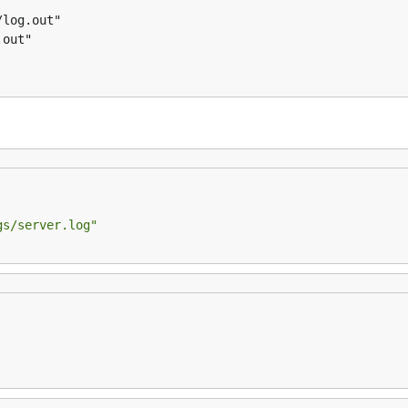
gs/server.log"