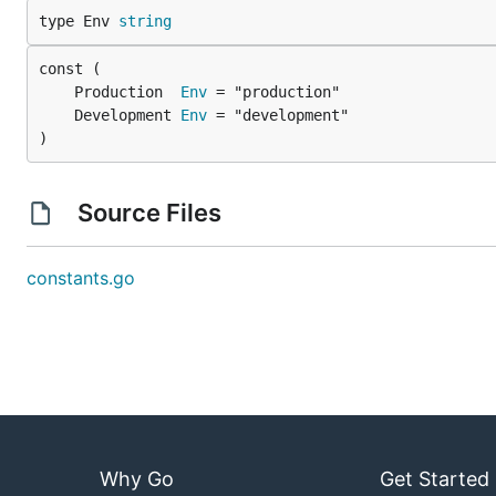
type Env 
string
	Production  
Env
	Development 
Env
)
Source Files
constants.go
Why Go
Get Started