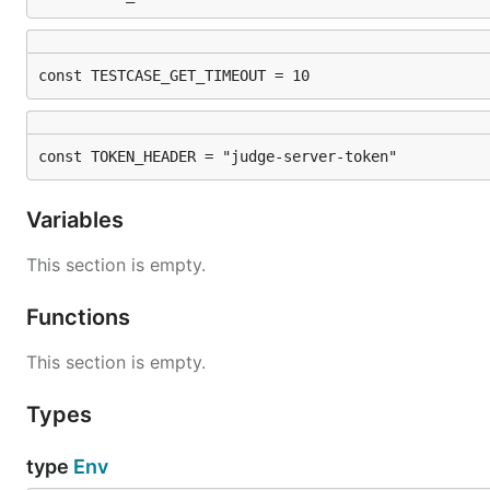
const TESTCASE_GET_TIMEOUT = 10
const TOKEN_HEADER = "judge-server-token"
Variables
This section is empty.
Functions
This section is empty.
Types
type
Env