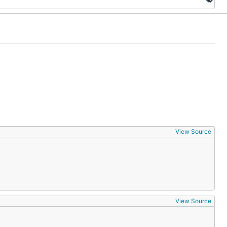
View Source
View Source