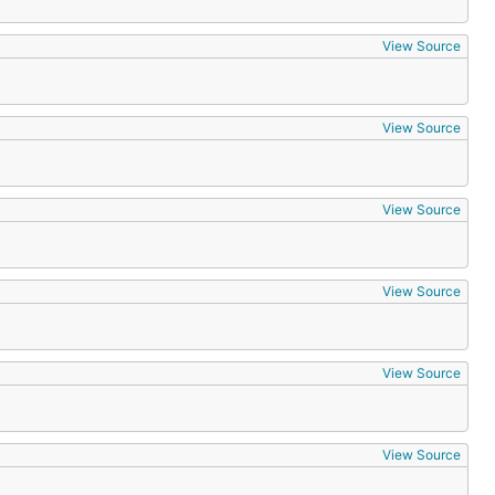
View Source
View Source
View Source
View Source
View Source
View Source