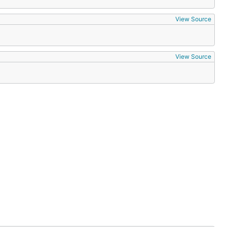
View Source
View Source