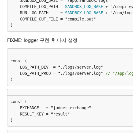
	COMPILE_LOG_PATH = 
SANDBOX_LOG_BASE
	RUN_LOG_PATH     = 
SANDBOX_LOG_BASE
)
FIXME: logger 구현 후 다시 설정
	LOG_PATH_PROD = "./logs/server.log" 
// "/app/lo
)
)