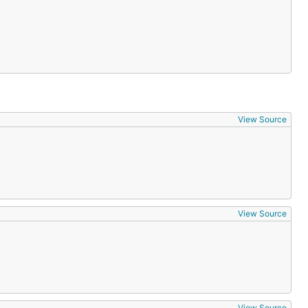
View Source
View Source
View Source