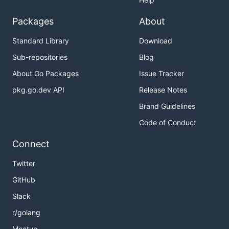
Packages
About
Standard Library
Download
Sub-repositories
Blog
About Go Packages
Issue Tracker
pkg.go.dev API
Release Notes
Brand Guidelines
Code of Conduct
Connect
Twitter
GitHub
Slack
r/golang
Meetup