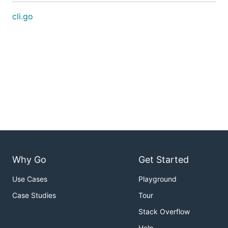
cli.go
Why Go
Get Started
Use Cases
Playground
Case Studies
Tour
Stack Overflow
Help