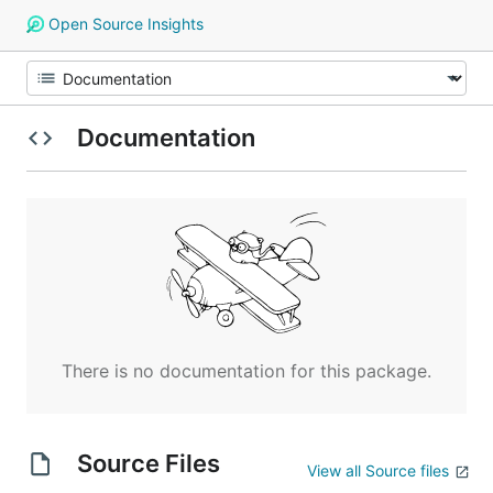
Open Source Insights
Documentation
There is no documentation for this package.
Source Files
View all Source files