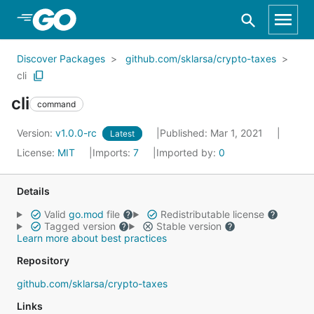
Skip to Main Content
Discover Packages
github.com/sklarsa/crypto-taxes
cli
cli
command
Version:
v1.0.0-rc
Published: Mar 1, 2021
Latest
License:
MIT
Imports:
7
Imported by:
0
Details
Valid
go.mod
file
Redistributable license
Tagged version
Stable version
Learn more about best practices
Repository
github.com/sklarsa/crypto-taxes
Links