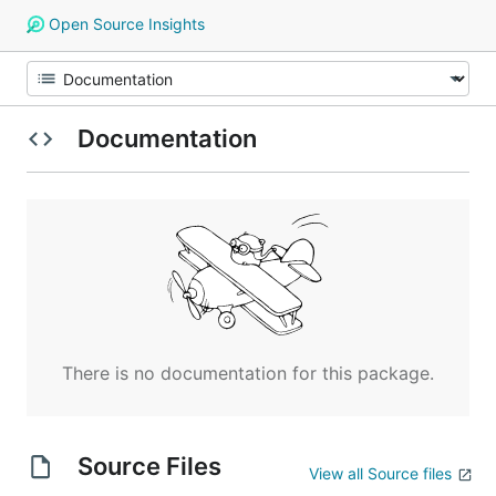
Open Source Insights
Documentation
There is no documentation for this package.
Source Files
View all Source files