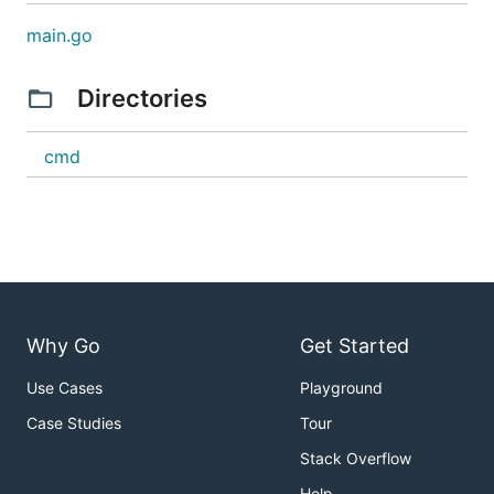
main.go
Directories
cmd
Why Go
Get Started
Use Cases
Playground
Case Studies
Tour
Stack Overflow
Help