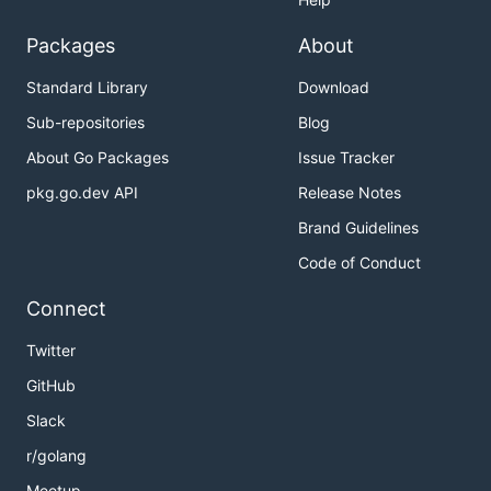
Packages
About
Standard Library
Download
Sub-repositories
Blog
About Go Packages
Issue Tracker
pkg.go.dev API
Release Notes
Brand Guidelines
Code of Conduct
Connect
Twitter
GitHub
Slack
r/golang
Meetup