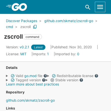
Skip to Main Content
Discover Packages
github.com/skmatz/zscroll-go
cmd
zscroll
zscroll
command
Version:
v0.2.1
Published: Nov 30, 2020
Latest
License:
MIT
Imports:
1
Imported by:
0
Details
Valid
go.mod
file
Redistributable license
Tagged version
Stable version
Learn more about best practices
Repository
github.com/skmatz/zscroll-go
Links