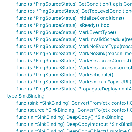
func (s *PingSourceStatus) GetCondition(t apis.Con
func (ps *PingSourceStatus) GetTopLevelCondition(
func (s *PingSourceStatus) InitializeConditions()
func (s *PingSourceStatus) IsReady() bool
func (s *PingSourceStatus) MarkEventType()
func (s *PingSourceStatus) MarkInvalidSchedule(rea
func (s *PingSourceStatus) MarkNoEventType(reason
func (s *PingSourceStatus) MarkNoSink(reason, mes
func (s *PingSourceStatus) MarkResourcesCorrect(
func (s *PingSourceStatus) MarkResourcesIncorrect
func (s *PingSourceStatus) MarkSchedule()
func (s *PingSourceStatus) MarkSink(uri *apis.URL)
func (s *PingSourceStatus) PropagateDeploymentAv
type SinkBinding
func (sink *SinkBinding) ConvertFrom(ctx context.C
func (source *SinkBinding) ConvertTo(ctx context.Co
func (in *SinkBinding) DeepCopy() *SinkBinding
func (in *SinkBinding) DeepCopyInto(out *SinkBind
func (in *SinkBinding) DeepCopyObject() runtime.O