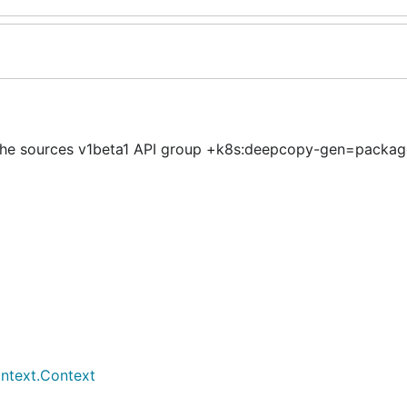
 the sources v1beta1 API group +k8s:deepcopy-gen=packag
ontext.Context