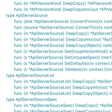
func (in *APIVersionKind) DeepCopy() *APIVersionK
func (in *APIVersionKind) DeepCopyInto(out *APIVe
type ApiServerSource
func (sink *ApiServerSource) ConvertFrom(ctx conte
func (source *ApiServerSource) ConvertTo(ctx conte
func (in *ApiServerSource) DeepCopy() *ApiServer
func (in *ApiServerSource) DeepCopyInto(out *Api
func (in *ApiServerSource) DeepCopyObject() runt
func (s *ApiServerSource) GetGroupVersionKind()
func (s *ApiServerSource) GetUntypedSpec() interf
func (s *ApiServerSource) SetDefaults(ctx context.
func (c *ApiServerSource) Validate(ctx context.Cont
type ApiServerSourceList
func (in *ApiServerSourceList) DeepCopy() *ApiSer
func (in *ApiServerSourceList) DeepCopyInto(out *
func (in *ApiServerSourceList) DeepCopyObject() r
type ApiServerSourceSpec
func (in *ApiServerSourceSpec) DeepCopy() *ApiS
func (in *ApiServerSourceSpec) DeepCopyInto(out