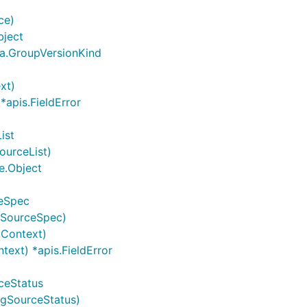
ce)
bject
ma.GroupVersionKind
xt)
*apis.FieldError
ist
ourceList)
e.Object
ceSpec
gSourceSpec)
.Context)
text) *apis.FieldError
ceStatus
ngSourceStatus)