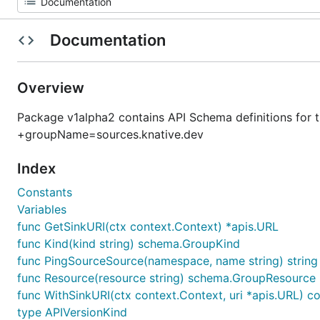
Documentation
Overview
Package v1alpha2 contains API Schema definitions for
+groupName=sources.knative.dev
Index
Constants
Variables
func GetSinkURI(ctx context.Context) *apis.URL
func Kind(kind string) schema.GroupKind
func PingSourceSource(namespace, name string) string
func Resource(resource string) schema.GroupResource
func WithSinkURI(ctx context.Context, uri *apis.URL) c
type APIVersionKind