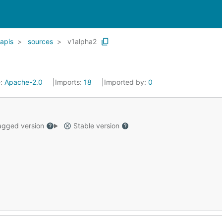
apis
sources
v1alpha2
e:
Apache-2.0
Imports:
18
Imported by:
0
gged version
Stable version