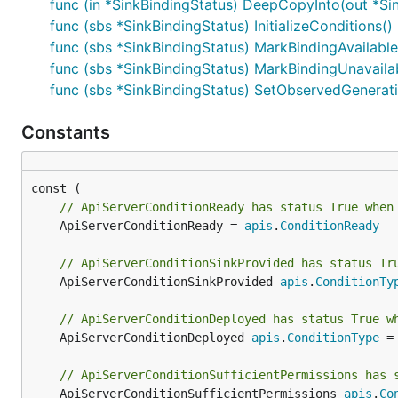
func (in *SinkBindingStatus) DeepCopyInto(out *Si
func (sbs *SinkBindingStatus) InitializeConditions()
func (sbs *SinkBindingStatus) MarkBindingAvailable
func (sbs *SinkBindingStatus) MarkBindingUnavaila
func (sbs *SinkBindingStatus) SetObservedGenerati
Constants
// ApiServerConditionReady has status True when
	ApiServerConditionReady = 
apis
.
ConditionReady
// ApiServerConditionSinkProvided has status Tr
	ApiServerConditionSinkProvided 
apis
.
ConditionTy
// ApiServerConditionDeployed has status True w
	ApiServerConditionDeployed 
apis
.
ConditionType
 =
// ApiServerConditionSufficientPermissions has 
	ApiServerConditionSufficientPermissions 
apis
.
Co