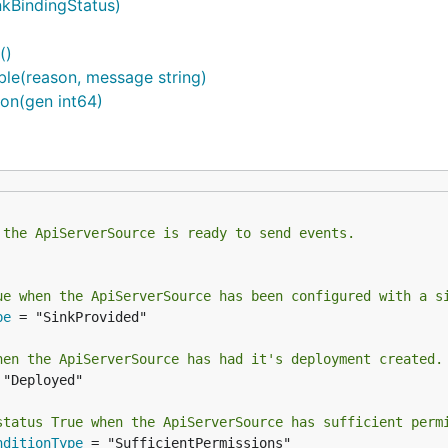
nkBindingStatus)
()
ble(reason, message string)
on(gen int64)
 the ApiServerSource is ready to send events.
ue when the ApiServerSource has been configured with a s
pe
 = "SinkProvided"

hen the ApiServerSource has had it's deployment created.
 "Deployed"

status True when the ApiServerSource has sufficient perm
nditionType
 = "SufficientPermissions"
