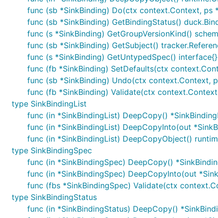
func (sb *SinkBinding) Do(ctx context.Context, ps
func (sb *SinkBinding) GetBindingStatus() duck.Bin
func (s *SinkBinding) GetGroupVersionKind() sche
func (sb *SinkBinding) GetSubject() tracker.Refere
func (s *SinkBinding) GetUntypedSpec() interface{}
func (fb *SinkBinding) SetDefaults(ctx context.Con
func (sb *SinkBinding) Undo(ctx context.Context, 
func (fb *SinkBinding) Validate(ctx context.Context)
type SinkBindingList
func (in *SinkBindingList) DeepCopy() *SinkBinding
func (in *SinkBindingList) DeepCopyInto(out *SinkB
func (in *SinkBindingList) DeepCopyObject() runti
type SinkBindingSpec
func (in *SinkBindingSpec) DeepCopy() *SinkBindi
func (in *SinkBindingSpec) DeepCopyInto(out *Sin
func (fbs *SinkBindingSpec) Validate(ctx context.Co
type SinkBindingStatus
func (in *SinkBindingStatus) DeepCopy() *SinkBind