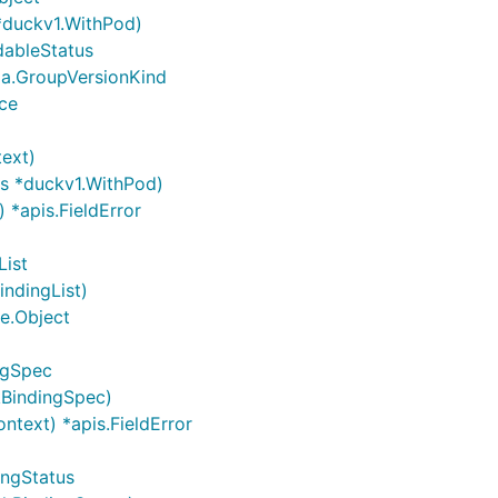
 *duckv1.WithPod)
dableStatus
ma.GroupVersionKind
nce
text)
ps *duckv1.WithPod)
 *apis.FieldError
List
indingList)
me.Object
ngSpec
kBindingSpec)
ntext) *apis.FieldError
ingStatus