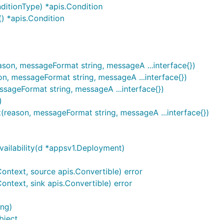
ditionType) *apis.Condition
) *apis.Condition
son, messageFormat string, messageA ...interface{})
, messageFormat string, messageA ...interface{})
sageFormat string, messageA ...interface{})
)
(reason, messageFormat string, messageA ...interface{})
ailability(d *appsv1.Deployment)
ontext, source apis.Convertible) error
ntext, sink apis.Convertible) error
ing)
bject