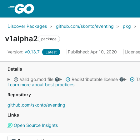
Skip to Main Content
Discover Packages
github.com/skonto/eventing
pkg
v1alpha2
package
Version:
v0.13.7
Published: Apr 10, 2020
Licens
Latest
Details
Valid go.mod file
Redistributable license
Ta
Learn more about best practices
Repository
github.com/skonto/eventing
Links
Open Source Insights