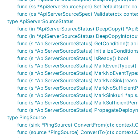
func (ss *ApiServerSourceSpec) SetDefaults(ctx co
func (cs *ApiServerSourceSpec) Validate(ctx contex
type ApiServerSourceStatus
func (in *ApiServerSourceStatus) DeepCopy() *Api
func (in *ApiServerSourceStatus) DeepCopyInto(ou
func (s *ApiServerSourceStatus) GetCondition(t api
func (s *ApiServerSourceStatus) InitializeConditions
func (s *ApiServerSourceStatus) IsReady() bool
func (s *ApiServerSourceStatus) MarkEventTypes()
func (s *ApiServerSourceStatus) MarkNoEventTypes(
func (s *ApiServerSourceStatus) MarkNoSink(reason
func (s *ApiServerSourceStatus) MarkNoSufficientP
func (s *ApiServerSourceStatus) MarkSink(uri *apis
func (s *ApiServerSourceStatus) MarkSufficientPerm
func (s *ApiServerSourceStatus) PropagateDeploym
type PingSource
func (sink *PingSource) ConvertFrom(ctx context.Co
func (source *PingSource) ConvertTo(ctx context.Co