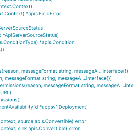
ntext.Context)
t.Context) *apis.FieldError
ServerSourceStatus
t *ApiServerSourceStatus)
s.ConditionType) *apis.Condition
()
reason, messageFormat string, messageA ...interface{})
, messageFormat string, messageA ...interface{})
ermissions(reason, messageFormat string, messageA ...inte
.URL)
issions()
entAvailability(d *appsv1.Deployment)
ntext, source apis.Convertible) error
ntext, sink apis.Convertible) error