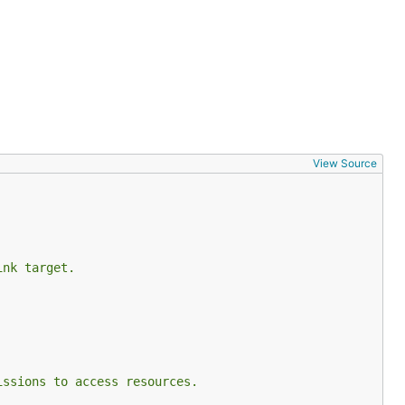
View Source
ink target.
issions to access resources.