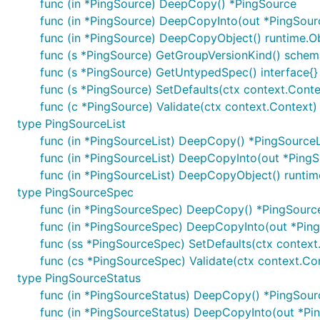
func (in *PingSource) DeepCopy() *PingSource
func (in *PingSource) DeepCopyInto(out *PingSour
func (in *PingSource) DeepCopyObject() runtime.O
func (s *PingSource) GetGroupVersionKind() sche
func (s *PingSource) GetUntypedSpec() interface{}
func (s *PingSource) SetDefaults(ctx context.Conte
func (c *PingSource) Validate(ctx context.Context) 
type PingSourceList
func (in *PingSourceList) DeepCopy() *PingSourceL
func (in *PingSourceList) DeepCopyInto(out *PingS
func (in *PingSourceList) DeepCopyObject() runtim
type PingSourceSpec
func (in *PingSourceSpec) DeepCopy() *PingSour
func (in *PingSourceSpec) DeepCopyInto(out *Pin
func (ss *PingSourceSpec) SetDefaults(ctx context
func (cs *PingSourceSpec) Validate(ctx context.Con
type PingSourceStatus
func (in *PingSourceStatus) DeepCopy() *PingSour
func (in *PingSourceStatus) DeepCopyInto(out *Pi