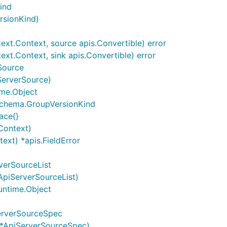
ind
rsionKind)
xt.Context, source apis.Convertible) error
xt.Context, sink apis.Convertible) error
Source
ServerSource)
ime.Object
 schema.GroupVersionKind
ace{}
Context)
ext) *apis.FieldError
verSourceList
ApiServerSourceList)
untime.Object
erverSourceSpec
 *ApiServerSourceSpec)