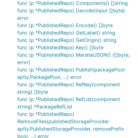
func (p *PublishedRepo) Components() []string
func (p *PublishedRepo) Decode(input []byte)
error
func (p *PublishedRepo) Encode() []byte
func (p *PublishedRepo) GetLabel() string
func (p *PublishedRepo) GetOrigin() string
func (p *PublishedRepo) Key() []byte
func (p *PublishedRepo) MarshalJSON() ([]byte,
error)
func (p *PublishedRepo) Publish(packagePool
aptly.PackagePool, ...) error
func (p *PublishedRepo) RefKey(component
string) []byte
func (p *PublishedRepo) RefList(component
string) *PackageRefList
func (p *PublishedRepo)
RemoveFiles(publishedStorageProvider
aptly.PublishedStorageProvider, removePrefix
bool, ...) error