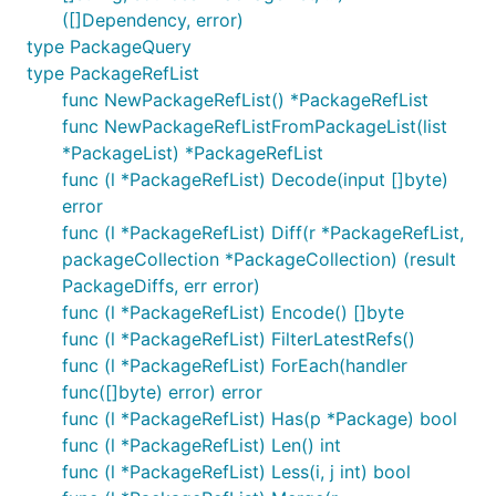
([]Dependency, error)
type PackageQuery
type PackageRefList
func NewPackageRefList() *PackageRefList
func NewPackageRefListFromPackageList(list
*PackageList) *PackageRefList
func (l *PackageRefList) Decode(input []byte)
error
func (l *PackageRefList) Diff(r *PackageRefList,
packageCollection *PackageCollection) (result
PackageDiffs, err error)
func (l *PackageRefList) Encode() []byte
func (l *PackageRefList) FilterLatestRefs()
func (l *PackageRefList) ForEach(handler
func([]byte) error) error
func (l *PackageRefList) Has(p *Package) bool
func (l *PackageRefList) Len() int
func (l *PackageRefList) Less(i, j int) bool