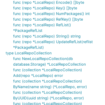
func (repo *LocalRepo) Encode() []byte
func (repo *LocalRepo) Key() []byte
func (repo *LocalRepo) NumPackages() int
func (repo *LocalRepo) RefKey() []byte
func (repo *LocalRepo) RefList()
*PackageRefList
func (repo *LocalRepo) String() string
func (repo *LocalRepo) UpdateRefList(reflist
*PackageRefList)
type LocalRepoCollection
func NewLocalRepoCollection(db
database.Storage) *LocalRepoCollection
func (collection *LocalRepoCollection)
Add(repo *LocalRepo) error
func (collection *LocalRepoCollection)
ByName(name string) (*LocalRepo, error)
func (collection *LocalRepoCollection)
ByUUID(uuid string) (*LocalRepo, error)
func (collection *LocalRepoCollection)