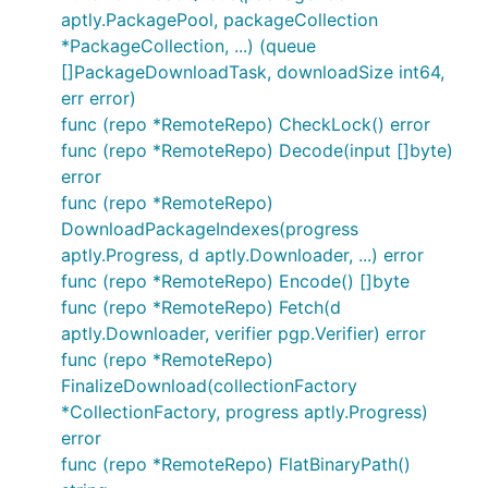
aptly.PackagePool, packageCollection
*PackageCollection, ...) (queue
[]PackageDownloadTask, downloadSize int64,
err error)
func (repo *RemoteRepo) CheckLock() error
func (repo *RemoteRepo) Decode(input []byte)
error
func (repo *RemoteRepo)
DownloadPackageIndexes(progress
aptly.Progress, d aptly.Downloader, ...) error
func (repo *RemoteRepo) Encode() []byte
func (repo *RemoteRepo) Fetch(d
aptly.Downloader, verifier pgp.Verifier) error
func (repo *RemoteRepo)
FinalizeDownload(collectionFactory
*CollectionFactory, progress aptly.Progress)
error
func (repo *RemoteRepo) FlatBinaryPath()