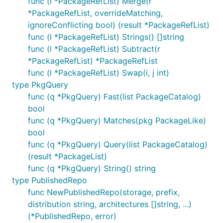
func (l *PackageRefList) Merge(r
*PackageRefList, overrideMatching,
ignoreConflicting bool) (result *PackageRefList)
func (l *PackageRefList) Strings() []string
func (l *PackageRefList) Subtract(r
*PackageRefList) *PackageRefList
func (l *PackageRefList) Swap(i, j int)
type PkgQuery
func (q *PkgQuery) Fast(list PackageCatalog)
bool
func (q *PkgQuery) Matches(pkg PackageLike)
bool
func (q *PkgQuery) Query(list PackageCatalog)
(result *PackageList)
func (q *PkgQuery) String() string
type PublishedRepo
func NewPublishedRepo(storage, prefix,
distribution string, architectures []string, ...)
(*PublishedRepo, error)