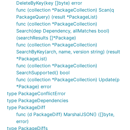
DeleteByKey(key []byte) error
func (collection *PackageCollection) Scan(q
PackageQuery) (result *PackageList)
func (collection *PackageCollection)
Search(dep Dependency, allMatches bool)
(searchResults []*Package)
func (collection *PackageCollection)
SearchByKey(arch, name, version string) (result
*PackageList)
func (collection *PackageCollection)
SearchSupported() bool
func (collection *PackageCollection) Update(p
*Package) error
type PackageConflictError
type PackageDependencies
type PackageDiff
func (d PackageDiff) MarshalJSON() ([]byte,
error)
type PackageDiffs