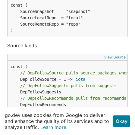
)
Source kinds
View Source
// DepFollowSource pulls source packages when r
	DepFollowSource = 1 << 
iota
// DepFollowSuggests pulls from suggests
// DepFollowRecommends pulls from recommends
// DepFollowAllVariants follows all variants if
go.dev uses cookies from Google to deliver
and enhance the quality of its services and to
Okay
// DepFollowBuild pulls build dependencies
analyze traffic.
Learn more.