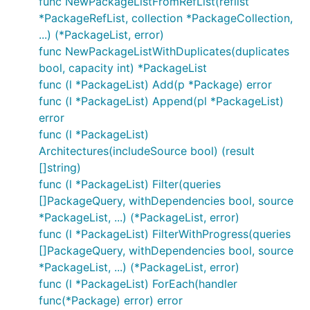
func NewPackageListFromRefList(reflist
*PackageRefList, collection *PackageCollection,
...) (*PackageList, error)
func NewPackageListWithDuplicates(duplicates
bool, capacity int) *PackageList
func (l *PackageList) Add(p *Package) error
func (l *PackageList) Append(pl *PackageList)
error
func (l *PackageList)
Architectures(includeSource bool) (result
[]string)
func (l *PackageList) Filter(queries
[]PackageQuery, withDependencies bool, source
*PackageList, ...) (*PackageList, error)
func (l *PackageList) FilterWithProgress(queries
[]PackageQuery, withDependencies bool, source
*PackageList, ...) (*PackageList, error)
func (l *PackageList) ForEach(handler
func(*Package) error) error