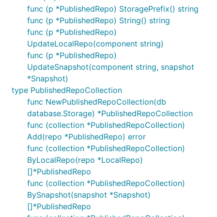
func (p *PublishedRepo) StoragePrefix() string
func (p *PublishedRepo) String() string
func (p *PublishedRepo)
UpdateLocalRepo(component string)
func (p *PublishedRepo)
UpdateSnapshot(component string, snapshot
*Snapshot)
type PublishedRepoCollection
func NewPublishedRepoCollection(db
database.Storage) *PublishedRepoCollection
func (collection *PublishedRepoCollection)
Add(repo *PublishedRepo) error
func (collection *PublishedRepoCollection)
ByLocalRepo(repo *LocalRepo)
[]*PublishedRepo
func (collection *PublishedRepoCollection)
BySnapshot(snapshot *Snapshot)
[]*PublishedRepo