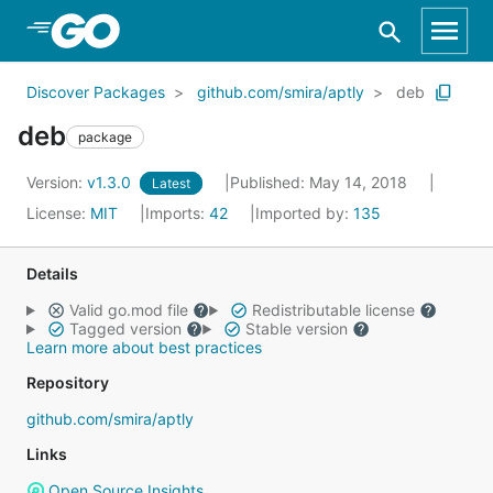
Skip to Main Content
Discover Packages
github.com/smira/aptly
deb
deb
package
Version:
v1.3.0
Published: May 14, 2018
Latest
License:
MIT
Imports:
42
Imported by:
135
Details
Valid go.mod file
Redistributable license
Tagged version
Stable version
Learn more about best practices
Repository
github.com/smira/aptly
Links
Open Source Insights