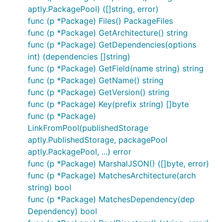
aptly.PackagePool) ([]string, error)
func (p *Package) Files() PackageFiles
func (p *Package) GetArchitecture() string
func (p *Package) GetDependencies(options
int) (dependencies []string)
func (p *Package) GetField(name string) string
func (p *Package) GetName() string
func (p *Package) GetVersion() string
func (p *Package) Key(prefix string) []byte
func (p *Package)
LinkFromPool(publishedStorage
aptly.PublishedStorage, packagePool
aptly.PackagePool, ...) error
func (p *Package) MarshalJSON() ([]byte, error)
func (p *Package) MatchesArchitecture(arch
string) bool
func (p *Package) MatchesDependency(dep
Dependency) bool