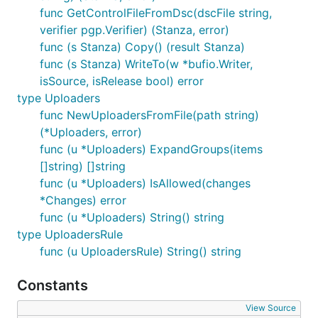
func GetControlFileFromDsc(dscFile string,
verifier pgp.Verifier) (Stanza, error)
func (s Stanza) Copy() (result Stanza)
func (s Stanza) WriteTo(w *bufio.Writer,
isSource, isRelease bool) error
type Uploaders
func NewUploadersFromFile(path string)
(*Uploaders, error)
func (u *Uploaders) ExpandGroups(items
[]string) []string
func (u *Uploaders) IsAllowed(changes
*Changes) error
func (u *Uploaders) String() string
type UploadersRule
func (u UploadersRule) String() string
Constants
View Source