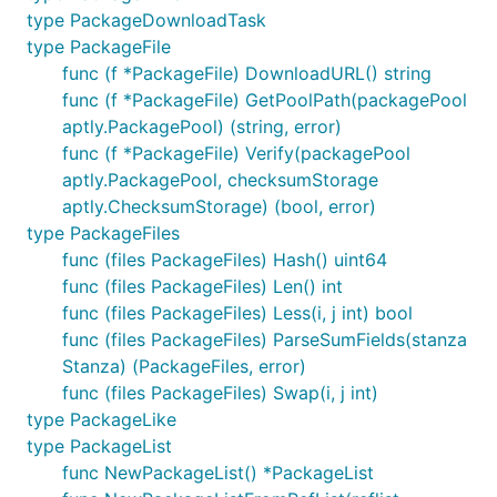
type PackageDownloadTask
type PackageFile
func (f *PackageFile) DownloadURL() string
func (f *PackageFile) GetPoolPath(packagePool
aptly.PackagePool) (string, error)
func (f *PackageFile) Verify(packagePool
aptly.PackagePool, checksumStorage
aptly.ChecksumStorage) (bool, error)
type PackageFiles
func (files PackageFiles) Hash() uint64
func (files PackageFiles) Len() int
func (files PackageFiles) Less(i, j int) bool
func (files PackageFiles) ParseSumFields(stanza
Stanza) (PackageFiles, error)
func (files PackageFiles) Swap(i, j int)
type PackageLike
type PackageList
func NewPackageList() *PackageList