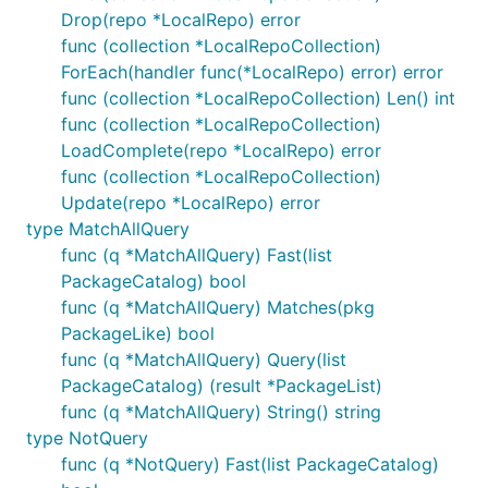
Drop(repo *LocalRepo) error
func (collection *LocalRepoCollection)
ForEach(handler func(*LocalRepo) error) error
func (collection *LocalRepoCollection) Len() int
func (collection *LocalRepoCollection)
LoadComplete(repo *LocalRepo) error
func (collection *LocalRepoCollection)
Update(repo *LocalRepo) error
type MatchAllQuery
func (q *MatchAllQuery) Fast(list
PackageCatalog) bool
func (q *MatchAllQuery) Matches(pkg
PackageLike) bool
func (q *MatchAllQuery) Query(list
PackageCatalog) (result *PackageList)
func (q *MatchAllQuery) String() string
type NotQuery
func (q *NotQuery) Fast(list PackageCatalog)