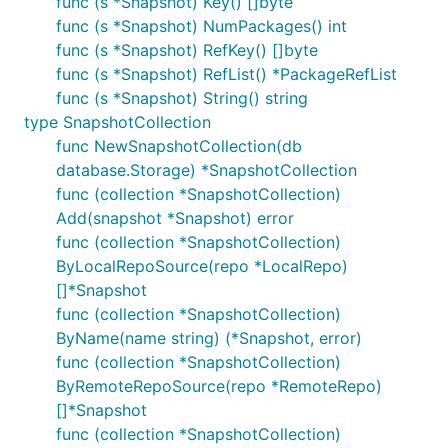
func (s *Snapshot) Key() []byte
func (s *Snapshot) NumPackages() int
func (s *Snapshot) RefKey() []byte
func (s *Snapshot) RefList() *PackageRefList
func (s *Snapshot) String() string
type SnapshotCollection
func NewSnapshotCollection(db
database.Storage) *SnapshotCollection
func (collection *SnapshotCollection)
Add(snapshot *Snapshot) error
func (collection *SnapshotCollection)
ByLocalRepoSource(repo *LocalRepo)
[]*Snapshot
func (collection *SnapshotCollection)
ByName(name string) (*Snapshot, error)
func (collection *SnapshotCollection)
ByRemoteRepoSource(repo *RemoteRepo)
[]*Snapshot
func (collection *SnapshotCollection)