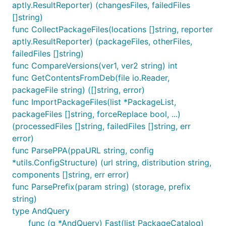
aptly.ResultReporter) (changesFiles, failedFiles
[]string)
func CollectPackageFiles(locations []string, reporter
aptly.ResultReporter) (packageFiles, otherFiles,
failedFiles []string)
func CompareVersions(ver1, ver2 string) int
func GetContentsFromDeb(file io.Reader,
packageFile string) ([]string, error)
func ImportPackageFiles(list *PackageList,
packageFiles []string, forceReplace bool, ...)
(processedFiles []string, failedFiles []string, err
error)
func ParsePPA(ppaURL string, config
*utils.ConfigStructure) (url string, distribution string,
components []string, err error)
func ParsePrefix(param string) (storage, prefix
string)
type AndQuery
func (q *AndQuery) Fast(list PackageCatalog)