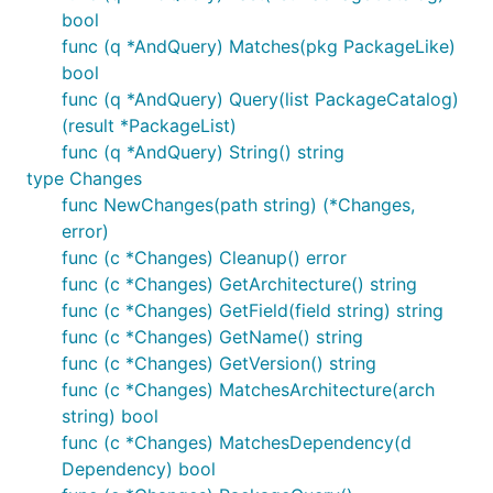
bool
func (q *AndQuery) Matches(pkg PackageLike)
bool
func (q *AndQuery) Query(list PackageCatalog)
(result *PackageList)
func (q *AndQuery) String() string
type Changes
func NewChanges(path string) (*Changes,
error)
func (c *Changes) Cleanup() error
func (c *Changes) GetArchitecture() string
func (c *Changes) GetField(field string) string
func (c *Changes) GetName() string
func (c *Changes) GetVersion() string
func (c *Changes) MatchesArchitecture(arch
string) bool
func (c *Changes) MatchesDependency(d
Dependency) bool