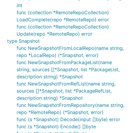
int
func (collection *RemoteRepoCollection)
LoadComplete(repo *RemoteRepo) error
func (collection *RemoteRepoCollection)
Update(repo *RemoteRepo) error
type Snapshot
func NewSnapshotFromLocalRepo(name string,
repo *LocalRepo) (*Snapshot, error)
func NewSnapshotFromPackageList(name
string, sources []*Snapshot, list *PackageList,
description string) *Snapshot
func NewSnapshotFromRefList(name string,
sources []*Snapshot, list *PackageRefList,
description string) *Snapshot
func NewSnapshotFromRepository(name string,
repo *RemoteRepo) (*Snapshot, error)
func (s *Snapshot) Decode(input []byte) error
func (s *Snapshot) Encode() []byte