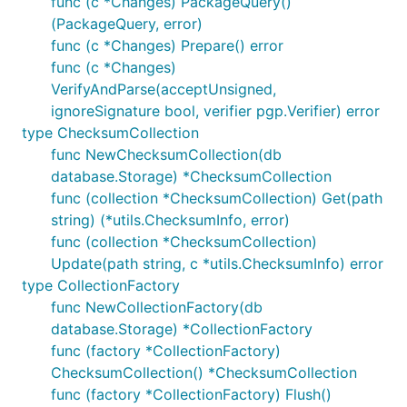
func (c *Changes) PackageQuery()
(PackageQuery, error)
func (c *Changes) Prepare() error
func (c *Changes)
VerifyAndParse(acceptUnsigned,
ignoreSignature bool, verifier pgp.Verifier) error
type ChecksumCollection
func NewChecksumCollection(db
database.Storage) *ChecksumCollection
func (collection *ChecksumCollection) Get(path
string) (*utils.ChecksumInfo, error)
func (collection *ChecksumCollection)
Update(path string, c *utils.ChecksumInfo) error
type CollectionFactory
func NewCollectionFactory(db
database.Storage) *CollectionFactory
func (factory *CollectionFactory)
ChecksumCollection() *ChecksumCollection
func (factory *CollectionFactory) Flush()