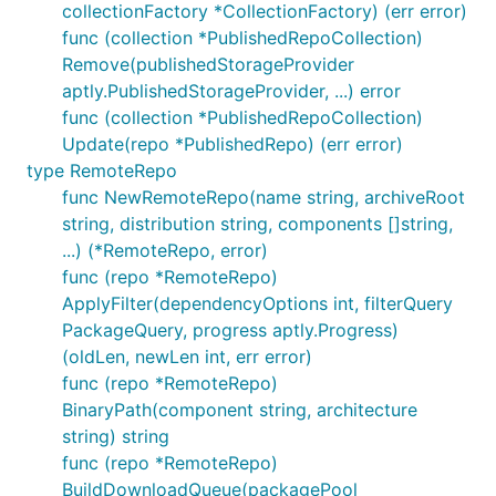
collectionFactory *CollectionFactory) (err error)
func (collection *PublishedRepoCollection)
Remove(publishedStorageProvider
aptly.PublishedStorageProvider, ...) error
func (collection *PublishedRepoCollection)
Update(repo *PublishedRepo) (err error)
type RemoteRepo
func NewRemoteRepo(name string, archiveRoot
string, distribution string, components []string,
...) (*RemoteRepo, error)
func (repo *RemoteRepo)
ApplyFilter(dependencyOptions int, filterQuery
PackageQuery, progress aptly.Progress)
(oldLen, newLen int, err error)
func (repo *RemoteRepo)
BinaryPath(component string, architecture
string) string
func (repo *RemoteRepo)
BuildDownloadQueue(packagePool