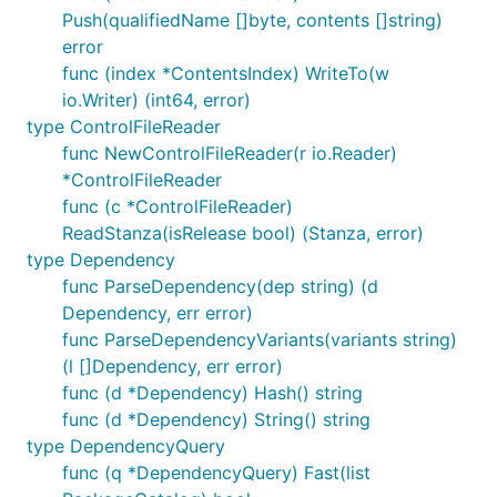
Push(qualifiedName []byte, contents []string)
error
func (index *ContentsIndex) WriteTo(w
io.Writer) (int64, error)
type ControlFileReader
func NewControlFileReader(r io.Reader)
*ControlFileReader
func (c *ControlFileReader)
ReadStanza(isRelease bool) (Stanza, error)
type Dependency
func ParseDependency(dep string) (d
Dependency, err error)
func ParseDependencyVariants(variants string)
(l []Dependency, err error)
func (d *Dependency) Hash() string
func (d *Dependency) String() string
type DependencyQuery
func (q *DependencyQuery) Fast(list