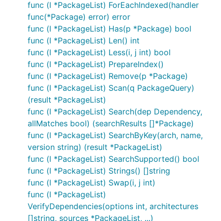
func (l *PackageList) ForEachIndexed(handler
func(*Package) error) error
func (l *PackageList) Has(p *Package) bool
func (l *PackageList) Len() int
func (l *PackageList) Less(i, j int) bool
func (l *PackageList) PrepareIndex()
func (l *PackageList) Remove(p *Package)
func (l *PackageList) Scan(q PackageQuery)
(result *PackageList)
func (l *PackageList) Search(dep Dependency,
allMatches bool) (searchResults []*Package)
func (l *PackageList) SearchByKey(arch, name,
version string) (result *PackageList)
func (l *PackageList) SearchSupported() bool
func (l *PackageList) Strings() []string
func (l *PackageList) Swap(i, j int)
func (l *PackageList)
VerifyDependencies(options int, architectures
[]string, sources *PackageList, ...)