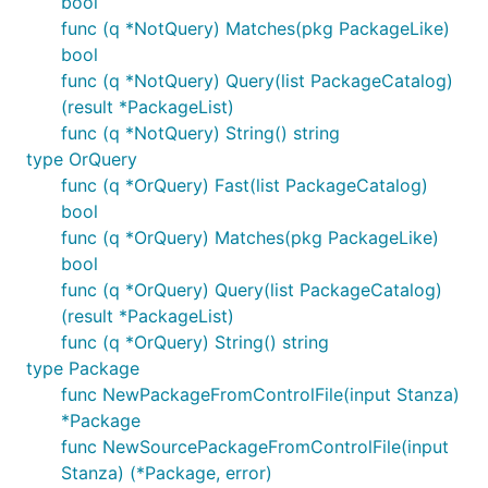
bool
func (q *NotQuery) Matches(pkg PackageLike)
bool
func (q *NotQuery) Query(list PackageCatalog)
(result *PackageList)
func (q *NotQuery) String() string
type OrQuery
func (q *OrQuery) Fast(list PackageCatalog)
bool
func (q *OrQuery) Matches(pkg PackageLike)
bool
func (q *OrQuery) Query(list PackageCatalog)
(result *PackageList)
func (q *OrQuery) String() string
type Package
func NewPackageFromControlFile(input Stanza)
*Package
func NewSourcePackageFromControlFile(input
Stanza) (*Package, error)