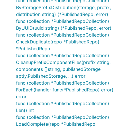
func (collection *PublishedRepoCollection)
ByStoragePrefixDistribution(storage, prefix,
distribution string) (*PublishedRepo, error)
func (collection *PublishedRepoCollection)
ByUUID(uuid string) (*PublishedRepo, error)
func (collection *PublishedRepoCollection)
CheckDuplicate(repo *PublishedRepo)
*PublishedRepo
func (collection *PublishedRepoCollection)
CleanupPrefixComponentFiles(prefix string,
components []string, publishedStorage
aptly.PublishedStorage, ...) error
func (collection *PublishedRepoCollection)
ForEach(handler func(*PublishedRepo) error)
error
func (collection *PublishedRepoCollection)
Len() int
func (collection *PublishedRepoCollection)
LoadComplete(repo *PublishedRepo,