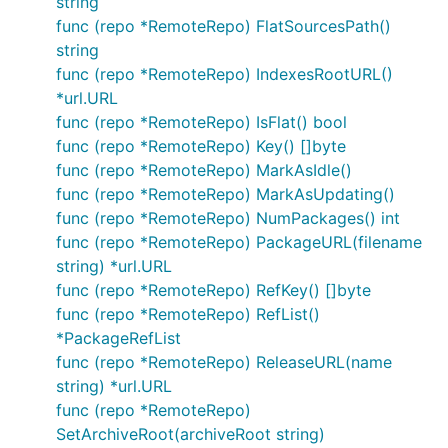
string
func (repo *RemoteRepo) FlatSourcesPath()
string
func (repo *RemoteRepo) IndexesRootURL()
*url.URL
func (repo *RemoteRepo) IsFlat() bool
func (repo *RemoteRepo) Key() []byte
func (repo *RemoteRepo) MarkAsIdle()
func (repo *RemoteRepo) MarkAsUpdating()
func (repo *RemoteRepo) NumPackages() int
func (repo *RemoteRepo) PackageURL(filename
string) *url.URL
func (repo *RemoteRepo) RefKey() []byte
func (repo *RemoteRepo) RefList()
*PackageRefList
func (repo *RemoteRepo) ReleaseURL(name
string) *url.URL
func (repo *RemoteRepo)
SetArchiveRoot(archiveRoot string)