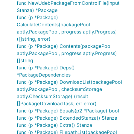
func NewUdebPackageFromControlFile(input
Stanza) *Package
func (p *Package)
CalculateContents(packagePool
aptly.PackagePool, progress aptly.Progress)
([]string, error)
func (p *Package) Contents(packagePool
aptly.PackagePool, progress aptly.Progress)
[]string
func (p *Package) Deps()
*PackageDependencies
func (p *Package) DownloadList(packagePool
aptly.PackagePool, checksumStorage
aptly.ChecksumStorage) (result
[]PackageDownloadTask, err error)
func (p *Package) Equals(p2 *Package) bool
func (p *Package) ExtendedStanza() Stanza
func (p *Package) Extra() Stanza
func (p *Package) FilepathList(packagePool