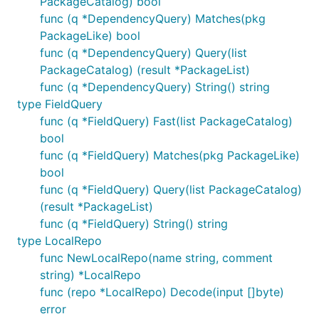
PackageCatalog) bool
func (q *DependencyQuery) Matches(pkg
PackageLike) bool
func (q *DependencyQuery) Query(list
PackageCatalog) (result *PackageList)
func (q *DependencyQuery) String() string
type FieldQuery
func (q *FieldQuery) Fast(list PackageCatalog)
bool
func (q *FieldQuery) Matches(pkg PackageLike)
bool
func (q *FieldQuery) Query(list PackageCatalog)
(result *PackageList)
func (q *FieldQuery) String() string
type LocalRepo
func NewLocalRepo(name string, comment
string) *LocalRepo
func (repo *LocalRepo) Decode(input []byte)
error