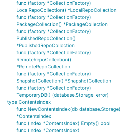
func (factory *CollectionFactory)
LocalRepoCollection() *LocalRepoCollection
func (factory *CollectionFactory)
PackageCollection() *PackageCollection
func (factory *CollectionFactory)
PublishedRepoCollection()
*PublishedRepoCollection
func (factory *CollectionFactory)
RemoteRepoCollection()
*RemoteRepoCollection
func (factory *CollectionFactory)
SnapshotCollection() *SnapshotCollection
func (factory *CollectionFactory)
TemporaryDB() (database.Storage, error)
type ContentsIndex
func NewContentsIndex(db database.Storage)
*ContentsIndex
func (index *ContentsIndex) Empty() bool
func (index *ContentsIndex)