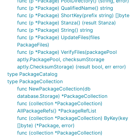
func (p *Package) PoolDirectory() (string, error)
func (p *Package) QualifiedName() string
func (p *Package) ShortKey(prefix string) []byte
func (p *Package) Stanza() (result Stanza)
func (p *Package) String() string
func (p *Package) UpdateFiles(files
PackageFiles)
func (p *Package) VerifyFiles(packagePool
aptly.PackagePool, checksumStorage
aptly.ChecksumStorage) (result bool, err error)
type PackageCatalog
type PackageCollection
func NewPackageCollection(db
database.Storage) *PackageCollection
func (collection *PackageCollection)
AllPackageRefs() *PackageRefList
func (collection *PackageCollection) ByKey(key
[]byte) (*Package, error)
func (collection *PackageCollection)