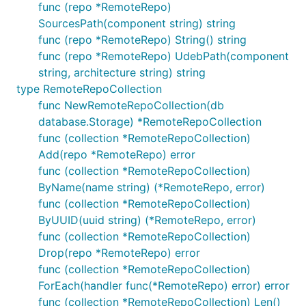
func (repo *RemoteRepo)
SourcesPath(component string) string
func (repo *RemoteRepo) String() string
func (repo *RemoteRepo) UdebPath(component
string, architecture string) string
type RemoteRepoCollection
func NewRemoteRepoCollection(db
database.Storage) *RemoteRepoCollection
func (collection *RemoteRepoCollection)
Add(repo *RemoteRepo) error
func (collection *RemoteRepoCollection)
ByName(name string) (*RemoteRepo, error)
func (collection *RemoteRepoCollection)
ByUUID(uuid string) (*RemoteRepo, error)
func (collection *RemoteRepoCollection)
Drop(repo *RemoteRepo) error
func (collection *RemoteRepoCollection)
ForEach(handler func(*RemoteRepo) error) error
func (collection *RemoteRepoCollection) Len()