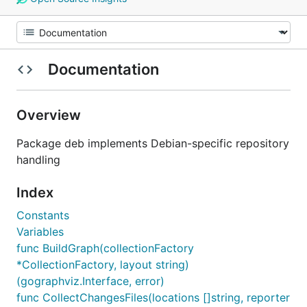
Documentation
Overview
Package deb implements Debian-specific repository
handling
Index
Constants
Variables
func BuildGraph(collectionFactory
*CollectionFactory, layout string)
(gographviz.Interface, error)
func CollectChangesFiles(locations []string, reporter