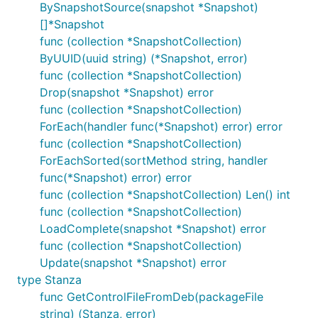
BySnapshotSource(snapshot *Snapshot)
[]*Snapshot
func (collection *SnapshotCollection)
ByUUID(uuid string) (*Snapshot, error)
func (collection *SnapshotCollection)
Drop(snapshot *Snapshot) error
func (collection *SnapshotCollection)
ForEach(handler func(*Snapshot) error) error
func (collection *SnapshotCollection)
ForEachSorted(sortMethod string, handler
func(*Snapshot) error) error
func (collection *SnapshotCollection) Len() int
func (collection *SnapshotCollection)
LoadComplete(snapshot *Snapshot) error
func (collection *SnapshotCollection)
Update(snapshot *Snapshot) error
type Stanza
func GetControlFileFromDeb(packageFile
string) (Stanza, error)