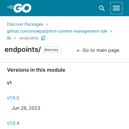
Skip to Main Content
Discover Packages
github.com/snowpal/pitch-content-management-sdk
lib
endpoints
endpoints/
Go to main page
directory
Versions in this module
v1
v1.0.5
Jun 26, 2023
v1.0.4