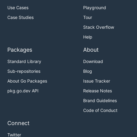
Use Cases
Playground
Case Studies
Tour
Stack Overflow
Help
Packages
About
Standard Library
Download
Sub-repositories
Blog
About Go Packages
Issue Tracker
pkg.go.dev API
Release Notes
Brand Guidelines
Code of Conduct
Connect
Twitter