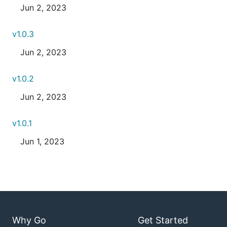
Jun 2, 2023
v1.0.3
Jun 2, 2023
v1.0.2
Jun 2, 2023
v1.0.1
Jun 1, 2023
Why Go
Get Started