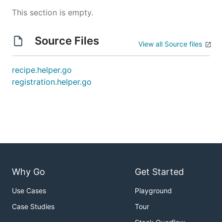
This section is empty.
Source Files
View all Source files
recipe.helper.go
registration.helper.go
Why Go
Get Started
Use Cases
Playground
Case Studies
Tour