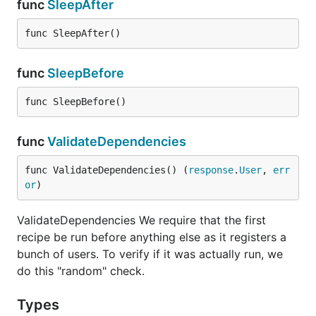
func
SleepAfter
func SleepAfter()
func
SleepBefore
func SleepBefore()
func
ValidateDependencies
func ValidateDependencies() (
response
.
User
, 
err
or
)
ValidateDependencies We require that the first
recipe be run before anything else as it registers a
bunch of users. To verify if it was actually run, we
do this "random" check.
Types