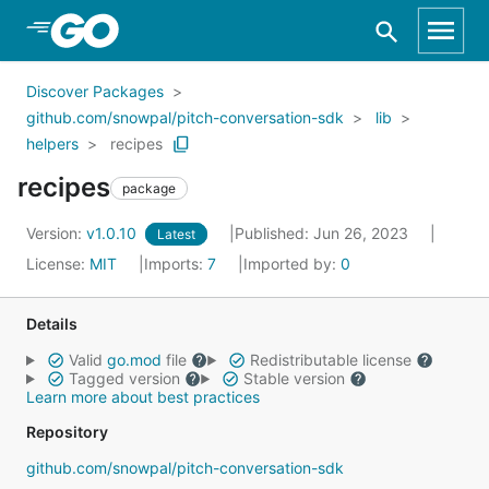
Skip to Main Content
Discover Packages
github.com/snowpal/pitch-conversation-sdk
lib
helpers
recipes
recipes
package
Version:
v1.0.10
Published: Jun 26, 2023
Latest
License:
MIT
Imports:
7
Imported by:
0
Details
Valid
go.mod
file
Redistributable license
Tagged version
Stable version
Learn more about best practices
Repository
github.com/snowpal/pitch-conversation-sdk