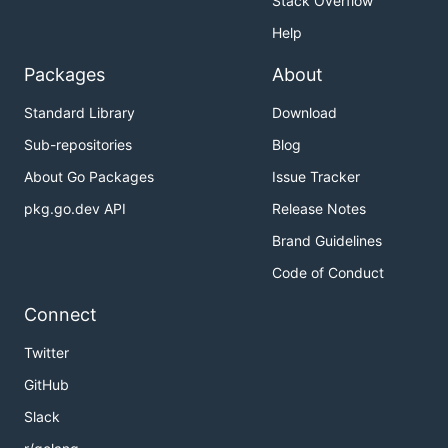
Stack Overflow
Help
Packages
About
Standard Library
Download
Sub-repositories
Blog
About Go Packages
Issue Tracker
pkg.go.dev API
Release Notes
Brand Guidelines
Code of Conduct
Connect
Twitter
GitHub
Slack