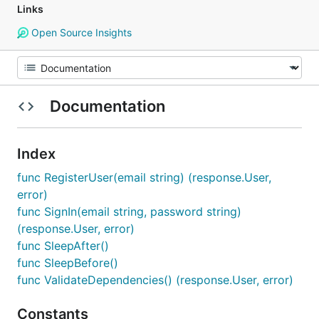
Links
Open Source Insights
Documentation
Index
func RegisterUser(email string) (response.User,
error)
func SignIn(email string, password string)
(response.User, error)
func SleepAfter()
func SleepBefore()
func ValidateDependencies() (response.User, error)
Constants