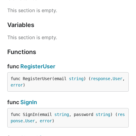
This section is empty.
Variables
This section is empty.
Functions
func
RegisterUser
func RegisterUser(email 
string
) (
response
.
User
, 
error
)
func
SignIn
func SignIn(email 
string
, password 
string
) (
res
ponse
.
User
, 
error
)