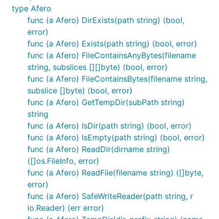
hugo to be afero aware
type Afero
Wrapper for go 1.16 filesystem abstraction
func (a Afero) DirExists(path string) (bool,
error)
io/fs.FS
func (a Afero) Exists(path string) (bool, error)
Using Afero
func (a Afero) FileContainsAnyBytes(filename
string, subslices [][]byte) (bool, error)
func (a Afero) FileContainsBytes(filename string,
Afero is easy to use and easier to adopt.
subslice []byte) (bool, error)
func (a Afero) GetTempDir(subPath string)
A few different ways you could use Afero:
string
func (a Afero) IsDir(path string) (bool, error)
Use the interfaces alone to define your own file
func (a Afero) IsEmpty(path string) (bool, error)
system.
func (a Afero) ReadDir(dirname string)
Wrapper for the OS packages.
([]os.FileInfo, error)
Define different filesystems for different parts
func (a Afero) ReadFile(filename string) ([]byte,
of your application.
error)
Use Afero for mock filesystems while testing
func (a Afero) SafeWriteReader(path string, r
io.Reader) (err error)
Step 1: Install Afero