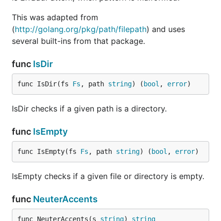
This was adapted from
(
http://golang.org/pkg/path/filepath
) and uses
several built-ins from that package.
func
IsDir
func IsDir(fs 
Fs
, path 
string
) (
bool
, 
error
)
IsDir checks if a given path is a directory.
func
IsEmpty
func IsEmpty(fs 
Fs
, path 
string
) (
bool
, 
error
)
IsEmpty checks if a given file or directory is empty.
func
NeuterAccents
func NeuterAccents(s 
string
) 
string