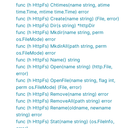
to afero.NewMemMapFs().
func (h HttpFs) Chtimes(name string, atime
time.Time, mtime time.Time) error
It wouldn't be uncommon to have each test initialize
func (h HttpFs) Create(name string) (File, error)
a blank slate memory backend. To do this I would
func (h HttpFs) Dir(s string) *httpDir
define my
somewhere
appFS = afero.NewOsFs()
func (h HttpFs) Mkdir(name string, perm
appropriate in my application code. This approach
os.FileMode) error
ensures that Tests are order independent, with no
func (h HttpFs) MkdirAll(path string, perm
test relying on the state left by an earlier test.
os.FileMode) error
func (h HttpFs) Name() string
Then in my tests I would initialize a new MemMapFs
func (h HttpFs) Open(name string) (http.File,
for each test:
error)
func (h HttpFs) OpenFile(name string, flag int,
func TestExist(t *testing.T) {

perm os.FileMode) (File, error)
	appFS := afero.NewMemMapFs()

func (h HttpFs) Remove(name string) error
	// create test files and directories

func (h HttpFs) RemoveAll(path string) error
	appFS.MkdirAll("src/a", 0755)

	afero.WriteFile(appFS, "src/a/b", []byte("file b"), 0644)

func (h HttpFs) Rename(oldname, newname
	afero.WriteFile(appFS, "src/c", []byte("file c"), 0644)

string) error
	name := "src/c"

func (h HttpFs) Stat(name string) (os.FileInfo,
	_, err := appFS.Stat(name)

	if os.IsNotExist(err) {
