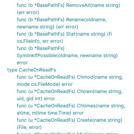
func (b *BasePathFs) RemoveAll(name string)
(err error)
func (b *BasePathFs) Rename(oldname,
We would replace it with:
newname string) (err error)
func (b *BasePathFs) Stat(name string) (fi
os.FileInfo, err error)
func (b *BasePathFs)
SymlinkIfPossible(oldname, newname string)
being the variable we defined above.
AppFs
error
type CacheOnReadFs
List of all available functions
func (u *CacheOnReadFs) Chmod(name string,
mode os.FileMode) error
File System Methods Available:
func (u *CacheOnReadFs) Chown(name string,
uid, gid int) error
func (u *CacheOnReadFs) Chtimes(name string,
Chmod(name string, mode os.FileMode) : error

Chown(name string, uid, gid int) : error

atime, mtime time.Time) error
Chtimes(name string, atime time.Time, mtime time.Ti
func (u *CacheOnReadFs) Create(name string)
Create(name string) : File, error

(File, error)
Mkdir(name string, perm os.FileMode) : error
