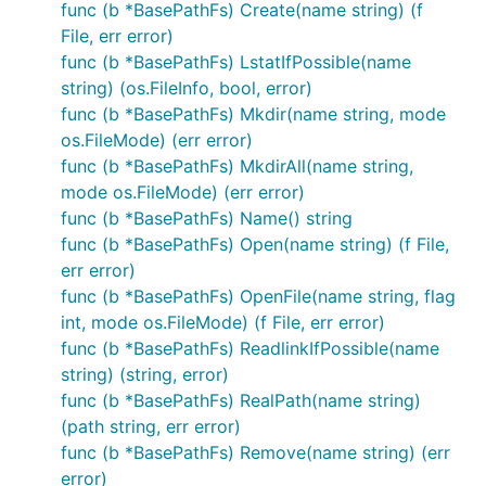
func (b *BasePathFs) Create(name string) (f
or

File, err error)
func (b *BasePathFs) LstatIfPossible(name
string) (os.FileInfo, bool, error)
func (b *BasePathFs) Mkdir(name string, mode
It is important to note that if you repeat the
os.FileMode) (err error)
composite literal you will be using a completely new
func (b *BasePathFs) MkdirAll(name string,
and isolated filesystem. In the case of OsFs it will
mode os.FileMode) (err error)
still use the same underlying filesystem but will
func (b *BasePathFs) Name() string
reduce the ability to drop in other filesystems as
func (b *BasePathFs) Open(name string) (f File,
desired.
err error)
func (b *BasePathFs) OpenFile(name string, flag
Step 3: Use it like you would the
int, mode os.FileMode) (f File, err error)
OS package
func (b *BasePathFs) ReadlinkIfPossible(name
string) (string, error)
Throughout your application use any function and
func (b *BasePathFs) RealPath(name string)
method like you normally would.
(path string, err error)
func (b *BasePathFs) Remove(name string) (err
So if my application before had:
error)