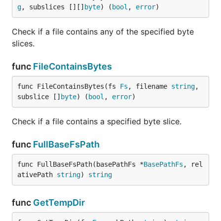
See the
Releases Page
.
g
, subslices [][]
byte
) (
bool
, 
error
)
Contributing
Check if a file contains any of the specified byte
slices.
Fork it
Create your feature branch (
git checkout -b
func
FileContainsBytes
)
my-new-feature
Commit your changes (
git commit -am 'Add
func FileContainsBytes(fs 
Fs
, filename 
string
, 
)
some feature'
subslice []
byte
) (
bool
, 
error
)
Push to the branch (
git push origin my-new-
)
feature
Check if a file contains a specified byte slice.
Create new Pull Request
func
FullBaseFsPath
Contributors
func FullBaseFsPath(basePathFs *
BasePathFs
, rel
ativePath 
string
) 
string
Names in no particular order:
spf13
func
GetTempDir
jaqx0r