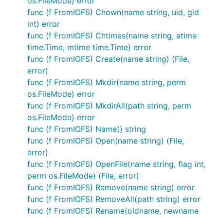
os.FileMode) error
type used to bind these functions as methods to a
func (f FromIOFS) Chown(name string, uid, gid
given filesystem.
int) error
func (f FromIOFS) Chtimes(name string, atime
Calling utilities directly
time.Time, mtime time.Time) error
func (f FromIOFS) Create(name string) (File,
error)
fs := new(afero.MemMapFs)

f, err := afero.TempFile(fs,"", "ioutil-test")

func (f FromIOFS) Mkdir(name string, perm
os.FileMode) error
func (f FromIOFS) MkdirAll(path string, perm
os.FileMode) error
Calling via Afero
func (f FromIOFS) Name() string
func (f FromIOFS) Open(name string) (File,
fs := afero.NewMemMapFs()

error)
afs := &afero.Afero{Fs: fs}

func (f FromIOFS) OpenFile(name string, flag int,
perm os.FileMode) (File, error)
func (f FromIOFS) Remove(name string) error
Using Afero for Testing
func (f FromIOFS) RemoveAll(path string) error
func (f FromIOFS) Rename(oldname, newname