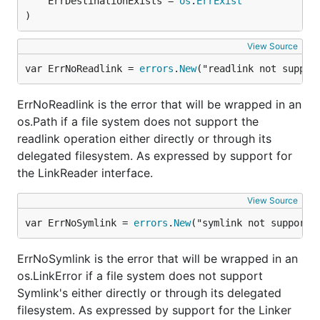
	ErrDestinationExists = 
os
.
ErrExist
memory (MemMapFs) leaving the base filesystem
)
(OsFs) untouched.
View Source
Desired/possible backends
var ErrNoReadlink = 
errors
.
New
("readlink not suppor
The following is a short list of possible backends we
ErrNoReadlink is the error that will be wrapped in an
hope someone will implement:
os.Path if a file system does not support the
readlink operation either directly or through its
SSH
delegated filesystem. As expressed by support for
S3
the LinkReader interface.
About the project
View Source
var ErrNoSymlink = 
errors
.
New
("symlink not supporte
What's in the name
ErrNoSymlink is the error that will be wrapped in an
os.LinkError if a file system does not support
Afero comes from the latin roots Ad-Facere.
Symlink's either directly or through its delegated
filesystem. As expressed by support for the Linker
"Ad"
is a prefix meaning "to".