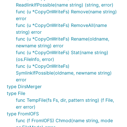
ReadlinkIfPossible(name string) (string, error)
DirExists(path string) (bool, error)

func (u *CopyOnWriteFs) Remove(name string)
Exists(path string) (bool, error)

error
FileContainsBytes(filename string, subslice []byte)
GetTempDir(subPath string) string

func (u *CopyOnWriteFs) RemoveAll(name
IsDir(path string) (bool, error)

string) error
IsEmpty(path string) (bool, error)

func (u *CopyOnWriteFs) Rename(oldname,
ReadDir(dirname string) ([]os.FileInfo, error)

newname string) error
ReadFile(filename string) ([]byte, error)

SafeWriteReader(path string, r io.Reader) (err erro
func (u *CopyOnWriteFs) Stat(name string)
TempDir(dir, prefix string) (name string, err error
(os.FileInfo, error)
TempFile(dir, prefix string) (f File, err error)

func (u *CopyOnWriteFs)
Walk(root string, walkFn filepath.WalkFunc) error

SymlinkIfPossible(oldname, newname string)
WriteFile(filename string, data []byte, perm os.Fil
error
type DirsMerger
type File
For a complete list see
Afero's GoDoc
func TempFile(fs Fs, dir, pattern string) (f File,
They are available under two different approaches
err error)
to use. You can either call them directly where the
type FromIOFS
first parameter of each function will be the file
func (f FromIOFS) Chmod(name string, mode
system, or you can declare a new
, a custom
Afero