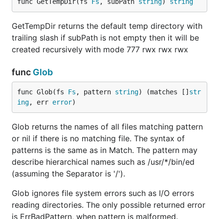
func GetTempDir(fs 
Fs
, subPath 
string
) 
string
mbertschler
xor-gate
GetTempDir returns the default temp directory with
trailing slash if subPath is not empty then it will be
License
created recursively with mode 777 rwx rwx rwx
Afero is released under the Apache 2.0 license. See
func
Glob
LICENSE.txt
func Glob(fs 
Fs
, pattern 
string
) (matches []
str
ing
, err 
error
)
Glob returns the names of all files matching pattern
or nil if there is no matching file. The syntax of
patterns is the same as in Match. The pattern may
describe hierarchical names such as /usr/*/bin/ed
(assuming the Separator is '/').
Glob ignores file system errors such as I/O errors
reading directories. The only possible returned error
is ErrBadPattern, when pattern is malformed.