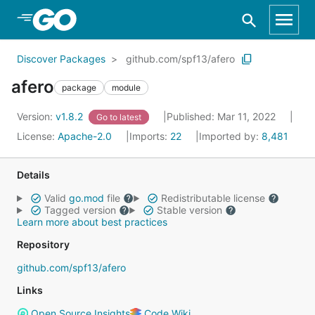
Skip to Main Content
Discover Packages
github.com/spf13/afero
afero
package
module
Version:
v1.8.2
Published: Mar 11, 2022
Go to latest
License:
Apache-2.0
Imports:
22
Imported by:
8,481
Details
Valid
go.mod
file
Redistributable license
Tagged version
Stable version
Learn more about best practices
Repository
github.com/spf13/afero
Links
Open Source Insights
Code Wiki