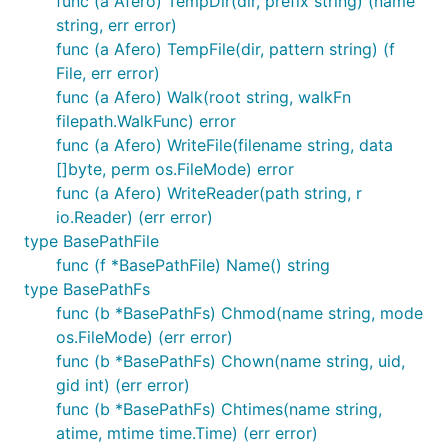
func (a Afero) TempDir(dir, prefix string) (name
string, err error)
First use go get to install the latest version of the
func (a Afero) TempFile(dir, pattern string) (f
library.
File, err error)
func (a Afero) Walk(root string, walkFn
filepath.WalkFunc) error
func (a Afero) WriteFile(filename string, data
[]byte, perm os.FileMode) error
Next include Afero in your application.
func (a Afero) WriteReader(path string, r
io.Reader) (err error)
type BasePathFile
func (f *BasePathFile) Name() string
type BasePathFs
Step 2: Declare a backend
func (b *BasePathFs) Chmod(name string, mode
os.FileMode) (err error)
First define a package variable and set it to a
func (b *BasePathFs) Chown(name string, uid,
pointer to a filesystem.
gid int) (err error)
func (b *BasePathFs) Chtimes(name string,
var AppFs = afero.NewMemMapFs()

atime, mtime time.Time) (err error)