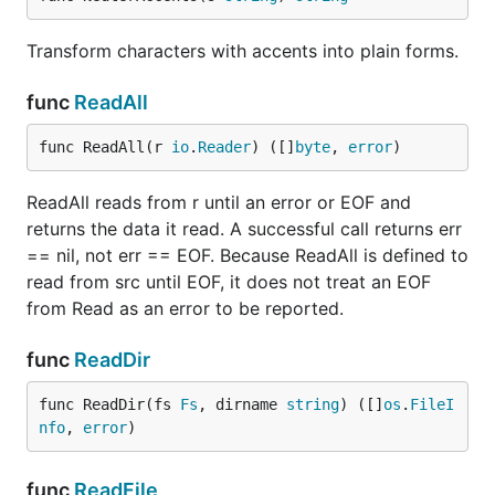
Transform characters with accents into plain forms.
func
ReadAll
func ReadAll(r 
io
.
Reader
) ([]
byte
, 
error
)
ReadAll reads from r until an error or EOF and
returns the data it read. A successful call returns err
== nil, not err == EOF. Because ReadAll is defined to
read from src until EOF, it does not treat an EOF
from Read as an error to be reported.
func
ReadDir
func ReadDir(fs 
Fs
, dirname 
string
) ([]
os
.
FileI
nfo
, 
error
)
func
ReadFile