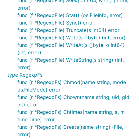
func (f *RegexpFile) Seek(o int64, w int) (int64,
Afero provides an http compatible backend which
error)
can wrap any of the existing backends.
func (f *RegexpFile) Stat() (os.FileInfo, error)
func (f *RegexpFile) Sync() error
The Http package requires a slightly specific version
func (f *RegexpFile) Truncate(s int64) error
of Open which returns an http.File type.
func (f *RegexpFile) Write(s []byte) (int, error)
Afero provides an httpFs file system which satisfies
func (f *RegexpFile) WriteAt(s []byte, o int64)
this requirement. Any Afero FileSystem can be used
(int, error)
as an httpFs.
func (f *RegexpFile) WriteString(s string) (int,
error)
type RegexpFs
httpFs := afero.NewHttpFs(<ExistingFS>)

fileserver := http.FileServer(httpFs.Dir(<PATH>))

func (r *RegexpFs) Chmod(name string, mode
os.FileMode) error
func (r *RegexpFs) Chown(name string, uid, gid
int) error
Composite Backends
func (r *RegexpFs) Chtimes(name string, a, m
time.Time) error
Afero provides the ability have two filesystems (or
func (r *RegexpFs) Create(name string) (File,
more) act as a single file system.
error)