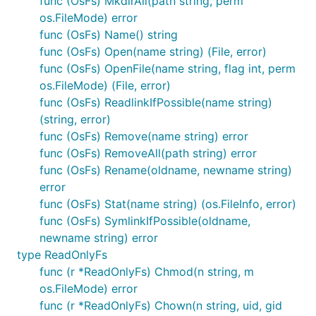
func (OsFs) MkdirAll(path string, perm
Storage (GCS). You can either set the
os.FileMode) error
env variable
GOOGLE_APPLICATION_CREDENTIALS_JSON
func (OsFs) Name() string
to your JSON credentials or use
in
opts
NewGcsFS
func (OsFs) Open(name string) (File, error)
to configure access to your GCS bucket.
func (OsFs) OpenFile(name string, flag int, perm
os.FileMode) (File, error)
Some known limitations of the existing
func (OsFs) ReadlinkIfPossible(name string)
implementation:
(string, error)
No Chmod support - The GCS ACL could
func (OsFs) Remove(name string) error
probably be mapped to *nix style permissions
func (OsFs) RemoveAll(path string) error
but that would add another level of complexity
func (OsFs) Rename(oldname, newname string)
and is ignored in this version.
error
No Chtimes support - Could be simulated with
func (OsFs) Stat(name string) (os.FileInfo, error)
attributes (gcs a/m-times are set implicitly) but
func (OsFs) SymlinkIfPossible(oldname,
that's is left for another version.
newname string) error
type ReadOnlyFs
Not thread safe - Also assumes all file
func (r *ReadOnlyFs) Chmod(n string, m
operations are done through the same instance
os.FileMode) error
of the GcsFs. File operations between different
func (r *ReadOnlyFs) Chown(n string, uid, gid
GcsFs instances are not guaranteed to be