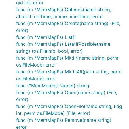
gid int) error
appfs := afero.NewOsFs()

func (m *MemMapFs) Chtimes(name string,
atime time.Time, mtime time.Time) error
func (m *MemMapFs) Create(name string) (File,
Memory Backed Storage
error)
func (m *MemMapFs) List()
func (m *MemMapFs) LstatIfPossible(name
MemMapFs
string) (os.FileInfo, bool, error)
func (m *MemMapFs) Mkdir(name string, perm
Afero also provides a fully atomic memory backed
os.FileMode) error
filesystem perfect for use in mocking and to speed
func (m *MemMapFs) MkdirAll(path string, perm
up unnecessary disk io when persistence isn’t
os.FileMode) error
necessary. It is fully concurrent and will work within
func (*MemMapFs) Name() string
go routines safely.
func (m *MemMapFs) Open(name string) (File,
error)
mm := afero.NewMemMapFs()

func (m *MemMapFs) OpenFile(name string, flag
int, perm os.FileMode) (File, error)
func (m *MemMapFs) Remove(name string)
InMemoryFile
error