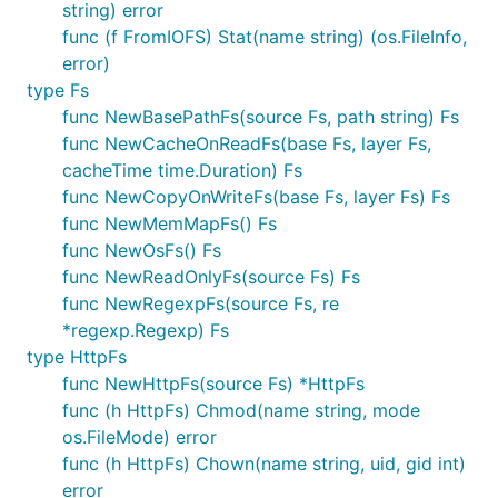
There is a large benefit to using a mock filesystem
string) error
for testing. It has a completely blank state every
func (f FromIOFS) Stat(name string) (os.FileInfo,
time it is initialized and can be easily reproducible
error)
regardless of OS. You could create files to your
type Fs
heart’s content and the file access would be fast
func NewBasePathFs(source Fs, path string) Fs
while also saving you from all the annoying issues
func NewCacheOnReadFs(base Fs, layer Fs,
with deleting temporary files, Windows file locking,
cacheTime time.Duration) Fs
etc. The MemMapFs backend is perfect for testing.
func NewCopyOnWriteFs(base Fs, layer Fs) Fs
func NewMemMapFs() Fs
Much faster than performing I/O operations on
func NewOsFs() Fs
disk
func NewReadOnlyFs(source Fs) Fs
Avoid security issues and permissions
func NewRegexpFs(source Fs, re
Far more control. 'rm -rf /' with confidence
*regexp.Regexp) Fs
type HttpFs
Test setup is far more easier to do
func NewHttpFs(source Fs) *HttpFs
No test cleanup needed
func (h HttpFs) Chmod(name string, mode
One way to accomplish this is to define a variable
os.FileMode) error
as mentioned above. In your application this will be
func (h HttpFs) Chown(name string, uid, gid int)
set to afero.NewOsFs() during testing you can set it
error