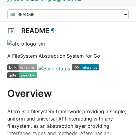
README
¶
A FileSystem Abstraction System for Go
Overview
Afero is a filesystem framework providing a simple,
uniform and universal API interacting with any
filesystem, as an abstraction layer providing
interfaces, types and methods. Afero has an