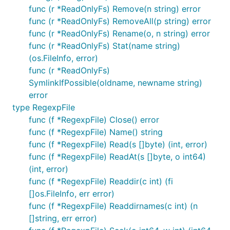
func (r *ReadOnlyFs) Remove(n string) error
fs := afero.NewReadOnlyFs(afero.NewOsFs())

func (r *ReadOnlyFs) RemoveAll(p string) error
_, err := fs.Create("/file.txt")

func (r *ReadOnlyFs) Rename(o, n string) error
func (r *ReadOnlyFs) Stat(name string)
(os.FileInfo, error)
RegexpFs
func (r *ReadOnlyFs)
SymlinkIfPossible(oldname, newname string)
error
A filtered view on file names, any file NOT matching
type RegexpFile
the passed regexp will be treated as non-existing.
func (f *RegexpFile) Close() error
Files not matching the regexp provided will not be
func (f *RegexpFile) Name() string
created. Directories are not filtered.
func (f *RegexpFile) Read(s []byte) (int, error)
func (f *RegexpFile) ReadAt(s []byte, o int64)
fs := afero.NewRegexpFs(afero.NewMemMapFs(), regexp
(int, error)
_, err := fs.Create("/file.html")

func (f *RegexpFile) Readdir(c int) (fi
[]os.FileInfo, err error)
func (f *RegexpFile) Readdirnames(c int) (n
HttpFs
[]string, err error)