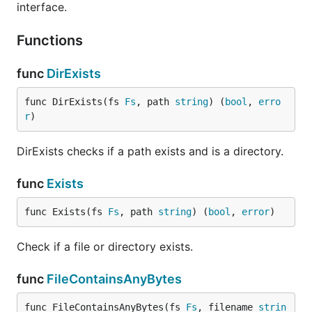
interface.
"Facere"
is a form of the root "faciō" making "make
Functions
or do".
The literal meaning of afero is "to make" or "to do"
func
DirExists
which seems very fitting for a library that allows one
to make files and directories and do things with
func DirExists(fs 
Fs
, path 
string
) (
bool
, 
erro
r
)
them.
The English word that shares the same roots as
DirExists checks if a path exists and is a directory.
Afero is "affair". Affair shares the same concept but
as a noun it means "something that is made or
func
Exists
done" or "an object of a particular type".
func Exists(fs 
Fs
, path 
string
) (
bool
, 
error
)
It's also nice that unlike some of my other libraries
(hugo, cobra, viper) it Googles very well.
Check if a file or directory exists.
Release Notes
func
FileContainsAnyBytes
func FileContainsAnyBytes(fs 
Fs
, filename 
strin