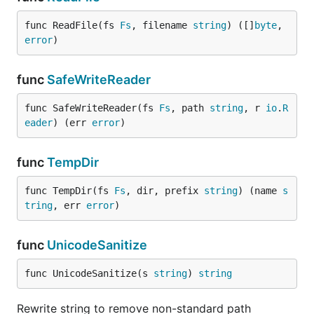
func ReadFile(fs 
Fs
, filename 
string
) ([]
byte
, 
error
)
func
SafeWriteReader
func SafeWriteReader(fs 
Fs
, path 
string
, r 
io
.
R
eader
) (err 
error
)
func
TempDir
func TempDir(fs 
Fs
, dir, prefix 
string
) (name 
s
tring
, err 
error
)
func
UnicodeSanitize
func UnicodeSanitize(s 
string
) 
string
Rewrite string to remove non-standard path