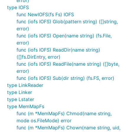
error)
		t.Errorf("file \"%s\" does not exist.\n", name)

type IOFS
	}

func NewIOFS(fs Fs) IOFS
func (iofs IOFS) Glob(pattern string) ([]string,
error)
Available Backends
func (iofs IOFS) Open(name string) (fs.File,
error)
func (iofs IOFS) ReadDir(name string)
Operating System Native
([]fs.DirEntry, error)
func (iofs IOFS) ReadFile(name string) ([]byte,
error)
OsFs
func (iofs IOFS) Sub(dir string) (fs.FS, error)
type LinkReader
The first is simply a wrapper around the native OS
type Linker
calls. This makes it very easy to use as all of the
type Lstater
calls are the same as the existing OS calls. It also
type MemMapFs
makes it trivial to have your code use the OS during
func (m *MemMapFs) Chmod(name string,
operation and a mock filesystem during testing or
mode os.FileMode) error
as needed.
func (m *MemMapFs) Chown(name string, uid,