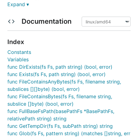
Expand ▾
exceptionally clean interface and simple design
without needless constructors or initialization
methods.
Documentation
Afero is also a library providing a base set of
interoperable backend filesystems that make it easy
Index
to work with afero while retaining all the power and
Constants
benefit of the os and ioutil packages.
Variables
Afero provides significant improvements over using
func DirExists(fs Fs, path string) (bool, error)
the os package alone, most notably the ability to
func Exists(fs Fs, path string) (bool, error)
create mock and testing filesystems without relying
func FileContainsAnyBytes(fs Fs, filename string,
on the disk.
subslices [][]byte) (bool, error)
func FileContainsBytes(fs Fs, filename string,
It is suitable for use in any situation where you
subslice []byte) (bool, error)
would consider using the OS package as it provides
func FullBaseFsPath(basePathFs *BasePathFs,
an additional abstraction that makes it easy to use a
relativePath string) string
memory backed file system during testing. It also
func GetTempDir(fs Fs, subPath string) string
adds support for the http filesystem for full
func Glob(fs Fs, pattern string) (matches []string, err
interoperability.