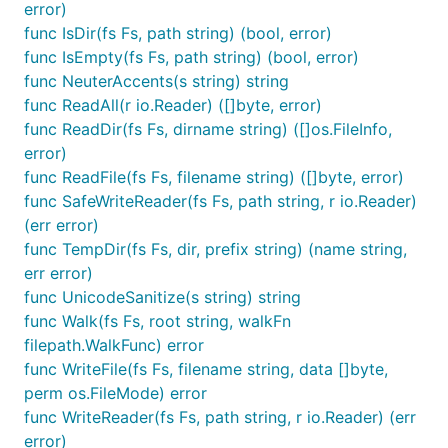
error)
func IsDir(fs Fs, path string) (bool, error)
Afero Features
func IsEmpty(fs Fs, path string) (bool, error)
func NeuterAccents(s string) string
A single consistent API for accessing a variety
func ReadAll(r io.Reader) ([]byte, error)
of filesystems
func ReadDir(fs Fs, dirname string) ([]os.FileInfo,
Interoperation between a variety of file system
error)
types
func ReadFile(fs Fs, filename string) ([]byte, error)
func SafeWriteReader(fs Fs, path string, r io.Reader)
A set of interfaces to encourage and enforce
(err error)
interoperability between backends
func TempDir(fs Fs, dir, prefix string) (name string,
An atomic cross platform memory backed file
err error)
system
func UnicodeSanitize(s string) string
Support for compositional (union) file systems
func Walk(fs Fs, root string, walkFn
by combining multiple file systems acting as
filepath.WalkFunc) error
one
func WriteFile(fs Fs, filename string, data []byte,
Specialized backends which modify existing
perm os.FileMode) error
filesystems (Read Only, Regexp filtered)
func WriteReader(fs Fs, path string, r io.Reader) (err
A set of utility functions ported from io, ioutil &
error)