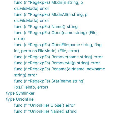
func (r *RegexpFs) Mkdir(n string, p
CacheOnReadFs
os.FileMode) error
func (r *RegexpFs) MkdirAll(n string, p
The CacheOnReadFs will lazily make copies of any
os.FileMode) error
accessed files from the base layer into the overlay.
func (r *RegexpFs) Name() string
Subsequent reads will be pulled from the overlay
func (r *RegexpFs) Open(name string) (File,
directly permitting the request is within the cache
error)
duration of when it was created in the overlay.
func (r *RegexpFs) OpenFile(name string, flag
If the base filesystem is writeable, any changes to
int, perm os.FileMode) (File, error)
files will be done first to the base, then to the
func (r *RegexpFs) Remove(name string) error
overlay layer. Write calls to open file handles like
func (r *RegexpFs) RemoveAll(p string) error
or
to the overlay first.
Write()
Truncate()
func (r *RegexpFs) Rename(oldname, newname
string) error
To writing files to the overlay only, you can use the
func (r *RegexpFs) Stat(name string)
overlay Fs directly (not via the union Fs).
(os.FileInfo, error)
type Symlinker
Cache files in the layer for the given time.Duration, a
type UnionFile
cache duration of 0 means "forever" meaning the
func (f *UnionFile) Close() error
file will not be re-requested from the base ever.
func (f *UnionFile) Name() string