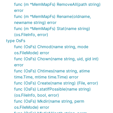
func (m *MemMapFs) RemoveAll(path string)
As part of MemMapFs, Afero also provides an
error
atomic, fully concurrent memory backed file
func (m *MemMapFs) Rename(oldname,
implementation. This can be used in other memory
newname string) error
backed file systems with ease. Plans are to add a
func (m *MemMapFs) Stat(name string)
radix tree memory stored file system using
(os.FileInfo, error)
InMemoryFile.
type OsFs
func (OsFs) Chmod(name string, mode
Network Interfaces
os.FileMode) error
func (OsFs) Chown(name string, uid, gid int)
SftpFs
error
func (OsFs) Chtimes(name string, atime
Afero has experimental support for secure file
time.Time, mtime time.Time) error
transfer protocol (sftp). Which can be used to
func (OsFs) Create(name string) (File, error)
perform file operations over a encrypted channel.
func (OsFs) LstatIfPossible(name string)
(os.FileInfo, bool, error)
GCSFs
func (OsFs) Mkdir(name string, perm
os.FileMode) error
Afero has experimental support for Google Cloud