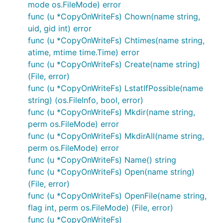
Sync() : error

mode os.FileMode) error
Truncate(size int64) : error

func (u *CopyOnWriteFs) Chown(name string,
uid, gid int) error
func (u *CopyOnWriteFs) Chtimes(name string,
In some applications it may make sense to define a
atime, mtime time.Time) error
new package that simply exports the file system
func (u *CopyOnWriteFs) Create(name string)
variable for easy access from anywhere.
(File, error)
func (u *CopyOnWriteFs) LstatIfPossible(name
Using Afero's utility functions
string) (os.FileInfo, bool, error)
func (u *CopyOnWriteFs) Mkdir(name string,
Afero provides a set of functions to make it easier
perm os.FileMode) error
to use the underlying file systems. These functions
func (u *CopyOnWriteFs) MkdirAll(name string,
have been primarily ported from io & ioutil with
perm os.FileMode) error
some developed for Hugo.
func (u *CopyOnWriteFs) Name() string
func (u *CopyOnWriteFs) Open(name string)
The afero utilities support all afero compatible
(File, error)
backends.
func (u *CopyOnWriteFs) OpenFile(name string,
flag int, perm os.FileMode) (File, error)
The list of utilities includes:
func (u *CopyOnWriteFs)