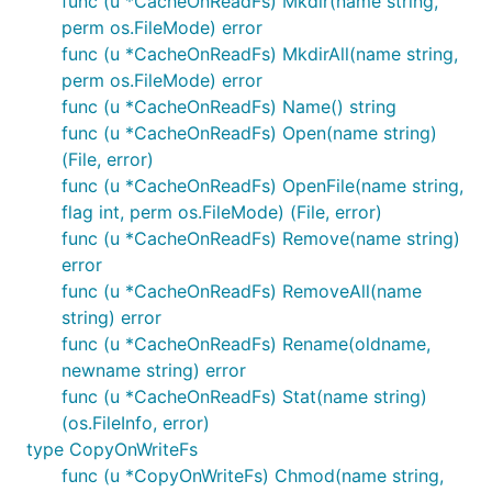
func (u *CacheOnReadFs) Mkdir(name string,
MkdirAll(path string, perm os.FileMode) : error

Name() : string

perm os.FileMode) error
Open(name string) : File, error

func (u *CacheOnReadFs) MkdirAll(name string,
OpenFile(name string, flag int, perm os.FileMode) :
perm os.FileMode) error
Remove(name string) : error

func (u *CacheOnReadFs) Name() string
RemoveAll(path string) : error

Rename(oldname, newname string) : error

func (u *CacheOnReadFs) Open(name string)
(File, error)
func (u *CacheOnReadFs) OpenFile(name string,
File Interfaces and Methods Available:
flag int, perm os.FileMode) (File, error)
func (u *CacheOnReadFs) Remove(name string)
error
io.Closer

io.Reader

func (u *CacheOnReadFs) RemoveAll(name
io.ReaderAt

string) error
io.Seeker

func (u *CacheOnReadFs) Rename(oldname,
io.Writer

newname string) error
io.WriterAt

func (u *CacheOnReadFs) Stat(name string)
Name() : string

(os.FileInfo, error)
Readdir(count int) : []os.FileInfo, error

type CopyOnWriteFs
Readdirnames(n int) : []string, error

func (u *CopyOnWriteFs) Chmod(name string,
Stat() : os.FileInfo, error
