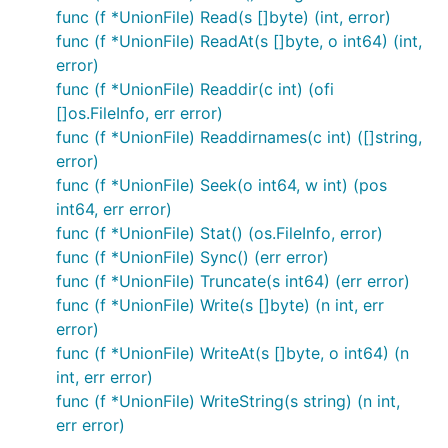
A read-only base will make the overlay also read-
func (f *UnionFile) Read(s []byte) (int, error)
only but still copy files from the base to the overlay
func (f *UnionFile) ReadAt(s []byte, o int64) (int,
when they're not present (or outdated) in the
error)
caching layer.
func (f *UnionFile) Readdir(c int) (ofi
[]os.FileInfo, err error)
func (f *UnionFile) Readdirnames(c int) ([]string,
base := afero.NewOsFs()

layer := afero.NewMemMapFs()

error)
func (f *UnionFile) Seek(o int64, w int) (pos
int64, err error)
func (f *UnionFile) Stat() (os.FileInfo, error)
CopyOnWriteFs()
func (f *UnionFile) Sync() (err error)
The CopyOnWriteFs is a read only base file system
func (f *UnionFile) Truncate(s int64) (err error)
with a potentially writeable layer on top.
func (f *UnionFile) Write(s []byte) (n int, err
error)
Read operations will first look in the overlay and if
func (f *UnionFile) WriteAt(s []byte, o int64) (n
not found there, will serve the file from the base.
int, err error)
func (f *UnionFile) WriteString(s string) (n int,
Changes to the file system will only be made in the
err error)
overlay.