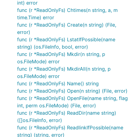
int) error
consistent.
func (r *ReadOnlyFs) Chtimes(n string, a, m
time.Time) error
Filtering Backends
func (r *ReadOnlyFs) Create(n string) (File,
error)
BasePathFs
func (r *ReadOnlyFs) LstatIfPossible(name
string) (os.FileInfo, bool, error)
The BasePathFs restricts all operations to a given
func (r *ReadOnlyFs) Mkdir(n string, p
path within an Fs. The given file name to the
os.FileMode) error
operations on this Fs will be prepended with the
func (r *ReadOnlyFs) MkdirAll(n string, p
base path before calling the source Fs.
os.FileMode) error
func (r *ReadOnlyFs) Name() string
func (r *ReadOnlyFs) Open(n string) (File, error)
func (r *ReadOnlyFs) OpenFile(name string, flag
int, perm os.FileMode) (File, error)
ReadOnlyFs
func (r *ReadOnlyFs) ReadDir(name string)
A thin wrapper around the source Fs providing a
([]os.FileInfo, error)
read only view.
func (r *ReadOnlyFs) ReadlinkIfPossible(name
string) (string, error)