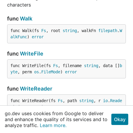
characters
func
Walk
func Walk(fs 
Fs
, root 
string
, walkFn 
filepath
.
W
alkFunc
) 
error
func
WriteFile
func WriteFile(fs 
Fs
, filename 
string
, data []
b
yte
, perm 
os
.
FileMode
) 
error
func
WriteReader
func WriteReader(fs 
Fs
, path 
string
, r 
io
.
Reade
r
) (err 
error
)
go.dev uses cookies from Google to deliver
and enhance the quality of its services and to
Okay
Types
analyze traffic.
Learn more.