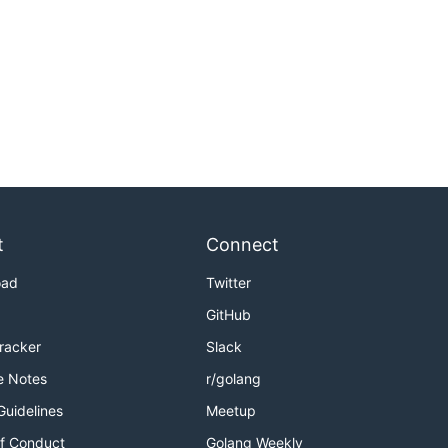
t
Connect
oad
Twitter
GitHub
Tracker
Slack
e Notes
r/golang
Guidelines
Meetup
f Conduct
Golang Weekly