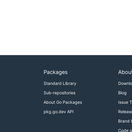
Packages
Abou
Standard Library
Downl
Sub-repositories
Blog
About Go Packages
Issue 
pkg.go.dev API
Releas
Brand 
Code o