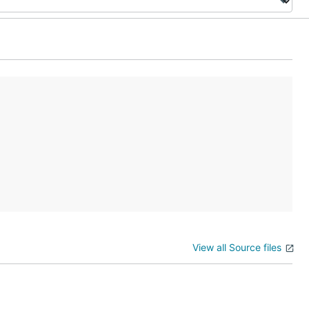
View all Source files