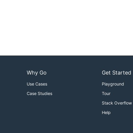
Why Go
Get Started
Use Cases
Playground
Case Studies
Tour
Stack Overflow
Help