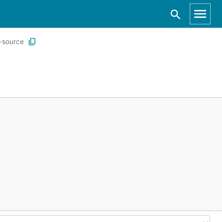
a-source