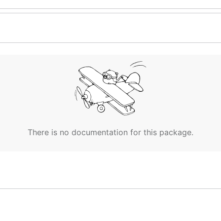
There is no documentation for this package.