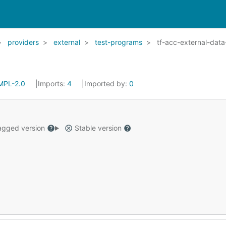
providers
external
test-programs
tf-acc-external-dat
MPL-2.0
Imports:
4
Imported by:
0
gged version
Stable version