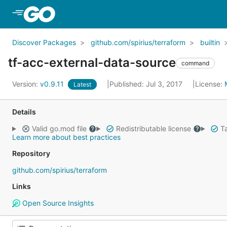
Skip to Main Content
Discover Packages
github.com/spirius/terraform
builtin
tf-acc-external-data-source
command
Version:
v0.9.11
Published: Jul 3, 2017
License:
Latest
Details
Valid go.mod file
Redistributable license
Ta
Learn more about best practices
Repository
github.com/spirius/terraform
Links
Open Source Insights