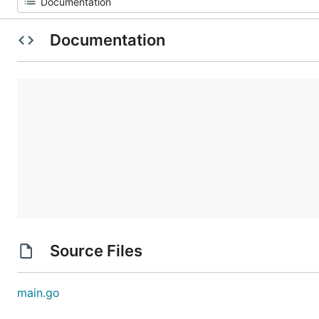
Documentation
Source Files
main.go