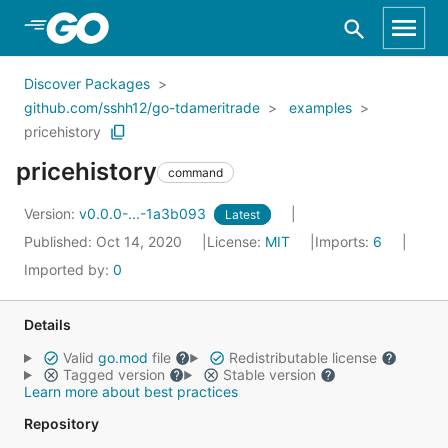
Skip to Main Content
Discover Packages
github.com/sshh12/go-tdameritrade
examples
pricehistory
pricehistory
command
Version:
v0.0.0-...-1a3b093
Latest
Published: Oct 14, 2020
License:
MIT
Imports:
6
Imported by:
0
Details
Valid
go.mod
file
Redistributable license
Tagged version
Stable version
Learn more about best practices
Repository