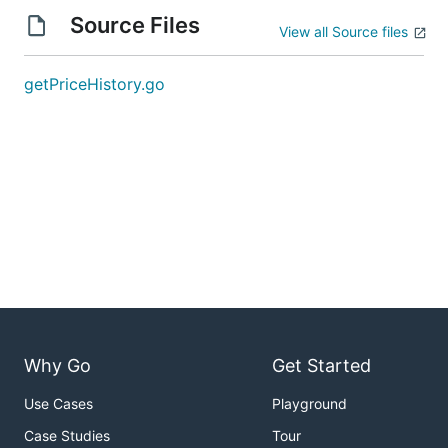
Source Files
View all Source files
getPriceHistory.go
Why Go
Get Started
Use Cases
Playground
Case Studies
Tour