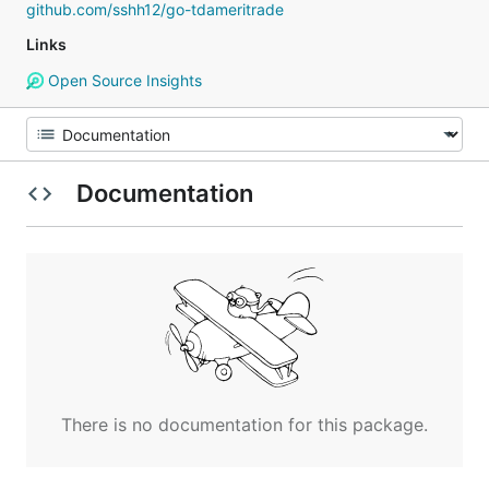
github.com/sshh12/go-tdameritrade
Links
Open Source Insights
Documentation
There is no documentation for this package.