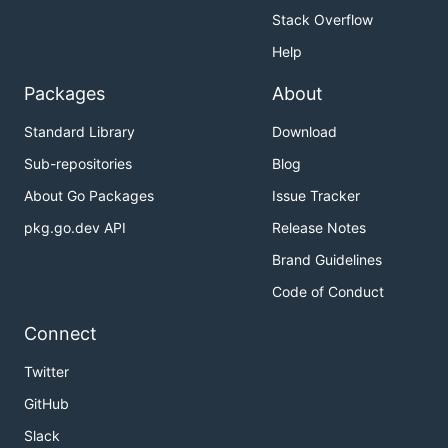
Stack Overflow
Help
Packages
About
Standard Library
Download
Sub-repositories
Blog
About Go Packages
Issue Tracker
pkg.go.dev API
Release Notes
Brand Guidelines
Code of Conduct
Connect
Twitter
GitHub
Slack