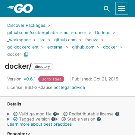
Skip to Main Content
Discover Packages
github.com/ssube/gitlab-ci-multi-runner
Godeps
_workspace
src
github.com
fsouza
go-dockerclient
external
github.com
docker
docker
docker/
directory
Version:
v0.6.1
Published: Oct 21, 2015
Go to latest
License:
BSD-2-Clause
not legal advice
Details
Valid go.mod file
Redistributable license
Tagged version
Stable version
Learn more about best practices
Repository