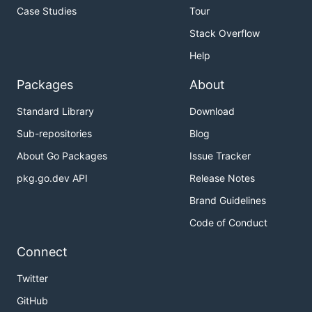
Case Studies
Tour
Stack Overflow
Help
Packages
About
Standard Library
Download
Sub-repositories
Blog
About Go Packages
Issue Tracker
pkg.go.dev API
Release Notes
Brand Guidelines
Code of Conduct
Connect
Twitter
GitHub