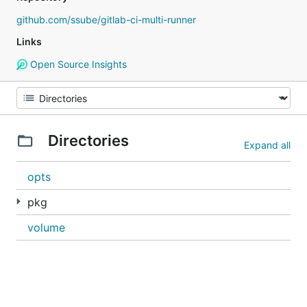
github.com/ssube/gitlab-ci-multi-runner
Links
Open Source Insights
Directories
Expand all
opts
pkg
volume