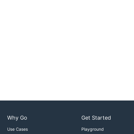
Why Go
Get Started
Use Cases
Playground