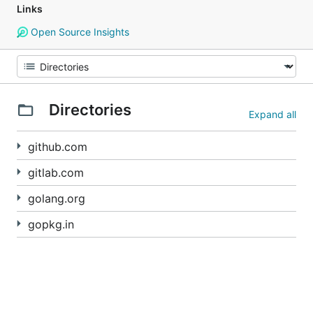
Links
Open Source Insights
Directories
Expand all
github.com
gitlab.com
golang.org
gopkg.in