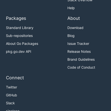
Help
Packages
About
Standard Library
Download
Sub-repositories
Blog
About Go Packages
Issue Tracker
pkg.go.dev API
Release Notes
Brand Guidelines
Code of Conduct
Connect
Twitter
GitHub
Slack
r/golang