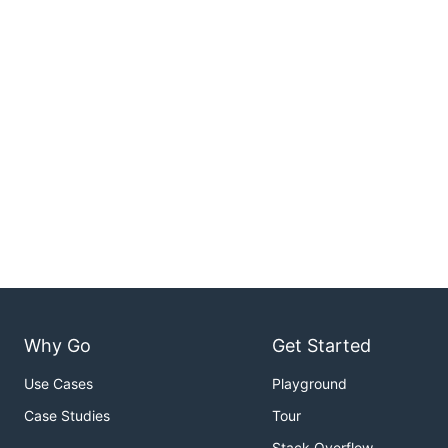
Why Go
Get Started
Use Cases
Playground
Case Studies
Tour
Stack Overflow