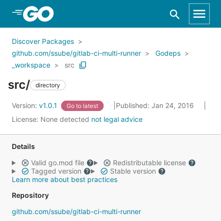
Skip to Main Content
Discover Packages
github.com/ssube/gitlab-ci-multi-runner
Godeps
_workspace
src
src/
directory
Version:
v1.0.1
Published: Jan 24, 2016
Go to latest
License:
None detected
not legal advice
Details
Valid go.mod file
Redistributable license
Tagged version
Stable version
Learn more about best practices
Repository
github.com/ssube/gitlab-ci-multi-runner