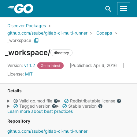
Skip to Main Content
Discover Packages
github.com/ssube/gitlab-ci-multi-runner
Godeps
_workspace
_workspace/
directory
Version:
v1.1.2
Published: Apr 6, 2016
Go to latest
License:
MIT
Details
Valid go.mod file
Redistributable license
Tagged version
Stable version
Learn more about best practices
Repository
github.com/ssube/gitlab-ci-multi-runner