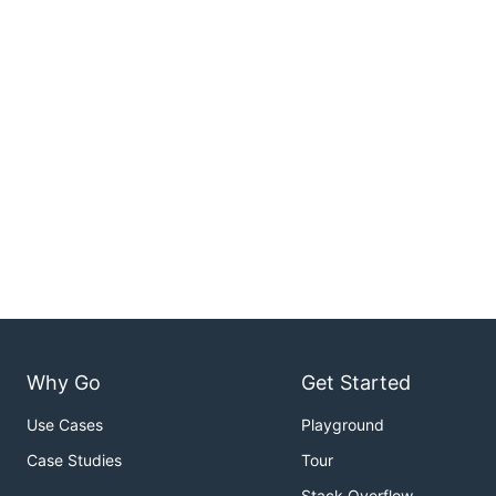
Why Go
Get Started
Use Cases
Playground
Case Studies
Tour
Stack Overflow