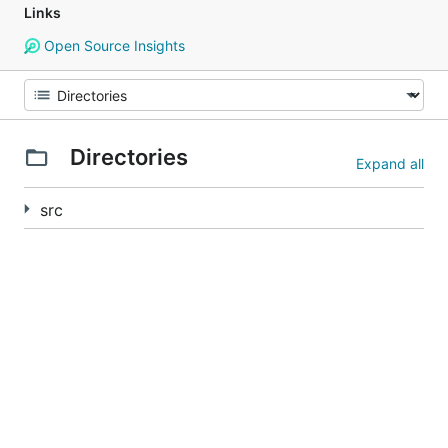
Links
Open Source Insights
Directories
Expand all
src