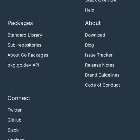
Help
Packages
About
Standard Library
Download
Sub-repositories
Blog
About Go Packages
Issue Tracker
pkg.go.dev API
Release Notes
Brand Guidelines
Code of Conduct
Connect
Twitter
GitHub
Slack
r/golang