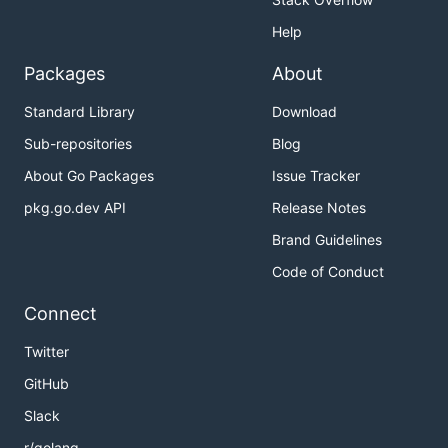
Help
Packages
About
Standard Library
Download
Sub-repositories
Blog
About Go Packages
Issue Tracker
pkg.go.dev API
Release Notes
Brand Guidelines
Code of Conduct
Connect
Twitter
GitHub
Slack
r/golang