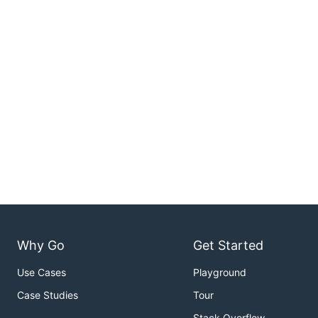
Why Go
Get Started
Use Cases
Playground
Case Studies
Tour
Stack Overflow