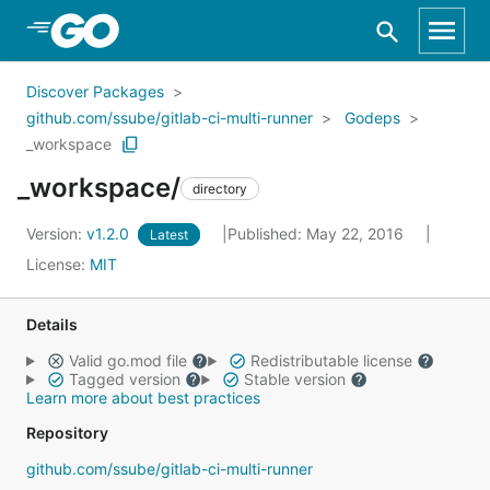
Skip to Main Content
Discover Packages
github.com/ssube/gitlab-ci-multi-runner
Godeps
_workspace
_workspace/
directory
Version:
v1.2.0
Published: May 22, 2016
Latest
License:
MIT
Details
Valid go.mod file
Redistributable license
Tagged version
Stable version
Learn more about best practices
Repository
github.com/ssube/gitlab-ci-multi-runner