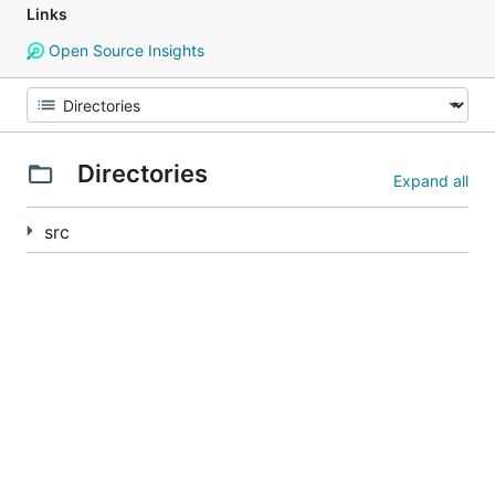
Links
Open Source Insights
Directories
Expand all
src