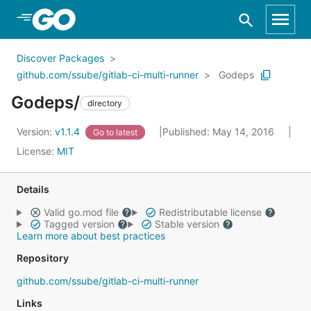
Skip to Main Content
Discover Packages
github.com/ssube/gitlab-ci-multi-runner
Godeps
Godeps/
directory
Version:
v1.1.4
Published: May 14, 2016
Go to latest
License:
MIT
Details
Valid go.mod file
Redistributable license
Tagged version
Stable version
Learn more about best practices
Repository
github.com/ssube/gitlab-ci-multi-runner
Links