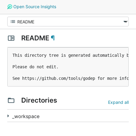
Open Source Insights
README
¶
This directory tree is generated automatically by g
Please do not edit.

Directories
Expand all
_workspace