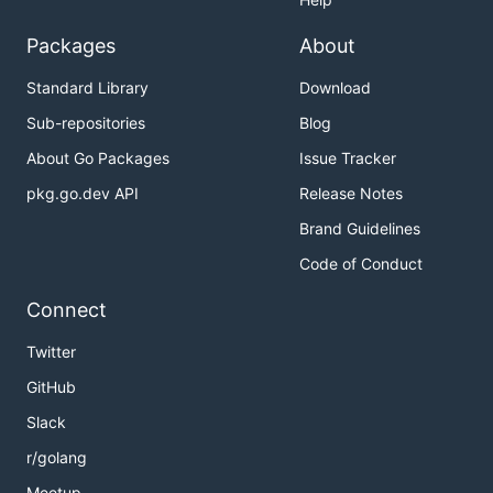
Packages
About
Standard Library
Download
Sub-repositories
Blog
About Go Packages
Issue Tracker
pkg.go.dev API
Release Notes
Brand Guidelines
Code of Conduct
Connect
Twitter
GitHub
Slack
r/golang
Meetup