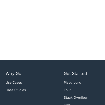
Why Go
Get Started
Use Cases
Playground
Case Studies
Tour
Stack Overflow
Help