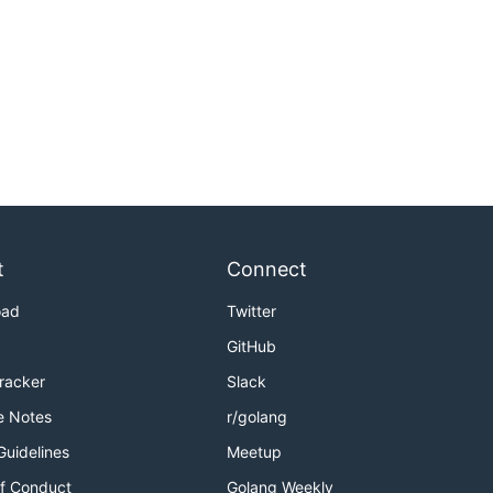
t
Connect
oad
Twitter
GitHub
Tracker
Slack
e Notes
r/golang
Guidelines
Meetup
f Conduct
Golang Weekly