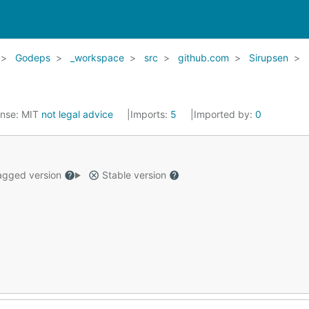
Godeps
_workspace
src
github.com
Sirupsen
ense:
MIT
not legal advice
Imports:
5
Imported by:
0
gged version
Stable version