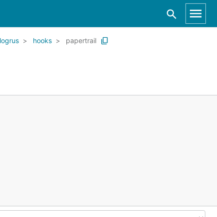
logrus
hooks
papertrail