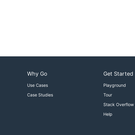
Why Go
Get Started
Use Cases
Playground
Case Studies
Tour
Stack Overflow
Help