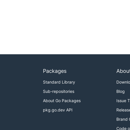
Packages
Abou
Standard Library
Downl
Sub-repositories
Blog
About Go Packages
Issue 
pkg.go.dev API
Releas
Brand 
Code o