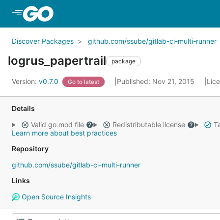
Skip to Main Content
Discover Packages
github.com/ssube/gitlab-ci-multi-runner
logrus_papertrail
package
Version:
v0.7.0
Published: Nov 21, 2015
Lic
Go to latest
Details
Valid go.mod file
Redistributable license
Ta
Learn more about best practices
Repository
github.com/ssube/gitlab-ci-multi-runner
Links
Open Source Insights