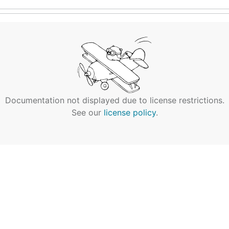
Documentation not displayed due to license restrictions.
See our
license policy
.