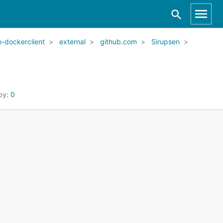
-dockerclient
external
github.com
Sirupsen
by:
0