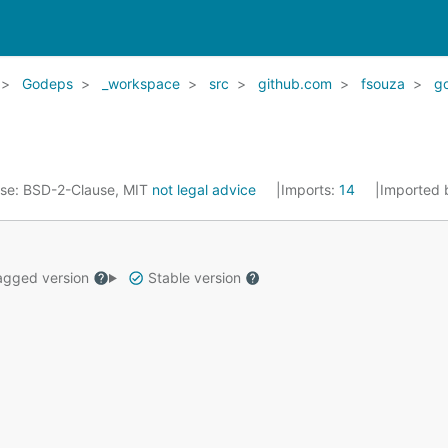
Godeps
_workspace
src
github.com
fsouza
go
nse:
BSD-2-Clause, MIT
not legal advice
Imports:
14
Imported 
gged version
Stable version