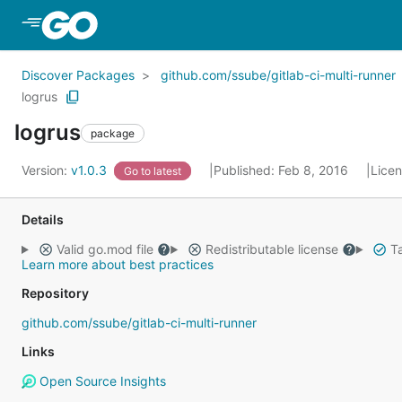
Skip to Main Content
Discover Packages
github.com/ssube/gitlab-ci-multi-runner
logrus
logrus
package
Version:
v1.0.3
Published: Feb 8, 2016
Lice
Go to latest
Details
Valid go.mod file
Redistributable license
Ta
Learn more about best practices
Repository
github.com/ssube/gitlab-ci-multi-runner
Links
Open Source Insights