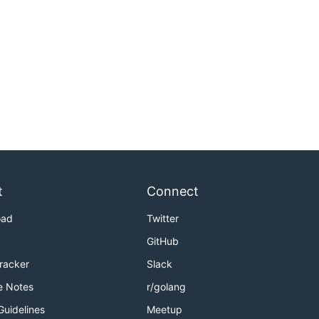
t
Connect
oad
Twitter
GitHub
Tracker
Slack
e Notes
r/golang
Guidelines
Meetup