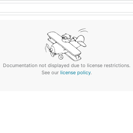
Documentation not displayed due to license restrictions.
See our
license policy
.