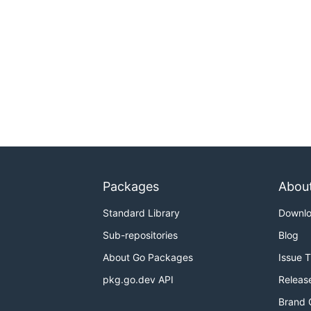
Packages
Abou
Standard Library
Downl
Sub-repositories
Blog
About Go Packages
Issue 
pkg.go.dev API
Releas
Brand 