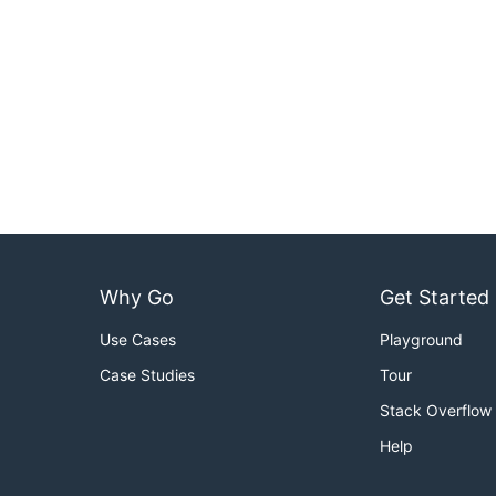
Why Go
Get Started
Use Cases
Playground
Case Studies
Tour
Stack Overflow
Help