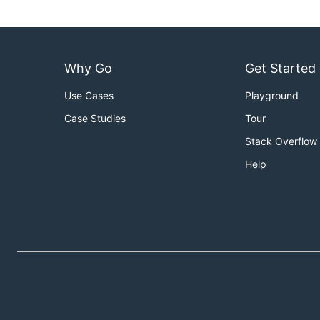
Why Go
Get Started
Use Cases
Playground
Case Studies
Tour
Stack Overflow
Help