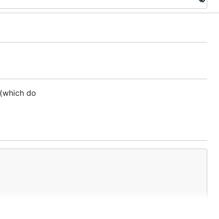
 (which do