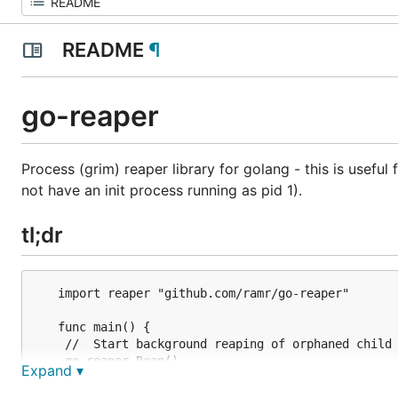
README
¶
go-reaper
Process (grim) reaper library for golang - this is usefu
not have an init process running as pid 1).
tl;dr
   import reaper "github.com/ramr/go-reaper"

   func main() {

	//  Start background reaping of orphaned child processes.

	go reaper.Reap()

Expand ▾
	//  Rest of your code ...
