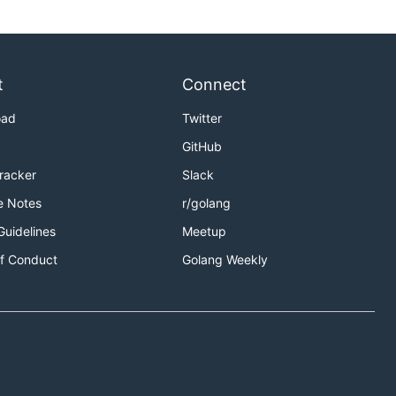
t
Connect
oad
Twitter
GitHub
Tracker
Slack
e Notes
r/golang
Guidelines
Meetup
f Conduct
Golang Weekly