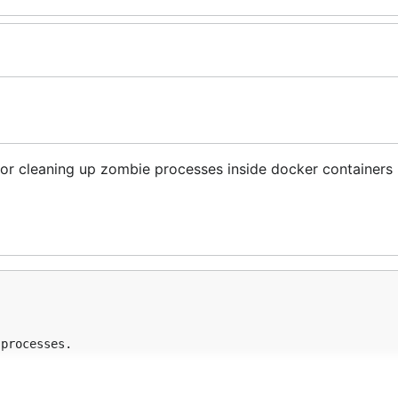
l for cleaning up zombie processes inside docker containers