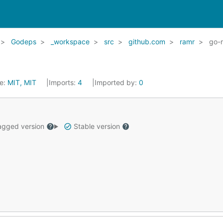
Godeps
_workspace
src
github.com
ramr
go-
se:
MIT, MIT
Imports:
4
Imported by:
0
gged version
Stable version