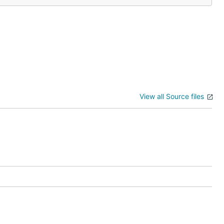
View all Source files