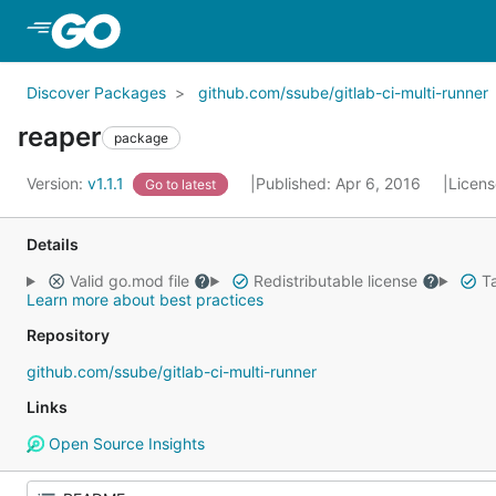
Skip to Main Content
Discover Packages
github.com/ssube/gitlab-ci-multi-runner
reaper
package
Version:
v1.1.1
Published: Apr 6, 2016
Licen
Go to latest
Details
Valid go.mod file
Redistributable license
Ta
Learn more about best practices
Repository
github.com/ssube/gitlab-ci-multi-runner
Links
Open Source Insights