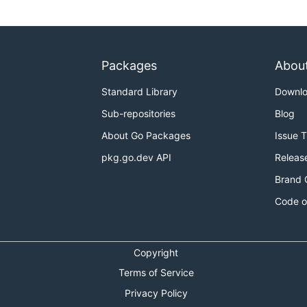
Packages
Abou
Standard Library
Downl
Sub-repositories
Blog
About Go Packages
Issue 
pkg.go.dev API
Releas
Brand 
Code o
Copyright
Terms of Service
Privacy Policy