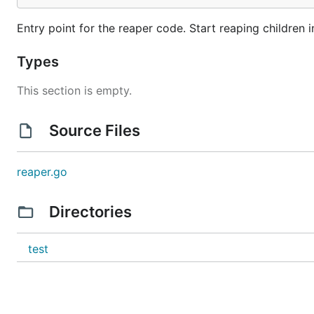
Entry point for the reaper code. Start reaping children 
Types
This section is empty.
Source Files
reaper.go
Directories
test