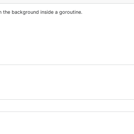
in the background inside a goroutine.