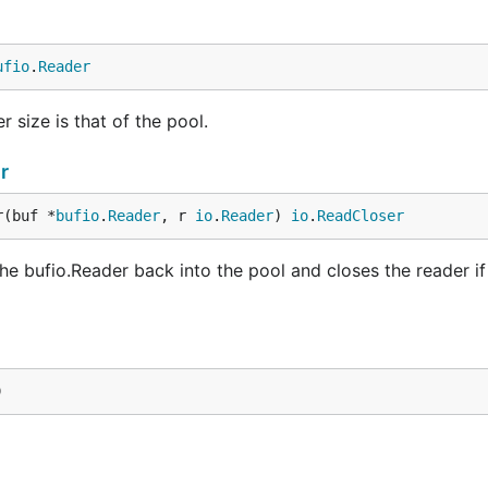
ufio
.
Reader
 size is that of the pool.
r
r(buf *
bufio
.
Reader
, r 
io
.
Reader
) 
io
.
ReadCloser
bufio.Reader back into the pool and closes the reader if 
)