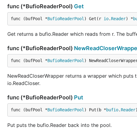
func (*BufioReaderPool)
Get
func (bufPool *
BufioReaderPool
) Get(r 
io
.
Reader
) *
b
Get returns a bufio.Reader which reads from r. The buffer
func (*BufioReaderPool)
NewReadCloserWrappe
func (bufPool *
BufioReaderPool
) NewReadCloserWrappe
NewReadCloserWrapper returns a wrapper which puts the 
io.ReadCloser.
func (*BufioReaderPool)
Put
func (bufPool *
BufioReaderPool
) Put(b *
bufio
.
Reader
Put puts the bufio.Reader back into the pool.