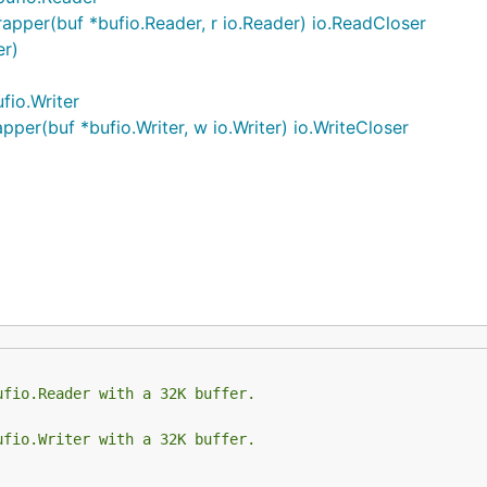
per(buf *bufio.Reader, r io.Reader) io.ReadCloser
er)
fio.Writer
er(buf *bufio.Writer, w io.Writer) io.WriteCloser
ufio.Reader with a 32K buffer.
ufio.Writer with a 32K buffer.