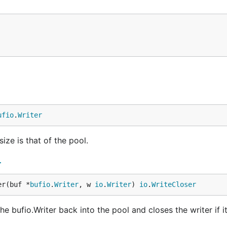
ufio
.
Writer
ize is that of the pool.
r
er(buf *
bufio
.
Writer
, w 
io
.
Writer
) 
io
.
WriteCloser
bufio.Writer back into the pool and closes the writer if it