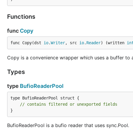
Functions
func
Copy
func Copy(dst 
io
.
Writer
, src 
io
.
Reader
) (written 
in
Copy is a convenience wrapper which uses a buffer to a
Types
type
BufioReaderPool
type BufioReaderPool struct {

// contains filtered or unexported fields
}
BufioReaderPool is a bufio reader that uses sync.Pool.