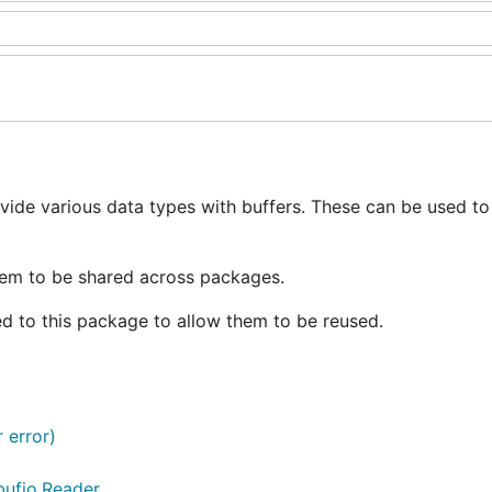
vide various data types with buffers. These can be used to
hem to be shared across packages.
ed to this package to allow them to be reused.
r error)
bufio.Reader