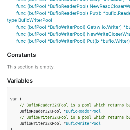
func (bufPool *BufioReaderPool) NewReadCloserWrap
func (bufPool *BufioReaderPool) Put(b *bufio.Read
type BufioWriterPool
func (bufPool *BufioWriterPool) Get(w io.Writer) *bu
func (bufPool *BufioWriterPool) NewWriteCloserWrapp
func (bufPool *BufioWriterPool) Put(b *bufio.Writer)
Constants
This section is empty.
Variables
// BufioReader32KPool is a pool which returns b
	BufioReader32KPool *
BufioReaderPool
// BufioWriter32KPool is a pool which returns b
	BufioWriter32KPool *
BufioWriterPool
)