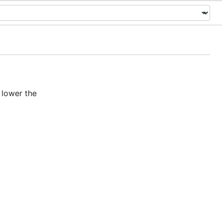
 lower the