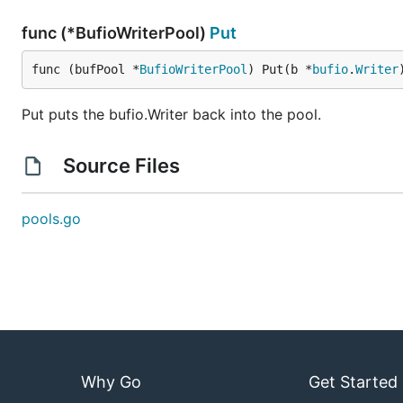
func (*BufioWriterPool)
Put
func (bufPool *
BufioWriterPool
) Put(b *
bufio
.
Writer
Put puts the bufio.Writer back into the pool.
Source Files
pools.go
Why Go
Get Started