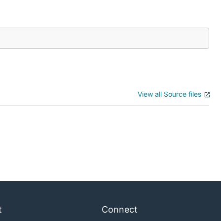
View all Source files
t
Connect