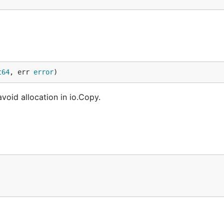
t64
, err 
error
)
void allocation in io.Copy.