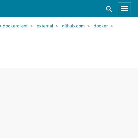
-dockerclient
external
github.com
docker