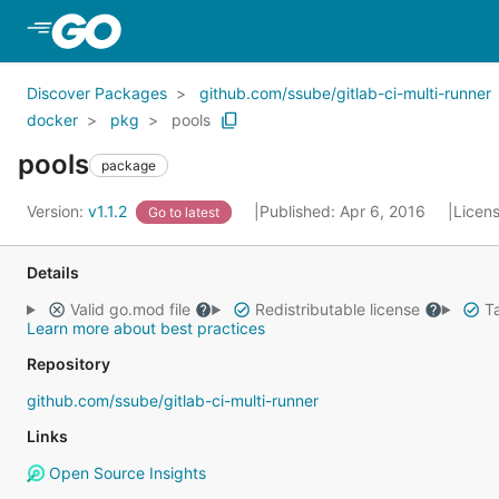
Skip to Main Content
Discover Packages
github.com/ssube/gitlab-ci-multi-runner
docker
pkg
pools
pools
package
Version:
v1.1.2
Published: Apr 6, 2016
Licen
Go to latest
Details
Valid go.mod file
Redistributable license
Ta
Learn more about best practices
Repository
github.com/ssube/gitlab-ci-multi-runner
Links
Open Source Insights