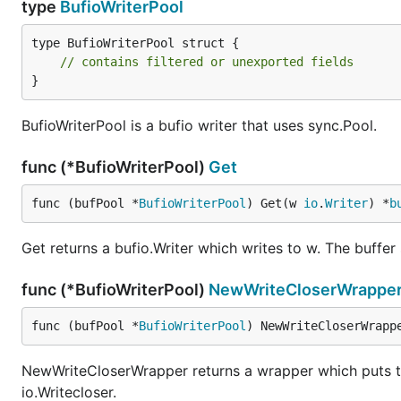
type
BufioWriterPool
type BufioWriterPool struct {

// contains filtered or unexported fields
}
BufioWriterPool is a bufio writer that uses sync.Pool.
func (*BufioWriterPool)
Get
func (bufPool *
BufioWriterPool
) Get(w 
io
.
Writer
) *
b
Get returns a bufio.Writer which writes to w. The buffer s
func (*BufioWriterPool)
NewWriteCloserWrappe
func (bufPool *
BufioWriterPool
) NewWriteCloserWrapp
NewWriteCloserWrapper returns a wrapper which puts the 
io.Writecloser.