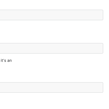
it's an