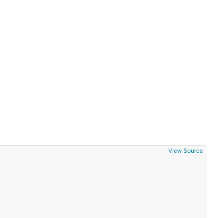
View Source