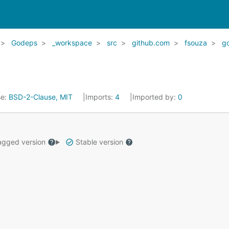
Godeps
_workspace
src
github.com
fsouza
go
se:
BSD-2-Clause, MIT
Imports:
4
Imported by:
0
gged version
Stable version