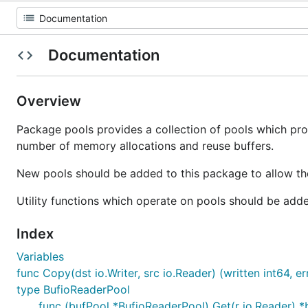
Documentation
Overview
Package pools provides a collection of pools which pro
number of memory allocations and reuse buffers.
New pools should be added to this package to allow t
Utility functions which operate on pools should be add
Index
Variables
func Copy(dst io.Writer, src io.Reader) (written int64, er
type BufioReaderPool
func (bufPool *BufioReaderPool) Get(r io.Reader) *