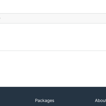
)
Packages
Abou