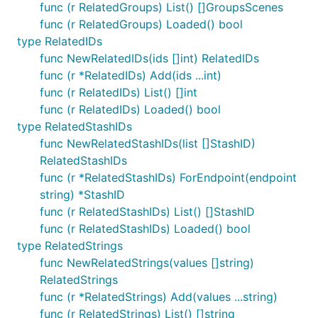
func (r RelatedGroups) List() []GroupsScenes
func (r RelatedGroups) Loaded() bool
type RelatedIDs
func NewRelatedIDs(ids []int) RelatedIDs
func (r *RelatedIDs) Add(ids ...int)
func (r RelatedIDs) List() []int
func (r RelatedIDs) Loaded() bool
type RelatedStashIDs
func NewRelatedStashIDs(list []StashID)
RelatedStashIDs
func (r *RelatedStashIDs) ForEndpoint(endpoint
string) *StashID
func (r RelatedStashIDs) List() []StashID
func (r RelatedStashIDs) Loaded() bool
type RelatedStrings
func NewRelatedStrings(values []string)
RelatedStrings
func (r *RelatedStrings) Add(values ...string)
func (r RelatedStrings) List() []string