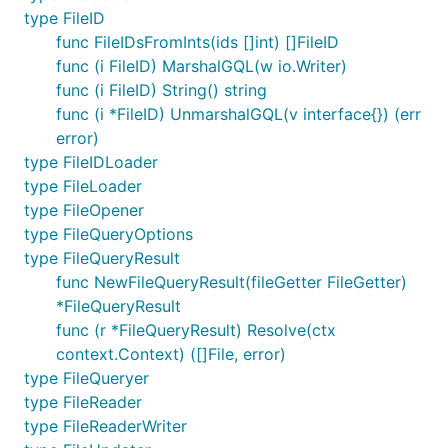
type FileID
func FileIDsFromInts(ids []int) []FileID
func (i FileID) MarshalGQL(w io.Writer)
func (i FileID) String() string
func (i *FileID) UnmarshalGQL(v interface{}) (err
error)
type FileIDLoader
type FileLoader
type FileOpener
type FileQueryOptions
type FileQueryResult
func NewFileQueryResult(fileGetter FileGetter)
*FileQueryResult
func (r *FileQueryResult) Resolve(ctx
context.Context) ([]File, error)
type FileQueryer
type FileReader
type FileReaderWriter