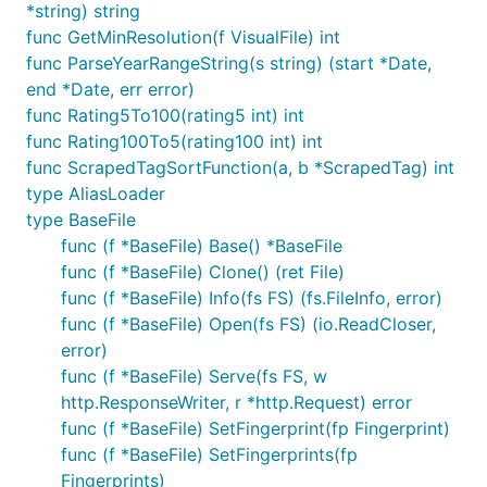
*string) string
func GetMinResolution(f VisualFile) int
func ParseYearRangeString(s string) (start *Date,
end *Date, err error)
func Rating5To100(rating5 int) int
func Rating100To5(rating100 int) int
func ScrapedTagSortFunction(a, b *ScrapedTag) int
type AliasLoader
type BaseFile
func (f *BaseFile) Base() *BaseFile
func (f *BaseFile) Clone() (ret File)
func (f *BaseFile) Info(fs FS) (fs.FileInfo, error)
func (f *BaseFile) Open(fs FS) (io.ReadCloser,
error)
func (f *BaseFile) Serve(fs FS, w
http.ResponseWriter, r *http.Request) error
func (f *BaseFile) SetFingerprint(fp Fingerprint)
func (f *BaseFile) SetFingerprints(fp
Fingerprints)