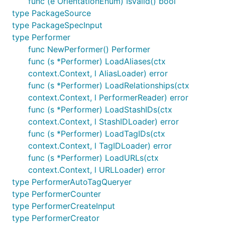
func (e OrientationEnum) IsValid() bool
type PackageSource
type PackageSpecInput
type Performer
func NewPerformer() Performer
func (s *Performer) LoadAliases(ctx
context.Context, l AliasLoader) error
func (s *Performer) LoadRelationships(ctx
context.Context, l PerformerReader) error
func (s *Performer) LoadStashIDs(ctx
context.Context, l StashIDLoader) error
func (s *Performer) LoadTagIDs(ctx
context.Context, l TagIDLoader) error
func (s *Performer) LoadURLs(ctx
context.Context, l URLLoader) error
type PerformerAutoTagQueryer
type PerformerCounter
type PerformerCreateInput
type PerformerCreator