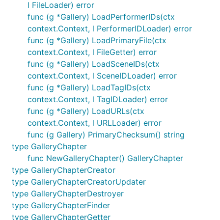
l FileLoader) error
func (g *Gallery) LoadPerformerIDs(ctx
context.Context, l PerformerIDLoader) error
func (g *Gallery) LoadPrimaryFile(ctx
context.Context, l FileGetter) error
func (g *Gallery) LoadSceneIDs(ctx
context.Context, l SceneIDLoader) error
func (g *Gallery) LoadTagIDs(ctx
context.Context, l TagIDLoader) error
func (g *Gallery) LoadURLs(ctx
context.Context, l URLLoader) error
func (g Gallery) PrimaryChecksum() string
type GalleryChapter
func NewGalleryChapter() GalleryChapter
type GalleryChapterCreator
type GalleryChapterCreatorUpdater
type GalleryChapterDestroyer
type GalleryChapterFinder
type GalleryChapterGetter