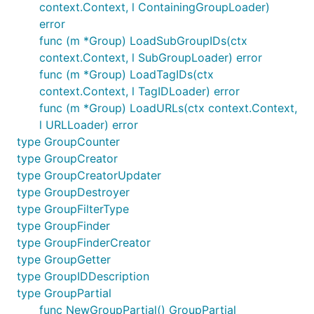
context.Context, l ContainingGroupLoader)
error
func (m *Group) LoadSubGroupIDs(ctx
context.Context, l SubGroupLoader) error
func (m *Group) LoadTagIDs(ctx
context.Context, l TagIDLoader) error
func (m *Group) LoadURLs(ctx context.Context,
l URLLoader) error
type GroupCounter
type GroupCreator
type GroupCreatorUpdater
type GroupDestroyer
type GroupFilterType
type GroupFinder
type GroupFinderCreator
type GroupGetter
type GroupIDDescription
type GroupPartial
func NewGroupPartial() GroupPartial