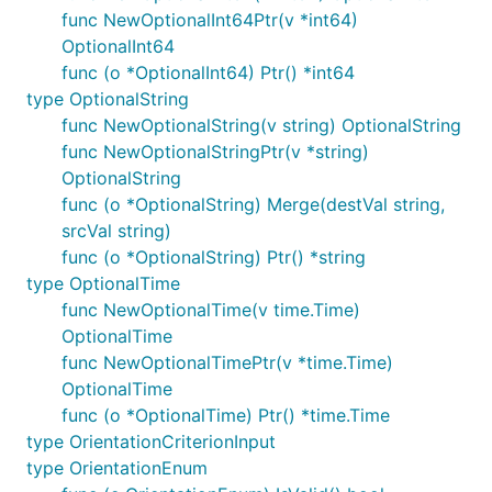
func NewOptionalInt64Ptr(v *int64)
OptionalInt64
func (o *OptionalInt64) Ptr() *int64
type OptionalString
func NewOptionalString(v string) OptionalString
func NewOptionalStringPtr(v *string)
OptionalString
func (o *OptionalString) Merge(destVal string,
srcVal string)
func (o *OptionalString) Ptr() *string
type OptionalTime
func NewOptionalTime(v time.Time)
OptionalTime
func NewOptionalTimePtr(v *time.Time)
OptionalTime
func (o *OptionalTime) Ptr() *time.Time
type OrientationCriterionInput
type OrientationEnum