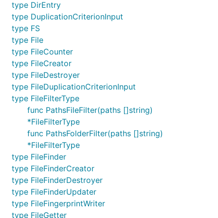
type DirEntry
type DuplicationCriterionInput
type FS
type File
type FileCounter
type FileCreator
type FileDestroyer
type FileDuplicationCriterionInput
type FileFilterType
func PathsFileFilter(paths []string)
*FileFilterType
func PathsFolderFilter(paths []string)
*FileFilterType
type FileFinder
type FileFinderCreator
type FileFinderDestroyer
type FileFinderUpdater
type FileFingerprintWriter
type FileGetter