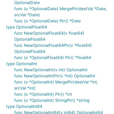
OptionalDate
func (o *OptionalDate) MergePtr(destVal *Date,
srcVal *Date)
func (o *OptionalDate) Ptr() *Date
type OptionalFloat64
func NewOptionalFloat64(v float64)
OptionalFloat64
func NewOptionalFloat64Ptr(v *float64)
OptionalFloat64
func (o *OptionalFloat64) Ptr() *float64
type OptionalInt
func NewOptionalInt(v int) OptionalInt
func NewOptionalIntPtr(v *int) OptionalInt
func (o *OptionalInt) MergePtr(destVal *int,
srcVal *int)
func (o *OptionalInt) Ptr() *int
func (o *OptionalInt) StringPtr() *string
type OptionalInt64
func NewOptionalInt64(v int64) OptionalInt64