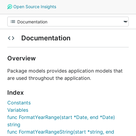
Open Source Insights
Documentation
Overview
Package models provides application models that
are used throughout the application.
Index
Constants
Variables
func FormatYearRange(start *Date, end *Date)
string
func FormatYearRangeString(start *string, end