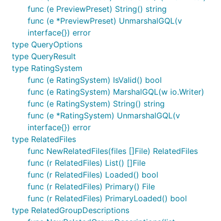
func (e PreviewPreset) String() string
func (e *PreviewPreset) UnmarshalGQL(v
interface{}) error
type QueryOptions
type QueryResult
type RatingSystem
func (e RatingSystem) IsValid() bool
func (e RatingSystem) MarshalGQL(w io.Writer)
func (e RatingSystem) String() string
func (e *RatingSystem) UnmarshalGQL(v
interface{}) error
type RelatedFiles
func NewRelatedFiles(files []File) RelatedFiles
func (r RelatedFiles) List() []File
func (r RelatedFiles) Loaded() bool
func (r RelatedFiles) Primary() File
func (r RelatedFiles) PrimaryLoaded() bool
type RelatedGroupDescriptions