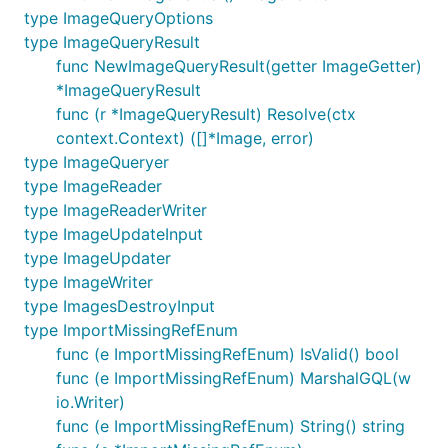
type ImageQueryOptions
type ImageQueryResult
func NewImageQueryResult(getter ImageGetter)
*ImageQueryResult
func (r *ImageQueryResult) Resolve(ctx
context.Context) ([]*Image, error)
type ImageQueryer
type ImageReader
type ImageReaderWriter
type ImageUpdateInput
type ImageUpdater
type ImageWriter
type ImagesDestroyInput
type ImportMissingRefEnum
func (e ImportMissingRefEnum) IsValid() bool
func (e ImportMissingRefEnum) MarshalGQL(w
io.Writer)
func (e ImportMissingRefEnum) String() string