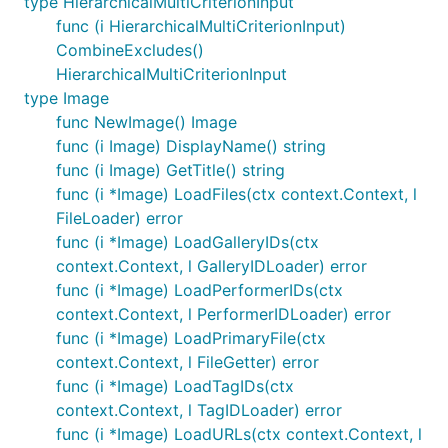
type HierarchicalMultiCriterionInput
func (i HierarchicalMultiCriterionInput)
CombineExcludes()
HierarchicalMultiCriterionInput
type Image
func NewImage() Image
func (i Image) DisplayName() string
func (i Image) GetTitle() string
func (i *Image) LoadFiles(ctx context.Context, l
FileLoader) error
func (i *Image) LoadGalleryIDs(ctx
context.Context, l GalleryIDLoader) error
func (i *Image) LoadPerformerIDs(ctx
context.Context, l PerformerIDLoader) error
func (i *Image) LoadPrimaryFile(ctx
context.Context, l FileGetter) error
func (i *Image) LoadTagIDs(ctx
context.Context, l TagIDLoader) error
func (i *Image) LoadURLs(ctx context.Context, l