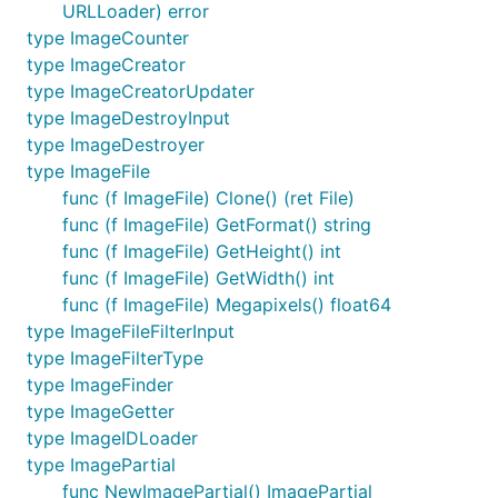
URLLoader) error
type ImageCounter
type ImageCreator
type ImageCreatorUpdater
type ImageDestroyInput
type ImageDestroyer
type ImageFile
func (f ImageFile) Clone() (ret File)
func (f ImageFile) GetFormat() string
func (f ImageFile) GetHeight() int
func (f ImageFile) GetWidth() int
func (f ImageFile) Megapixels() float64
type ImageFileFilterInput
type ImageFilterType
type ImageFinder
type ImageGetter
type ImageIDLoader
type ImagePartial
func NewImagePartial() ImagePartial