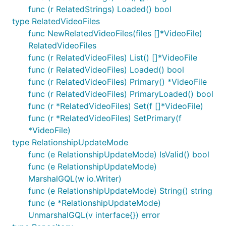
func (r RelatedStrings) Loaded() bool
type RelatedVideoFiles
func NewRelatedVideoFiles(files []*VideoFile)
RelatedVideoFiles
func (r RelatedVideoFiles) List() []*VideoFile
func (r RelatedVideoFiles) Loaded() bool
func (r RelatedVideoFiles) Primary() *VideoFile
func (r RelatedVideoFiles) PrimaryLoaded() bool
func (r *RelatedVideoFiles) Set(f []*VideoFile)
func (r *RelatedVideoFiles) SetPrimary(f
*VideoFile)
type RelationshipUpdateMode
func (e RelationshipUpdateMode) IsValid() bool
func (e RelationshipUpdateMode)
MarshalGQL(w io.Writer)
func (e RelationshipUpdateMode) String() string
func (e *RelationshipUpdateMode)
UnmarshalGQL(v interface{}) error