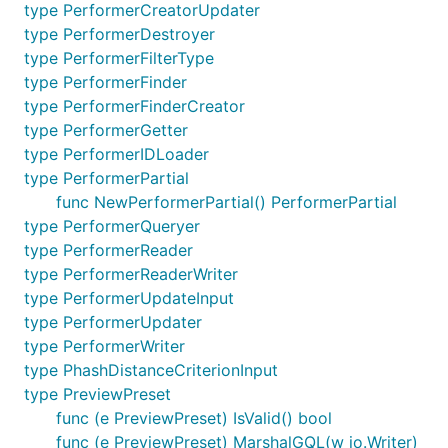
type PerformerCreatorUpdater
type PerformerDestroyer
type PerformerFilterType
type PerformerFinder
type PerformerFinderCreator
type PerformerGetter
type PerformerIDLoader
type PerformerPartial
func NewPerformerPartial() PerformerPartial
type PerformerQueryer
type PerformerReader
type PerformerReaderWriter
type PerformerUpdateInput
type PerformerUpdater
type PerformerWriter
type PhashDistanceCriterionInput
type PreviewPreset
func (e PreviewPreset) IsValid() bool
func (e PreviewPreset) MarshalGQL(w io.Writer)