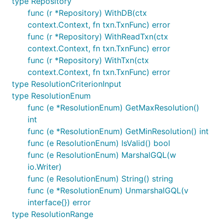
type Repository
func (r *Repository) WithDB(ctx
context.Context, fn txn.TxnFunc) error
func (r *Repository) WithReadTxn(ctx
context.Context, fn txn.TxnFunc) error
func (r *Repository) WithTxn(ctx
context.Context, fn txn.TxnFunc) error
type ResolutionCriterionInput
type ResolutionEnum
func (e *ResolutionEnum) GetMaxResolution()
int
func (e *ResolutionEnum) GetMinResolution() int
func (e ResolutionEnum) IsValid() bool
func (e ResolutionEnum) MarshalGQL(w
io.Writer)
func (e ResolutionEnum) String() string
func (e *ResolutionEnum) UnmarshalGQL(v
interface{}) error
type ResolutionRange