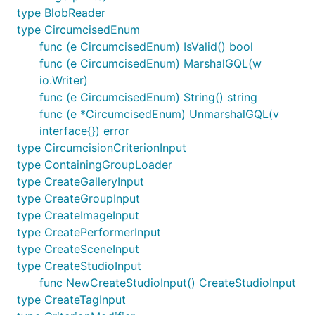
type BlobReader
type CircumcisedEnum
func (e CircumcisedEnum) IsValid() bool
func (e CircumcisedEnum) MarshalGQL(w
io.Writer)
func (e CircumcisedEnum) String() string
func (e *CircumcisedEnum) UnmarshalGQL(v
interface{}) error
type CircumcisionCriterionInput
type ContainingGroupLoader
type CreateGalleryInput
type CreateGroupInput
type CreateImageInput
type CreatePerformerInput
type CreateSceneInput
type CreateStudioInput
func NewCreateStudioInput() CreateStudioInput
type CreateTagInput