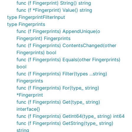
func (f Fingerprint) String() string
func (f *Fingerprint) Value() string
type FingerprintFilterInput
type Fingerprints
func (f Fingerprints) AppendUnique(o
Fingerprint) Fingerprints
func (f Fingerprints) ContentsChanged(other
Fingerprints) bool
func (f Fingerprints) Equals(other Fingerprints)
bool
func (f Fingerprints) Filter(types ...string)
Fingerprints
func (f Fingerprints) For(type_ string)
*Fingerprint
func (f Fingerprints) Get(type_ string)
interface{}
func (f Fingerprints) GetInt64(type_ string) int64
func (f Fingerprints) GetString(type_ string)
string