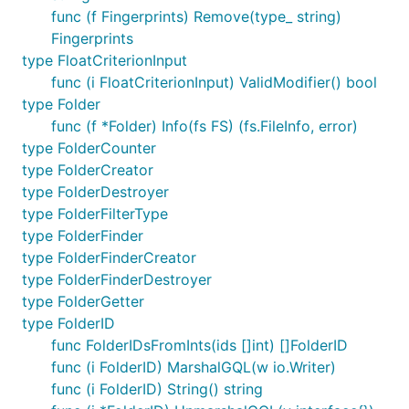
func (f Fingerprints) Remove(type_ string)
Fingerprints
type FloatCriterionInput
func (i FloatCriterionInput) ValidModifier() bool
type Folder
func (f *Folder) Info(fs FS) (fs.FileInfo, error)
type FolderCounter
type FolderCreator
type FolderDestroyer
type FolderFilterType
type FolderFinder
type FolderFinderCreator
type FolderFinderDestroyer
type FolderGetter
type FolderID
func FolderIDsFromInts(ids []int) []FolderID
func (i FolderID) MarshalGQL(w io.Writer)
func (i FolderID) String() string