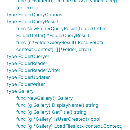
func (i *FolderID) UnmarshalGQL(v interface{})
(err error)
type FolderQueryOptions
type FolderQueryResult
func NewFolderQueryResult(folderGetter
FolderGetter) *FolderQueryResult
func (r *FolderQueryResult) Resolve(ctx
context.Context) ([]*Folder, error)
type FolderQueryer
type FolderReader
type FolderReaderWriter
type FolderUpdater
type FolderWriter
type Gallery
func NewGallery() Gallery
func (g Gallery) DisplayName() string
func (g Gallery) GetTitle() string
func (g *Gallery) IsUserCreated() bool
func (g *Gallery) LoadFiles(ctx context.Context,