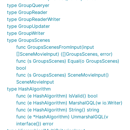
type GroupQueryer
type GroupReader
type GroupReaderWriter
type GroupUpdater
type GroupWriter
type GroupsScenes
func GroupsScenesFromInput(input
[]SceneMovieInput) ([]GroupsScenes, error)
func (s GroupsScenes) Equal(o GroupsScenes)
bool
func (s GroupsScenes) SceneMovieInput()
SceneMovieInput
type HashAlgorithm
func (e HashAlgorithm) IsValid() bool
func (e HashAlgorithm) MarshalGQL(w io.Writer)
func (e HashAlgorithm) String() string
func (e *HashAlgorithm) UnmarshalGQL(v
interface{}) error