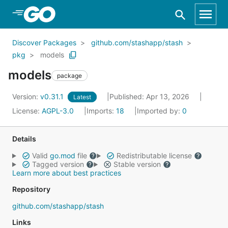
Skip to Main Content
Discover Packages
github.com/stashapp/stash
pkg
models
models
package
Version:
v0.31.1
Published: Apr 13, 2026
Latest
License:
AGPL-3.0
Imports:
18
Imported by:
0
Details
Valid
go.mod
file
Redistributable license
Tagged version
Stable version
Learn more about best practices
Repository
github.com/stashapp/stash
Links