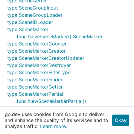
type SceneGetter
type SceneGroupInput
type SceneGroupLoader
type SceneIDLoader
type SceneMarker
func NewSceneMarker() SceneMarker
type SceneMarkerCounter
type SceneMarkerCreator
type SceneMarkerCreatorUpdater
type SceneMarkerDestroyer
type SceneMarkerFilterType
type SceneMarkerFinder
type SceneMarkerGetter
type SceneMarkerPartial
func NewSceneMarkerPartial()
SceneMarkerPartial
go.dev uses cookies from Google to deliver
type SceneMarkerQueryer
and enhance the quality of its services and to
Okay
type SceneMarkerReader
analyze traffic.
Learn more.
type SceneMarkerReaderWriter