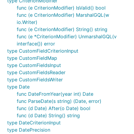
type CriterionModifier
func (e CriterionModifier) IsValid() bool
func (e CriterionModifier) MarshalGQL(w
io.Writer)
func (e CriterionModifier) String() string
func (e *CriterionModifier) UnmarshalGQL(v
interface{}) error
type CustomFieldCriterionInput
type CustomFieldMap
type CustomFieldsInput
type CustomFieldsReader
type CustomFieldsWriter
type Date
func DateFromYear(year int) Date
func ParseDate(s string) (Date, error)
func (d Date) After(o Date) bool
func (d Date) String() string
type DateCriterionInput
type DatePrecision