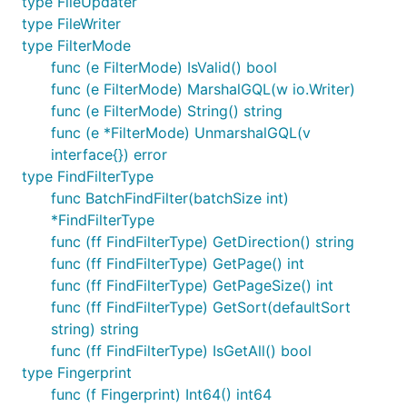
type FileUpdater
type FileWriter
type FilterMode
func (e FilterMode) IsValid() bool
func (e FilterMode) MarshalGQL(w io.Writer)
func (e FilterMode) String() string
func (e *FilterMode) UnmarshalGQL(v
interface{}) error
type FindFilterType
func BatchFindFilter(batchSize int)
*FindFilterType
func (ff FindFilterType) GetDirection() string
func (ff FindFilterType) GetPage() int
func (ff FindFilterType) GetPageSize() int
func (ff FindFilterType) GetSort(defaultSort
string) string
func (ff FindFilterType) IsGetAll() bool
type Fingerprint
func (f Fingerprint) Int64() int64