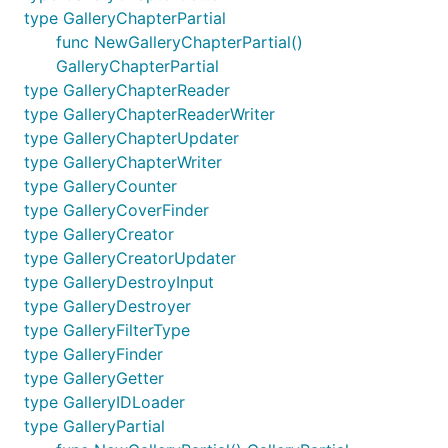
type GalleryChapterPartial
func NewGalleryChapterPartial()
GalleryChapterPartial
type GalleryChapterReader
type GalleryChapterReaderWriter
type GalleryChapterUpdater
type GalleryChapterWriter
type GalleryCounter
type GalleryCoverFinder
type GalleryCreator
type GalleryCreatorUpdater
type GalleryDestroyInput
type GalleryDestroyer
type GalleryFilterType
type GalleryFinder
type GalleryGetter
type GalleryIDLoader
type GalleryPartial