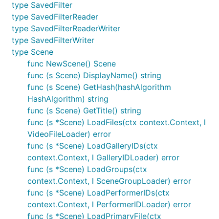
type SavedFilter
type SavedFilterReader
type SavedFilterReaderWriter
type SavedFilterWriter
type Scene
func NewScene() Scene
func (s Scene) DisplayName() string
func (s Scene) GetHash(hashAlgorithm
HashAlgorithm) string
func (s Scene) GetTitle() string
func (s *Scene) LoadFiles(ctx context.Context, l
VideoFileLoader) error
func (s *Scene) LoadGalleryIDs(ctx
context.Context, l GalleryIDLoader) error
func (s *Scene) LoadGroups(ctx
context.Context, l SceneGroupLoader) error
func (s *Scene) LoadPerformerIDs(ctx
context.Context, l PerformerIDLoader) error
func (s *Scene) LoadPrimaryFile(ctx