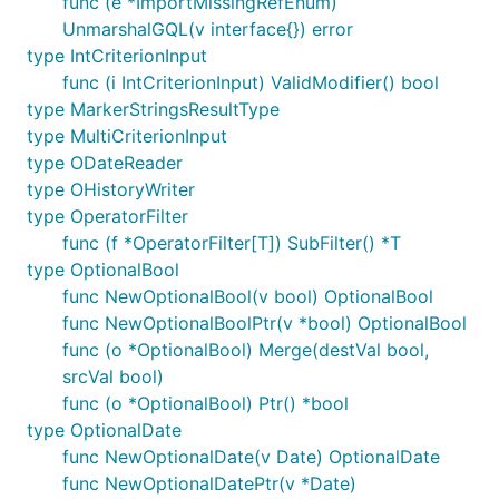
func (e *ImportMissingRefEnum)
UnmarshalGQL(v interface{}) error
type IntCriterionInput
func (i IntCriterionInput) ValidModifier() bool
type MarkerStringsResultType
type MultiCriterionInput
type ODateReader
type OHistoryWriter
type OperatorFilter
func (f *OperatorFilter[T]) SubFilter() *T
type OptionalBool
func NewOptionalBool(v bool) OptionalBool
func NewOptionalBoolPtr(v *bool) OptionalBool
func (o *OptionalBool) Merge(destVal bool,
srcVal bool)
func (o *OptionalBool) Ptr() *bool
type OptionalDate
func NewOptionalDate(v Date) OptionalDate
func NewOptionalDatePtr(v *Date)