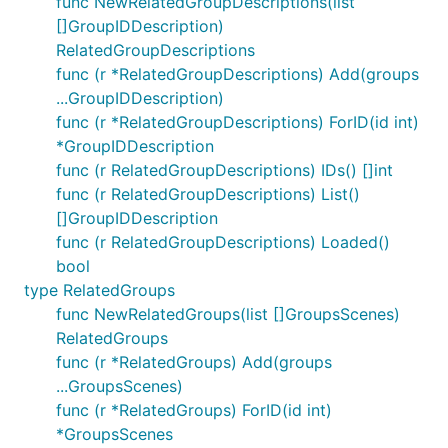
func NewRelatedGroupDescriptions(list
[]GroupIDDescription)
RelatedGroupDescriptions
func (r *RelatedGroupDescriptions) Add(groups
...GroupIDDescription)
func (r *RelatedGroupDescriptions) ForID(id int)
*GroupIDDescription
func (r RelatedGroupDescriptions) IDs() []int
func (r RelatedGroupDescriptions) List()
[]GroupIDDescription
func (r RelatedGroupDescriptions) Loaded()
bool
type RelatedGroups
func NewRelatedGroups(list []GroupsScenes)
RelatedGroups
func (r *RelatedGroups) Add(groups
...GroupsScenes)
func (r *RelatedGroups) ForID(id int)
*GroupsScenes