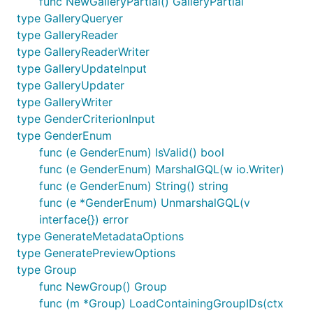
func NewGalleryPartial() GalleryPartial
type GalleryQueryer
type GalleryReader
type GalleryReaderWriter
type GalleryUpdateInput
type GalleryUpdater
type GalleryWriter
type GenderCriterionInput
type GenderEnum
func (e GenderEnum) IsValid() bool
func (e GenderEnum) MarshalGQL(w io.Writer)
func (e GenderEnum) String() string
func (e *GenderEnum) UnmarshalGQL(v
interface{}) error
type GenerateMetadataOptions
type GeneratePreviewOptions
type Group
func NewGroup() Group
func (m *Group) LoadContainingGroupIDs(ctx