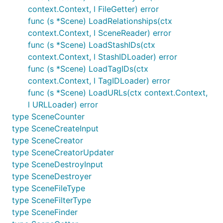
context.Context, l FileGetter) error
func (s *Scene) LoadRelationships(ctx
context.Context, l SceneReader) error
func (s *Scene) LoadStashIDs(ctx
context.Context, l StashIDLoader) error
func (s *Scene) LoadTagIDs(ctx
context.Context, l TagIDLoader) error
func (s *Scene) LoadURLs(ctx context.Context,
l URLLoader) error
type SceneCounter
type SceneCreateInput
type SceneCreator
type SceneCreatorUpdater
type SceneDestroyInput
type SceneDestroyer
type SceneFileType
type SceneFilterType
type SceneFinder